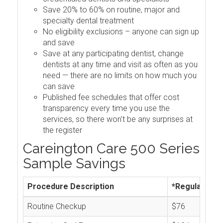
Save 20% to 60% on routine, major and
specialty dental treatment
No eligibility exclusions – anyone can sign up
and save
Save at any participating dentist, change
dentists at any time and visit as often as you
need — there are no limits on how much you
can save
Published fee schedules that offer cost
transparency every time you use the
services, so there won't be any surprises at
the register
Careington Care 500 Series
Sample Savings
Procedure Description
*Regular Cos
Routine Checkup
$76