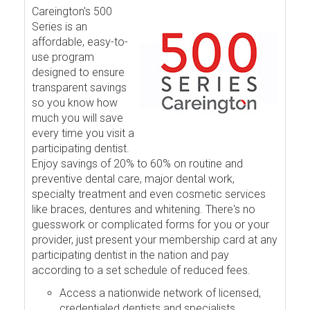
Careington's 500
Series is an
affordable, easy-to-
use program
designed to ensure
transparent savings
so you know how
much you will save
every time you visit a
participating dentist.
Enjoy savings of 20% to 60% on routine and
preventive dental care, major dental work,
specialty treatment and even cosmetic services
like braces, dentures and whitening. There's no
guesswork or complicated forms for you or your
provider, just present your membership card at any
participating dentist in the nation and pay
according to a set schedule of reduced fees.
Access a nationwide network of licensed,
credentialed dentists and specialists