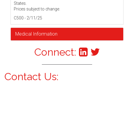
States.
Prices subject to change.
C500 - 2/11/25
Medical Information
Connect:
Contact Us: