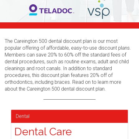
The Careington 500 dental discount plan is our most
popular offering of affordable, easy-to-use discount plans.
Members can save 20% to 60% off the standard fees of
dental procedures, such as routine exams, adult and child
cleanings and root canals. In addition to standard
procedures, this discount plan features 20% off of
orthodontics, including braces. Read on to learn more
about the Careington 500 dental discount plan.
Dental
Dental Care