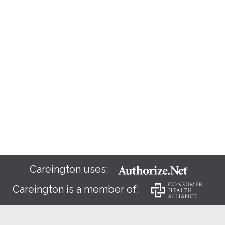
Careington uses:
Careington is a member of: