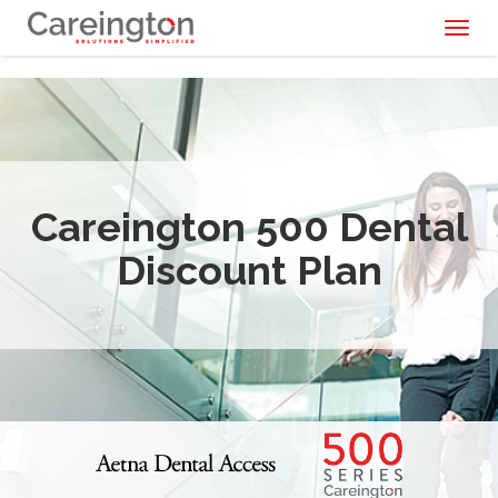
Toggl
naviga
Careington 500 Dental
Discount Plan