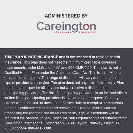
ADMINISTERED BY:
THIS PLAN IS NOT INSURANCE and is not intended to replace health
insurance.
This plan does not meet the minimum creditable coverage
requirements under M.G.L. c.111M and 956 CMR 5.00. This plan is not a
Qualified Health Plan under the Affordable Care Act. This is not a Medicare
prescription drug plan. The range of discounts will vary depending on the
type of provider and service. The plan does not pay providers directly. Plan
members must pay for all services but will receive a discount from
participating providers. The list of participating providers is on this website. A
written list of participating providers is available upon request. You may
cancel within the first 30 days after effective date or receipt of membership
materials (whichever is later) and receive a full refund, less a nominal
processing fee (nominal fee for MD residents is $5, AR residents will be
refunded the processing fee). Discount Plan Organization and administrator:
Careington International Corporation, 7400 Gaylord Parkway, Frisco, TX
75034; phone 800-441-0380.