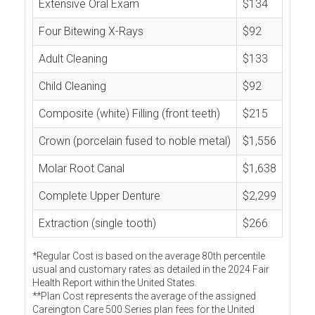
Extensive Oral Exam
$134
Four Bitewing X-Rays
$92
Adult Cleaning
$133
Child Cleaning
$92
Composite (white) Filling (front teeth)
$215
Crown (porcelain fused to noble metal)
$1,556
Molar Root Canal
$1,638
Complete Upper Denture
$2,299
Extraction (single tooth)
$266
*Regular Cost is based on the average 80th percentile
usual and customary rates as detailed in the 2024 Fair
Health Report within the United States.
**Plan Cost represents the average of the assigned
Careington Care 500 Series plan fees for the United