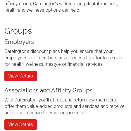
affinity group, Careington's wide-ranging dental, medical,
health and wellness options can help.
Groups
Employers
Careington's discount plans help you ensure that your
employees and members have access to affordable care
for health, wellness, lifestyle or financial services.
View Details
Associations and Affinity Groups
With Careington, you'll attract and retain new members,
offer them value-added products and services and receive
additional revenue for your organization.
View Details