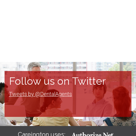
Follow us on Twitter
Tweets by @DentalAgents
Careington uses: