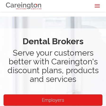
Toggl
naviga
Dental Brokers
Serve your customers
better with Careington's
discount plans, products
and services
Employers