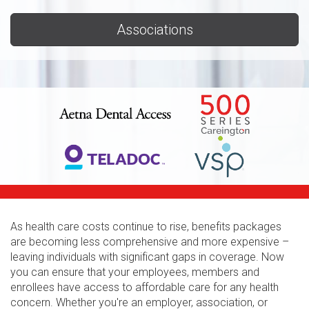
Associations
As health care costs continue to rise, benefits packages
are becoming less comprehensive and more expensive –
leaving individuals with significant gaps in coverage. Now
you can ensure that your employees, members and
enrollees have access to affordable care for any health
concern. Whether you're an employer, association, or