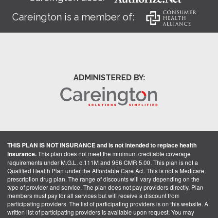
Careington is a member of:
ADMINISTERED BY:
THIS PLAN IS NOT INSURANCE and is not intended to replace health
insurance.
This plan does not meet the minimum creditable coverage
requirements under M.G.L. c.111M and 956 CMR 5.00. This plan is not a
Qualified Health Plan under the Affordable Care Act. This is not a Medicare
prescription drug plan. The range of discounts will vary depending on the
type of provider and service. The plan does not pay providers directly. Plan
members must pay for all services but will receive a discount from
participating providers. The list of participating providers is on this website. A
written list of participating providers is available upon request. You may