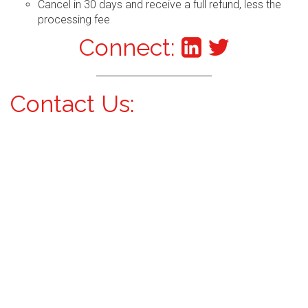
Cancel in 30 days and receive a full refund, less the
processing fee
Connect:
Contact Us: