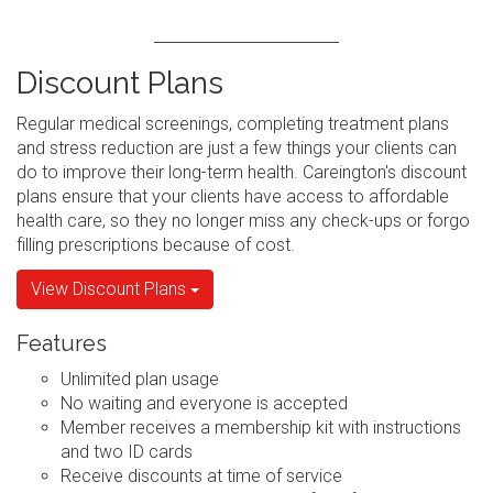
Discount Plans
Regular medical screenings, completing treatment plans
and stress reduction are just a few things your clients can
do to improve their long-term health. Careington's discount
plans ensure that your clients have access to affordable
health care, so they no longer miss any check-ups or forgo
filling prescriptions because of cost.
View Discount Plans
Features
Unlimited plan usage
No waiting and everyone is accepted
Member receives a membership kit with instructions
and two ID cards
Receive discounts at time of service