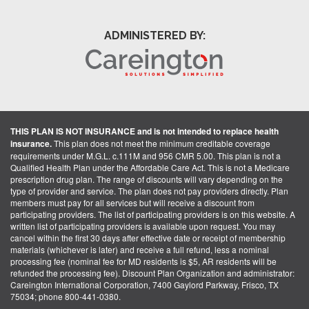
ADMINISTERED BY:
THIS PLAN IS NOT INSURANCE and is not intended to replace health
insurance.
This plan does not meet the minimum creditable coverage
requirements under M.G.L. c.111M and 956 CMR 5.00. This plan is not a
Qualified Health Plan under the Affordable Care Act. This is not a Medicare
prescription drug plan. The range of discounts will vary depending on the
type of provider and service. The plan does not pay providers directly. Plan
members must pay for all services but will receive a discount from
participating providers. The list of participating providers is on this website. A
written list of participating providers is available upon request. You may
cancel within the first 30 days after effective date or receipt of membership
materials (whichever is later) and receive a full refund, less a nominal
processing fee (nominal fee for MD residents is $5, AR residents will be
refunded the processing fee). Discount Plan Organization and administrator:
Careington International Corporation, 7400 Gaylord Parkway, Frisco, TX
75034; phone 800-441-0380.