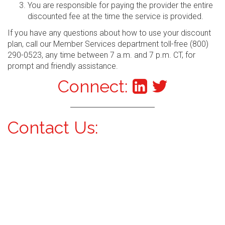
You are responsible for paying the provider the entire
discounted fee at the time the service is provided.
If you have any questions about how to use your discount
plan, call our Member Services department toll-free (800)
290-0523, any time between 7 a.m. and 7 p.m. CT, for
prompt and friendly assistance.
Connect:
Contact Us: