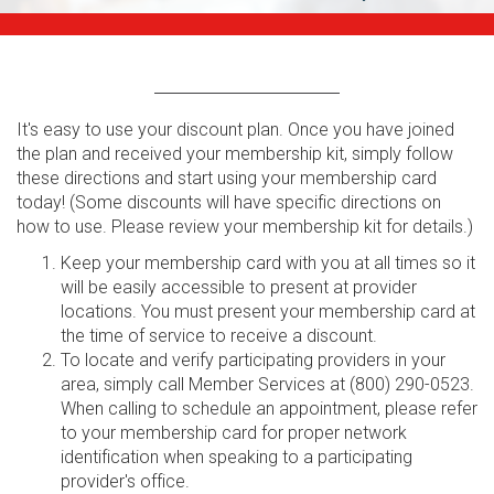
It's easy to use your discount plan. Once you have joined
the plan and received your membership kit, simply follow
these directions and start using your membership card
today! (Some discounts will have specific directions on
how to use. Please review your membership kit for details.)
Keep your membership card with you at all times so it
will be easily accessible to present at provider
locations. You must present your membership card at
the time of service to receive a discount.
To locate and verify participating providers in your
area, simply call Member Services at (800) 290-0523.
When calling to schedule an appointment, please refer
to your membership card for proper network
identification when speaking to a participating
provider's office.