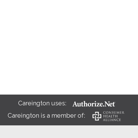
Careington uses:
Careington is a member of: