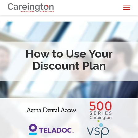
Toggl
naviga
How to Use Your
Discount Plan