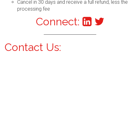
Cancel in 30 days and receive a full refund, less the
processing fee
Connect:
Contact Us: