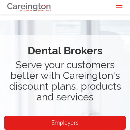
Toggl
naviga
Dental Brokers
Serve your customers
better with Careington's
discount plans, products
and services
Employers