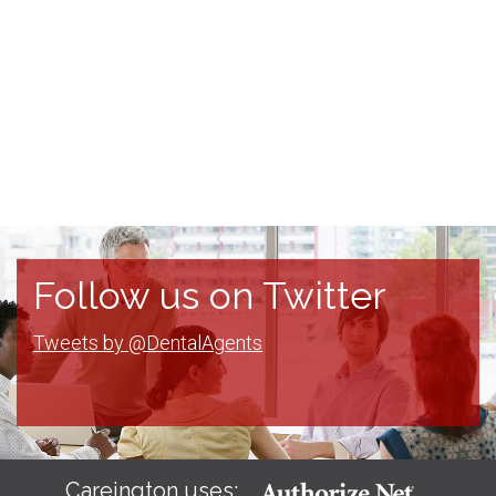
Follow us on Twitter
Tweets by @DentalAgents
Careington uses: