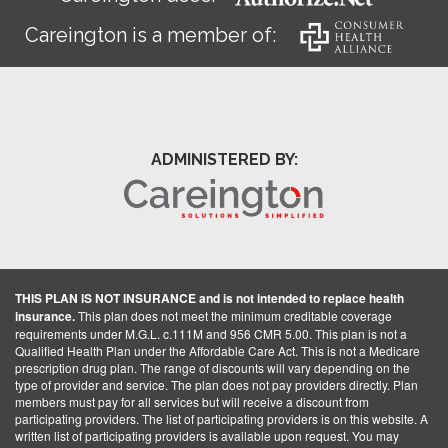
Careington is a member of:
ADMINISTERED BY:
THIS PLAN IS NOT INSURANCE and is not intended to replace health
insurance.
This plan does not meet the minimum creditable coverage
requirements under M.G.L. c.111M and 956 CMR 5.00. This plan is not a
Qualified Health Plan under the Affordable Care Act. This is not a Medicare
prescription drug plan. The range of discounts will vary depending on the
type of provider and service. The plan does not pay providers directly. Plan
members must pay for all services but will receive a discount from
participating providers. The list of participating providers is on this website. A
written list of participating providers is available upon request. You may