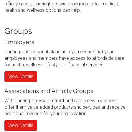
affinity group, Careington's wide-ranging dental, medical,
health and wellness options can help.
Groups
Employers
Careington's discount plans help you ensure that your
employees and members have access to affordable care
for health, wellness, lifestyle or financial services.
View Details
Associations and Affinity Groups
With Careington, you'll attract and retain new members,
offer them value-added products and services and receive
additional revenue for your organization.
View Details