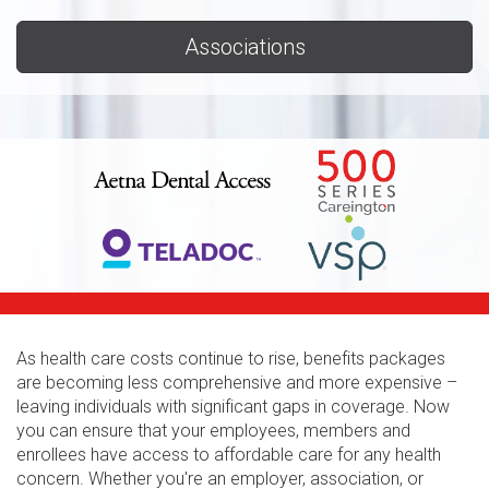
Associations
As health care costs continue to rise, benefits packages
are becoming less comprehensive and more expensive –
leaving individuals with significant gaps in coverage. Now
you can ensure that your employees, members and
enrollees have access to affordable care for any health
concern. Whether you're an employer, association, or