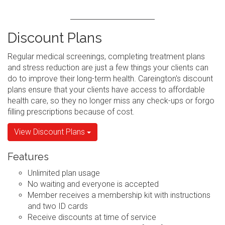
Discount Plans
Regular medical screenings, completing treatment plans
and stress reduction are just a few things your clients can
do to improve their long-term health. Careington's discount
plans ensure that your clients have access to affordable
health care, so they no longer miss any check-ups or forgo
filling prescriptions because of cost.
View Discount Plans
Features
Unlimited plan usage
No waiting and everyone is accepted
Member receives a membership kit with instructions
and two ID cards
Receive discounts at time of service