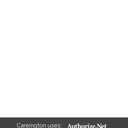
Careington uses: