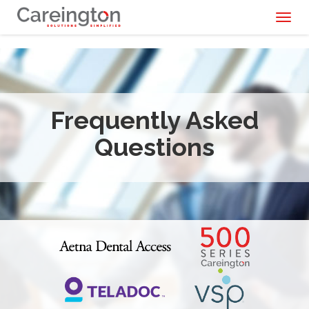
Toggl
naviga
Frequently Asked
Questions