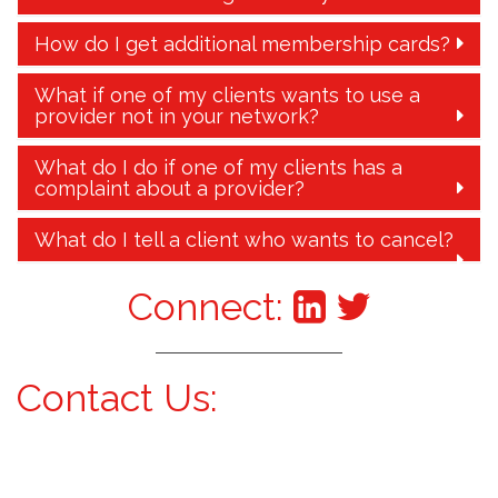
How do I get additional membership cards?
What if one of my clients wants to use a
provider not in your network?
What do I do if one of my clients has a
complaint about a provider?
What do I tell a client who wants to cancel?
Connect:
Contact Us: