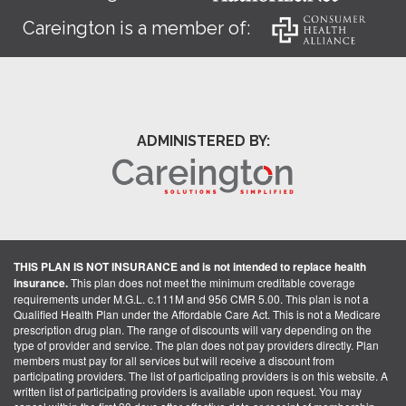
Careington is a member of:
ADMINISTERED BY:
THIS PLAN IS NOT INSURANCE and is not intended to replace health
insurance.
This plan does not meet the minimum creditable coverage
requirements under M.G.L. c.111M and 956 CMR 5.00. This plan is not a
Qualified Health Plan under the Affordable Care Act. This is not a Medicare
prescription drug plan. The range of discounts will vary depending on the
type of provider and service. The plan does not pay providers directly. Plan
members must pay for all services but will receive a discount from
participating providers. The list of participating providers is on this website. A
written list of participating providers is available upon request. You may