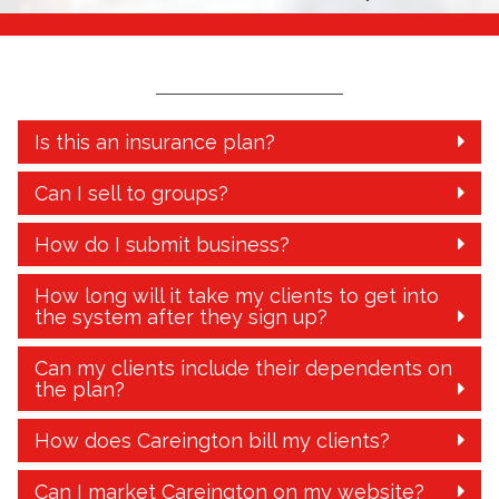
Is this an insurance plan?
Can I sell to groups?
How do I submit business?
How long will it take my clients to get into
the system after they sign up?
Can my clients include their dependents on
the plan?
How does Careington bill my clients?
Can I market Careington on my website?