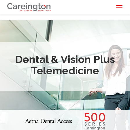
Toggl
naviga
Dental & Vision Plus
Telemedicine