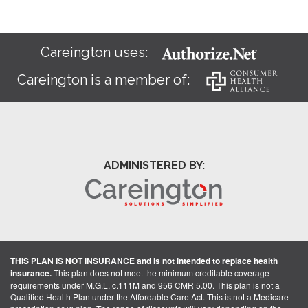
Careington uses:
Careington is a member of:
ADMINISTERED BY:
THIS PLAN IS NOT INSURANCE and is not intended to replace health
insurance.
This plan does not meet the minimum creditable coverage
requirements under M.G.L. c.111M and 956 CMR 5.00. This plan is not a
Qualified Health Plan under the Affordable Care Act. This is not a Medicare