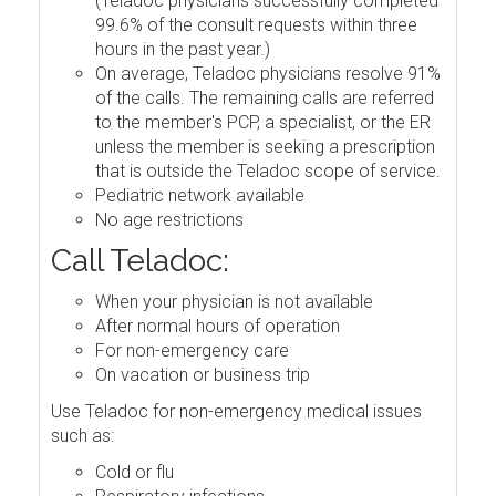
(Teladoc physicians successfully completed
99.6% of the consult requests within three
hours in the past year.)
On average, Teladoc physicians resolve 91%
of the calls. The remaining calls are referred
to the member's PCP, a specialist, or the ER
unless the member is seeking a prescription
that is outside the Teladoc scope of service.
Pediatric network available
No age restrictions
Call Teladoc:
When your physician is not available
After normal hours of operation
For non-emergency care
On vacation or business trip
Use Teladoc for non-emergency medical issues
such as:
Cold or flu