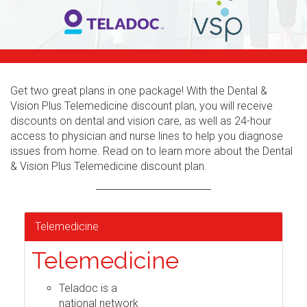
Get two great plans in one package! With the Dental &
Vision Plus Telemedicine discount plan, you will receive
discounts on dental and vision care, as well as 24-hour
access to physician and nurse lines to help you diagnose
issues from home. Read on to learn more about the Dental
& Vision Plus Telemedicine discount plan.
Telemedicine
Telemedicine
Teladoc is a
national network