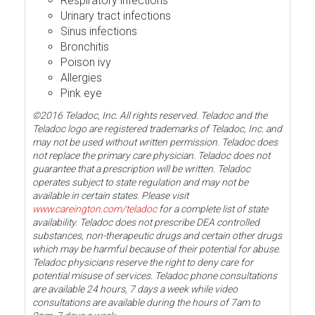
Respiratory infections
Urinary tract infections
Sinus infections
Bronchitis
Poison ivy
Allergies
Pink eye
©2016 Teladoc, Inc. All rights reserved. Teladoc and the
Teladoc logo are registered trademarks of Teladoc, Inc. and
may not be used without written permission. Teladoc does
not replace the primary care physician. Teladoc does not
guarantee that a prescription will be written. Teladoc
operates subject to state regulation and may not be
available in certain states. Please visit
www.careington.com/teladoc
for a complete list of state
availability. Teladoc does not prescribe DEA controlled
substances, non-therapeutic drugs and certain other drugs
which may be harmful because of their potential for abuse.
Teladoc physicians reserve the right to deny care for
potential misuse of services. Teladoc phone consultations
are available 24 hours, 7 days a week while video
consultations are available during the hours of 7am to