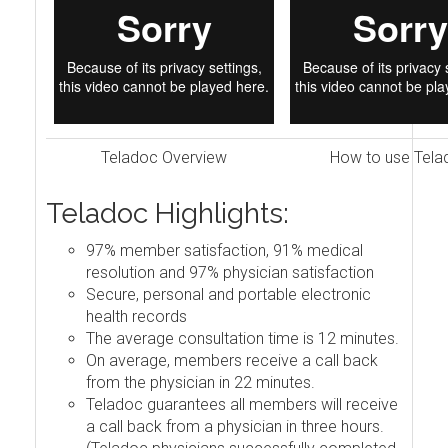
Teladoc Overview
How to use Tela
Teladoc Highlights:
97% member satisfaction, 91% medical
resolution and 97% physician satisfaction
Secure, personal and portable electronic
health records
The average consultation time is 12 minutes.
On average, members receive a call back
from the physician in 22 minutes.
Teladoc guarantees all members will receive
a call back from a physician in three hours.