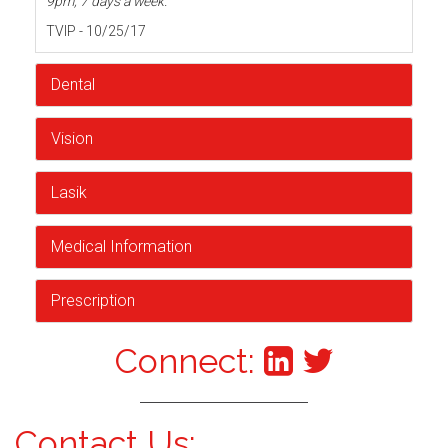
9pm, 7 days a week.
TVIP - 10/25/17
Dental
Vision
Lasik
Medical Information
Prescription
Connect:
Contact Us: