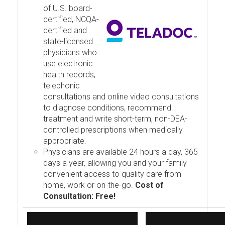
of U.S. board-
certified, NCQA-
certified and
state-licensed
physicians who
use electronic
health records,
telephonic
consultations and online video consultations
to diagnose conditions, recommend
treatment and write short-term, non-DEA-
controlled prescriptions when medically
appropriate.
Physicians are available 24 hours a day, 365
days a year, allowing you and your family
convenient access to quality care from
home, work or on-the-go.
Cost of
Consultation: Free!