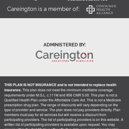
Careington is a member of:
ADMINISTERED BY:
THIS PLAN IS NOT INSURANCE and is not intended to replace health
insurance.
This plan does not meet the minimum creditable coverage
requirements under M.G.L. c.111M and 956 CMR 5.00. This plan is not a
Qualified Health Plan under the Affordable Care Act. This is not a Medicare
prescription drug plan. The range of discounts will vary depending on the
type of provider and service. The plan does not pay providers directly. Plan
members must pay for all services but will receive a discount from
participating providers. The list of participating providers is on this website. A
written list of participating providers is available upon request. You may