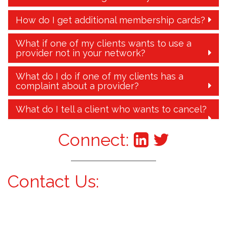
How do I get additional membership cards?
What if one of my clients wants to use a
provider not in your network?
What do I do if one of my clients has a
complaint about a provider?
What do I tell a client who wants to cancel?
Connect:
Contact Us: