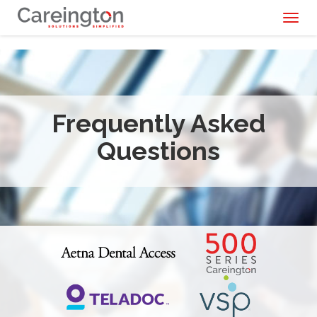
Toggl
naviga
Frequently Asked
Questions