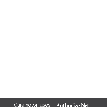
Careington uses: