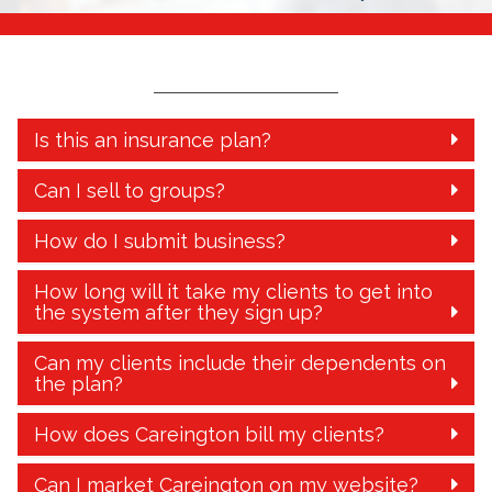
Is this an insurance plan?
Can I sell to groups?
How do I submit business?
How long will it take my clients to get into
the system after they sign up?
Can my clients include their dependents on
the plan?
How does Careington bill my clients?
Can I market Careington on my website?