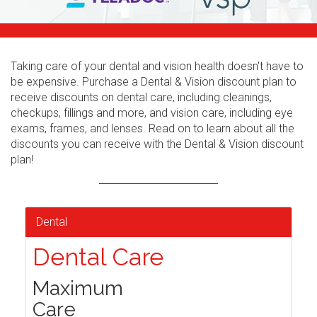
Taking care of your dental and vision health doesn't have to
be expensive. Purchase a Dental & Vision discount plan to
receive discounts on dental care, including cleanings,
checkups, fillings and more, and vision care, including eye
exams, frames, and lenses. Read on to learn about all the
discounts you can receive with the Dental & Vision discount
plan!
Dental
Dental Care
Maximum
Care