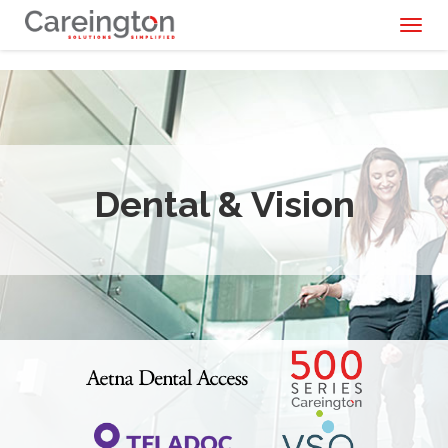
Toggl
naviga
Dental & Vision