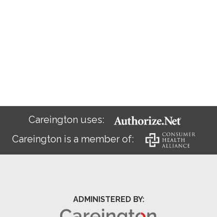
Careington uses:
Careington is a member of:
ADMINISTERED BY: