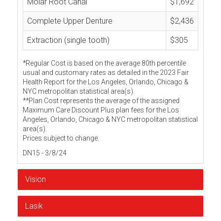
Molar Root Canal
$1,692
Complete Upper Denture
$2,436
Extraction (single tooth)
$305
*Regular Cost is based on the average 80th percentile
usual and customary rates as detailed in the 2023 Fair
Health Report for the Los Angeles, Orlando, Chicago &
NYC metropolitan statistical area(s).
**Plan Cost represents the average of the assigned
Maximum Care Discount Plus plan fees for the Los
Angeles, Orlando, Chicago & NYC metropolitan statistical
area(s).
Prices subject to change.
DN15 - 3/8/24
Vision
Lasik