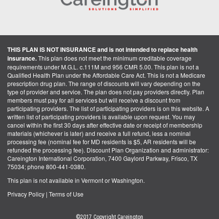
THIS PLAN IS NOT INSURANCE and is not intended to replace health
insurance.
This plan does not meet the minimum creditable coverage
requirements under M.G.L. c.111M and 956 CMR 5.00. This plan is not a
Qualified Health Plan under the Affordable Care Act. This is not a Medicare
prescription drug plan. The range of discounts will vary depending on the
type of provider and service. The plan does not pay providers directly. Plan
members must pay for all services but will receive a discount from
participating providers. The list of participating providers is on this website. A
written list of participating providers is available upon request. You may
cancel within the first 30 days after effective date or receipt of membership
materials (whichever is later) and receive a full refund, less a nominal
processing fee (nominal fee for MD residents is $5, AR residents will be
refunded the processing fee). Discount Plan Organization and administrator:
Careington International Corporation, 7400 Gaylord Parkway, Frisco, TX
75034; phone 800-441-0380.
This plan is not available in Vermont or Washington.
Privacy Policy
|
Terms of Use
©2017 Copyright Careington