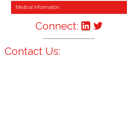
Medical Information
Connect:
Contact Us: