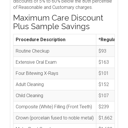
discounts of 5% to 60% below the 80th percentile
of Reasonable and Customary charges.
Maximum Care Discount
Plus Sample Savings
Procedure Description
*Regular Cos
Routine Checkup
$93
Extensive Oral Exam
$163
Four Bitewing X-Rays
$101
Adult Cleaning
$152
Child Cleaning
$107
Composite (White) Filling (Front Teeth)
$239
Crown (porcelain fused to noble metal)
$1,662