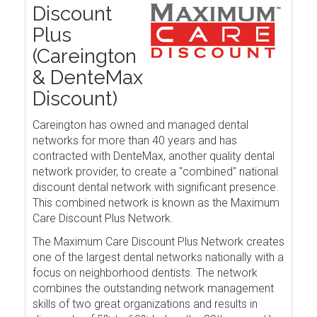
Discount
Plus
(Careington
& DenteMax
Discount)
Careington has owned and managed dental
networks for more than 40 years and has
contracted with DenteMax, another quality dental
network provider, to create a "combined" national
discount dental network with significant presence.
This combined network is known as the Maximum
Care Discount Plus Network.
The Maximum Care Discount Plus Network creates
one of the largest dental networks nationally with a
focus on neighborhood dentists. The network
combines the outstanding network management
skills of two great organizations and results in