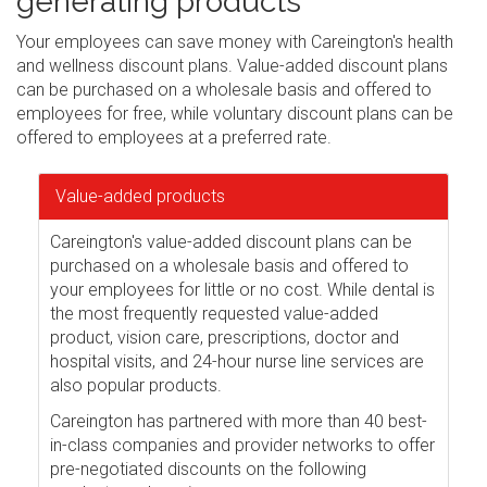
generating products
Your employees can save money with Careington's health
and wellness discount plans. Value-added discount plans
can be purchased on a wholesale basis and offered to
employees for free, while voluntary discount plans can be
offered to employees at a preferred rate.
Value-added products
Careington's value-added discount plans can be
purchased on a wholesale basis and offered to
your employees for little or no cost. While dental is
the most frequently requested value-added
product, vision care, prescriptions, doctor and
hospital visits, and 24-hour nurse line services are
also popular products.
Careington has partnered with more than 40 best-
in-class companies and provider networks to offer
pre-negotiated discounts on the following