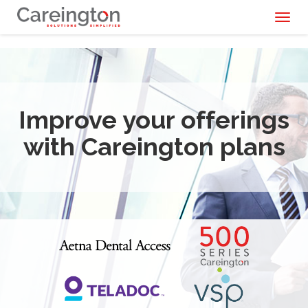
Toggl
naviga
Improve your offerings
with Careington plans