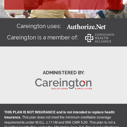
Careington uses:
Careington is a member of:
ADMINISTERED BY:
THIS PLAN IS NOT INSURANCE and is not intended to replace health
insurance.
This plan does not meet the minimum creditable coverage
requirements under M.G.L. c.111M and 956 CMR 5.00. This plan is not a
Qualified Health Plan under the Affordable Care Act. This is not a Medicare