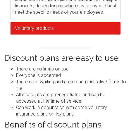
discounts, depending on which savings would best
meet the specific needs of your employees.
Voluntary products
Discount plans are easy to use
There are no limits on use
Everyone is accepted
There is no waiting and are no administrative forms to
file
All discounts are pre-negotiated and can be
accessed at the time of service
Can work in conjunction with some voluntary
insurance plans or flex plans
Benefits of discount plans