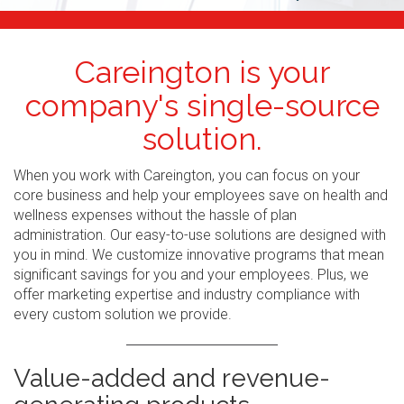
Careington is your
company's single-source
solution.
When you work with Careington, you can focus on your
core business and help your employees save on health and
wellness expenses without the hassle of plan
administration. Our easy-to-use solutions are designed with
you in mind. We customize innovative programs that mean
significant savings for you and your employees. Plus, we
offer marketing expertise and industry compliance with
every custom solution we provide.
Value-added and revenue-