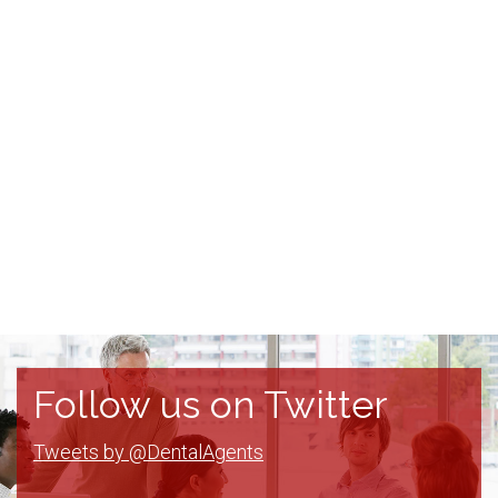
Follow us on Twitter
Tweets by @DentalAgents