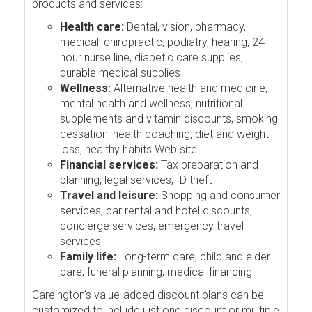
products and services:
Health care:
Dental, vision, pharmacy,
medical, chiropractic, podiatry, hearing, 24-
hour nurse line, diabetic care supplies,
durable medical supplies
Wellness:
Alternative health and medicine,
mental health and wellness, nutritional
supplements and vitamin discounts, smoking
cessation, health coaching, diet and weight
loss, healthy habits Web site
Financial services:
Tax preparation and
planning, legal services, ID theft
Travel and leisure:
Shopping and consumer
services, car rental and hotel discounts,
concierge services, emergency travel
services
Family life:
Long-term care, child and elder
care, funeral planning, medical financing
Careington's value-added discount plans can be
customized to include just one discount or multiple