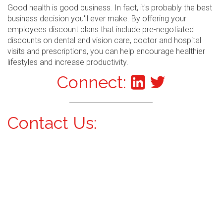
Good health is good business. In fact, it's probably the best
business decision you'll ever make. By offering your
employees discount plans that include pre-negotiated
discounts on dental and vision care, doctor and hospital
visits and prescriptions, you can help encourage healthier
lifestyles and increase productivity.
Connect:
Contact Us: