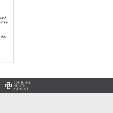
used
ill be
 the
: