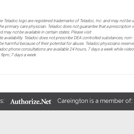
the Teladoc logo are registered trademarks of Teladoc, Inc. and may not be 
he primary care physician. Teladoc does not guarantee that a prescription w
d may not be available in certain states. Please visit
ate availability. Teladoc does not prescribe DEA controlled substances, non-
e harmful because of their potential for abuse. Teladoc physicians reserve
eladoc phone consultations are available 24 hours, 7 days a week while video
o 9pm, 7 days a week.
s:
Careington is a member of