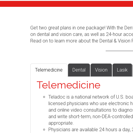
Get two great plans in one package! With the Dent
on dental and vision care, as well as 24-hour acc
Read on to learn more about the Dental & Vision 
Telemedicine
Dental
Vision
Lasik
Telemedicine
Teladoc is a national network of U.S. boa
licensed physicians who use electronic h
and online video consultations to diag
and write short-term, non-DEA-controlle
appropriate.
Physicians are available 24 hours a day,