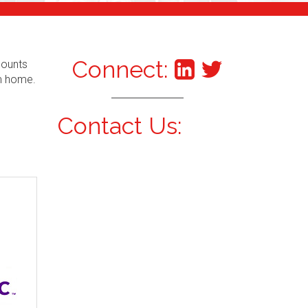
Connect:
counts
om home.
Contact Us: