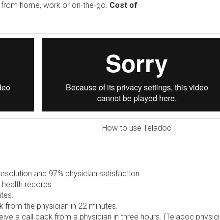
e from home, work or on-the-go.
Cost of
How to use Teladoc
solution and 97% physician satisfaction
 health records
tes.
 from the physician in 22 minutes.
ive a call back from a physician in three hours. (Teladoc physic