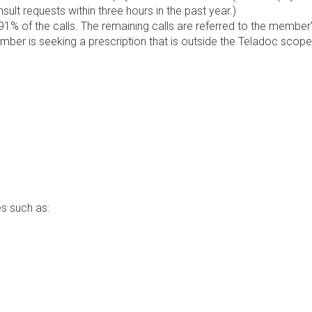
lt requests within three hours in the past year.)
1% of the calls. The remaining calls are referred to the member
ember is seeking a prescription that is outside the Teladoc scope
s such as: