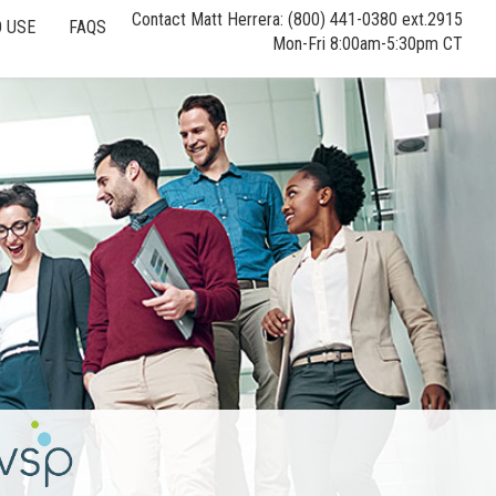
Contact Matt Herrera: (800) 441-0380 ext.2915
 USE
FAQS
Mon-Fri 8:00am-5:30pm CT