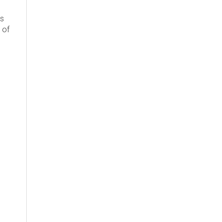
's
 of