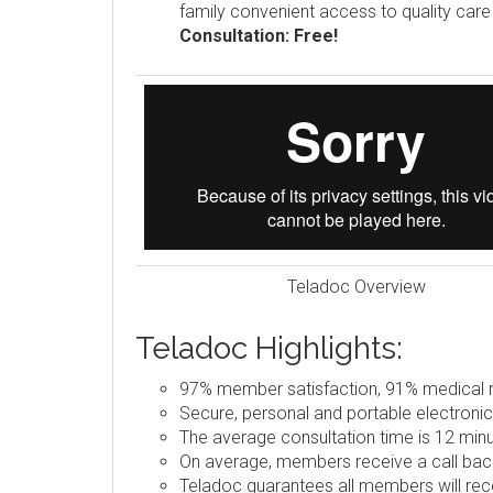
family convenient access to quality car
Consultation: Free!
Teladoc Overview
Teladoc Highlights:
97% member satisfaction, 91% medical re
Secure, personal and portable electronic
The average consultation time is 12 minu
On average, members receive a call back
Teladoc guarantees all members will rece