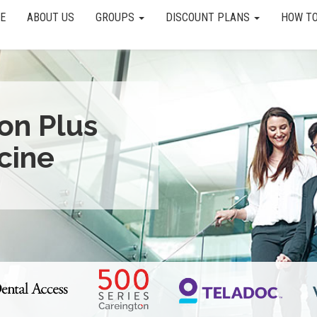
E
ABOUT US
GROUPS
DISCOUNT PLANS
HOW TO
ion Plus
cine