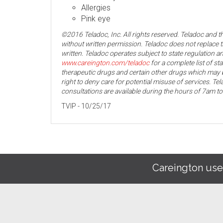
Allergies
Pink eye
©2016 Teladoc, Inc. All rights reserved. Teladoc and 
without written permission. Teladoc does not replace t
written. Teladoc operates subject to state regulation an
www.careington.com/teladoc
for a complete list of st
therapeutic drugs and certain other drugs which may b
right to deny care for potential misuse of services. T
consultations are available during the hours of 7am t
TVIP - 10/25/17
Careington use