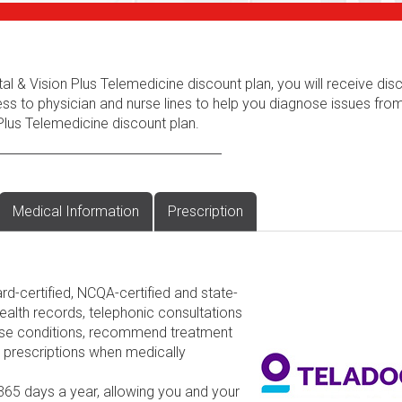
al & Vision Plus Telemedicine discount plan, you will receive dis
ess to physician and nurse lines to help you diagnose issues fr
Plus Telemedicine discount plan.
Medical Information
Prescription
rd-certified, NCQA-certified and state-
ealth records, telephonic consultations
nose conditions, recommend treatment
d prescriptions when medically
 365 days a year, allowing you and your