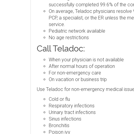
successfully completed 99.6% of the consu
On average, Teladoc physicians resolve 9
PCP, a specialist, or the ER unless the m
service.
Pediatric network available
No age restrictions
Call Teladoc:
When your physician is not available
After normal hours of operation
For non-emergency care
On vacation or business trip
Use Teladoc for non-emergency medical issue
Cold or flu
Respiratory infections
Urinary tract infections
Sinus infections
Bronchitis
Poison ivy