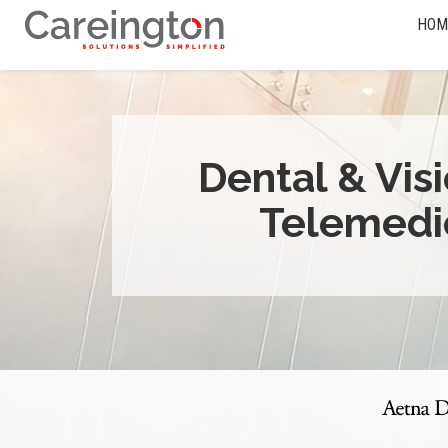
HOM
Dental & Vis
Telemedi