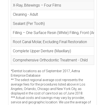
X-Ray, Bitewings – Four Films
Cleaning - Adult
Sealant (Per Tooth)
Filling – One Surface Resin (White) Filling, Front (Anterior
Root Canal Molar, Excluding Final Restoration
Complete Upper Denture (Maxillary)
Comprehensive Orthodontic Treatment - Child
*Dentist locations as of September 2017, Aetna
Enterprise Database
** The select regional average cost represents the
average fees for the procedures listed above in Los
Angeles, Orlando, Chicago and New York City, as
displayed in the cost of care tool as of June 2018.
*** Actual costs and savings may vary by provider,
service and geographic location. We use the average of