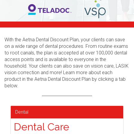
With the Aetna Dental Discount Plan, your clients can save
on a wide range of dental procedures. From routine exams
to root canals, the plan is accepted at over 100,000 dental
access points and is available to everyone in the
household. Your clients can also save on vision care, LASIK
vision correction and more! Learn more about each
product in the Aetna Dental Discount Plan by clicking a tab
below.
Dental
Dental Care