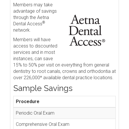
Members may take
advantage of savings
through the Aetna
®
Dental Access
network.
Members will have
access to discounted
services and in most
instances, can save
15% to 50% per visit on everything from general
dentistry to root canals, crowns and orthodontia at
over 226,000* available dental practice locations.
Sample Savings
Procedure
Periodic Oral Exam
Comprehensive Oral Exam