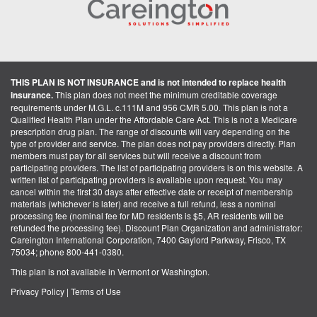
THIS PLAN IS NOT INSURANCE and is not intended to replace health
insurance.
This plan does not meet the minimum creditable coverage
requirements under M.G.L. c.111M and 956 CMR 5.00. This plan is not a
Qualified Health Plan under the Affordable Care Act. This is not a Medicare
prescription drug plan. The range of discounts will vary depending on the
type of provider and service. The plan does not pay providers directly. Plan
members must pay for all services but will receive a discount from
participating providers. The list of participating providers is on this website. A
written list of participating providers is available upon request. You may
cancel within the first 30 days after effective date or receipt of membership
materials (whichever is later) and receive a full refund, less a nominal
processing fee (nominal fee for MD residents is $5, AR residents will be
refunded the processing fee). Discount Plan Organization and administrator:
Careington International Corporation, 7400 Gaylord Parkway, Frisco, TX
75034; phone 800-441-0380.
This plan is not available in Vermont or Washington.
Privacy Policy
|
Terms of Use