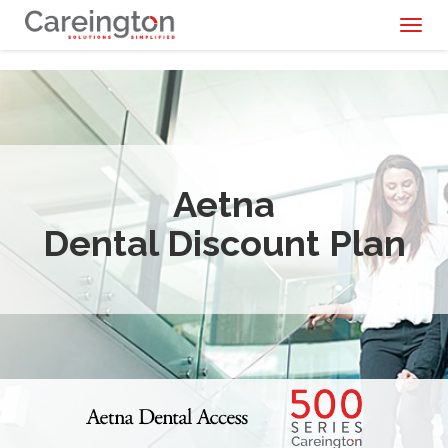
Toggl
naviga
Aetna
Dental Discount Plan