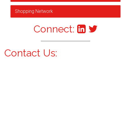
Shopping Network
Connect:
Contact Us: