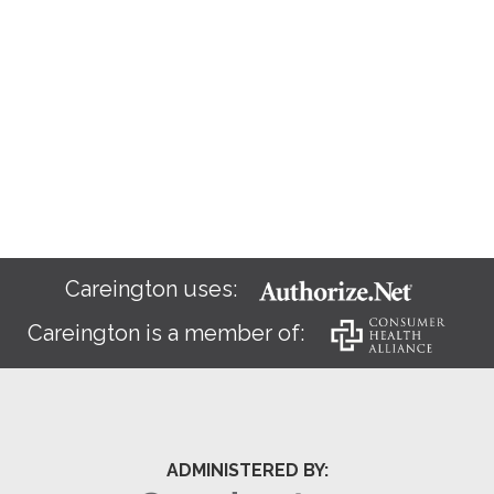
Careington uses:
Careington is a member of:
ADMINISTERED BY: