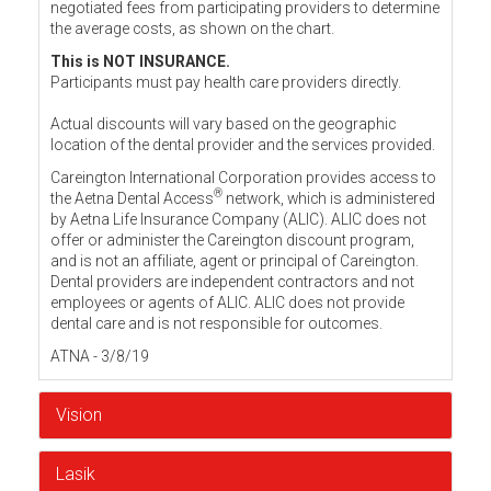
negotiated fees from participating providers to determine
the average costs, as shown on the chart.
This is NOT INSURANCE.
Participants must pay health care providers directly.
Actual discounts will vary based on the geographic
location of the dental provider and the services provided.
Careington International Corporation provides access to
®
the Aetna Dental Access
network, which is administered
by Aetna Life Insurance Company (ALIC). ALIC does not
offer or administer the Careington discount program,
and is not an affiliate, agent or principal of Careington.
Dental providers are independent contractors and not
employees or agents of ALIC. ALIC does not provide
dental care and is not responsible for outcomes.
ATNA - 3/8/19
Vision
Lasik