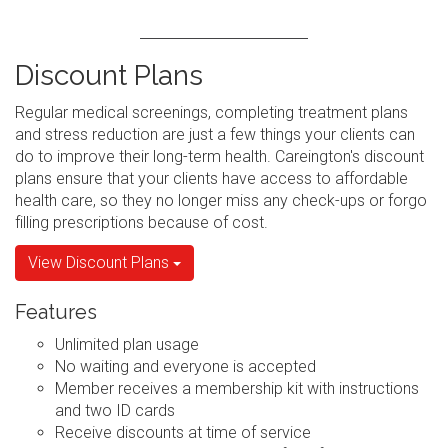
Discount Plans
Regular medical screenings, completing treatment plans
and stress reduction are just a few things your clients can
do to improve their long-term health. Careington's discount
plans ensure that your clients have access to affordable
health care, so they no longer miss any check-ups or forgo
filling prescriptions because of cost.
View Discount Plans
Features
Unlimited plan usage
No waiting and everyone is accepted
Member receives a membership kit with instructions
and two ID cards
Receive discounts at time of service