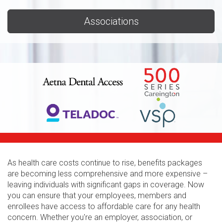
Associations
As health care costs continue to rise, benefits packages
are becoming less comprehensive and more expensive –
leaving individuals with significant gaps in coverage. Now
you can ensure that your employees, members and
enrollees have access to affordable care for any health
concern. Whether you're an employer, association, or