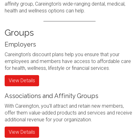
affinity group, Careington's wide-ranging dental, medical,
health and wellness options can help.
Groups
Employers
Careington's discount plans help you ensure that your
employees and members have access to affordable care
for health, wellness, lifestyle or financial services.
View Details
Associations and Affinity Groups
With Careington, you'll attract and retain new members,
offer them value-added products and services and receive
additional revenue for your organization.
View Details