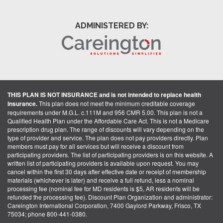
ADMINISTERED BY:
THIS PLAN IS NOT INSURANCE and is not intended to replace health
insurance.
This plan does not meet the minimum creditable coverage
requirements under M.G.L. c.111M and 956 CMR 5.00. This plan is not a
Qualified Health Plan under the Affordable Care Act. This is not a Medicare
prescription drug plan. The range of discounts will vary depending on the
type of provider and service. The plan does not pay providers directly. Plan
members must pay for all services but will receive a discount from
participating providers. The list of participating providers is on this website. A
written list of participating providers is available upon request. You may
cancel within the first 30 days after effective date or receipt of membership
materials (whichever is later) and receive a full refund, less a nominal
processing fee (nominal fee for MD residents is $5, AR residents will be
refunded the processing fee). Discount Plan Organization and administrator:
Careington International Corporation, 7400 Gaylord Parkway, Frisco, TX
75034; phone 800-441-0380.