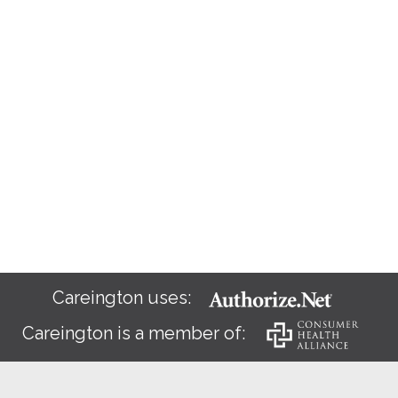
Careington uses:
Careington is a member of: