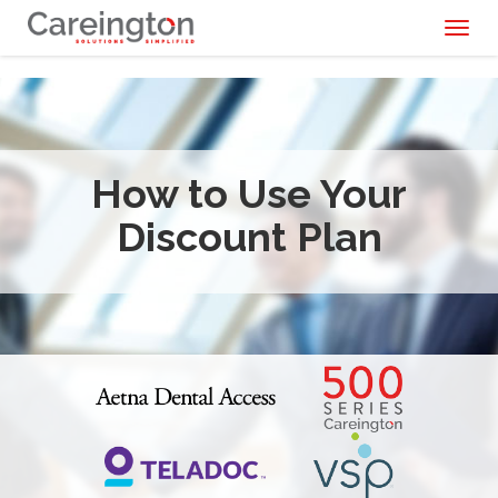
Toggl
naviga
How to Use Your
Discount Plan