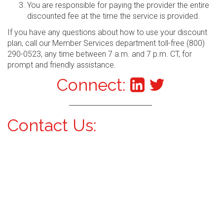
You are responsible for paying the provider the entire
discounted fee at the time the service is provided.
If you have any questions about how to use your discount
plan, call our Member Services department toll-free (800)
290-0523, any time between 7 a.m. and 7 p.m. CT, for
prompt and friendly assistance.
Connect:
Contact Us: