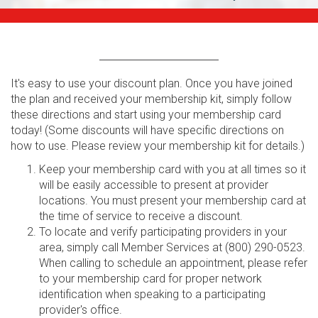
It's easy to use your discount plan. Once you have joined
the plan and received your membership kit, simply follow
these directions and start using your membership card
today! (Some discounts will have specific directions on
how to use. Please review your membership kit for details.)
Keep your membership card with you at all times so it
will be easily accessible to present at provider
locations. You must present your membership card at
the time of service to receive a discount.
To locate and verify participating providers in your
area, simply call Member Services at (800) 290-0523.
When calling to schedule an appointment, please refer
to your membership card for proper network
identification when speaking to a participating
provider's office.