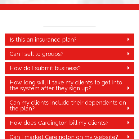
Is this an insurance plan?
Can I sell to groups?
How do I submit business?
How long will it take my clients to get into
the system after they sign up?
Can my clients include their dependents on
the plan?
How does Careington bill my clients?
Can I market Careington on my website?