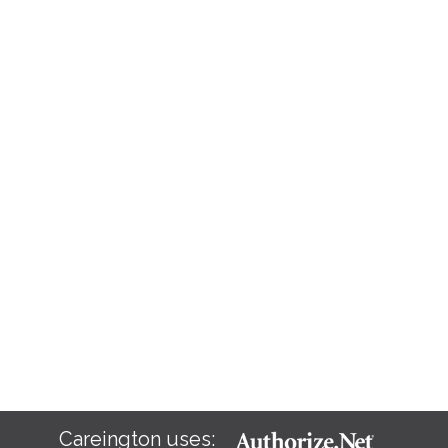
Careington uses: