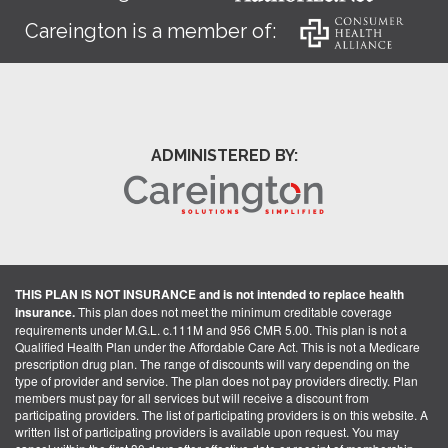
Careington is a member of:
ADMINISTERED BY:
THIS PLAN IS NOT INSURANCE and is not intended to replace health
insurance.
This plan does not meet the minimum creditable coverage
requirements under M.G.L. c.111M and 956 CMR 5.00. This plan is not a
Qualified Health Plan under the Affordable Care Act. This is not a Medicare
prescription drug plan. The range of discounts will vary depending on the
type of provider and service. The plan does not pay providers directly. Plan
members must pay for all services but will receive a discount from
participating providers. The list of participating providers is on this website. A
written list of participating providers is available upon request. You may