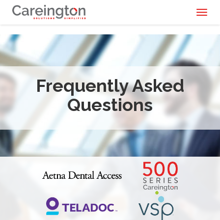
Toggl
naviga
Frequently Asked
Questions