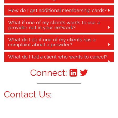
How do I get additional membership cards?
What if one of my clients wants to use a
provider not in your network?
What do I do if one of my clients has a
complaint about a provider?
What do I tell a client who wants to cancel?
Connect:
Contact Us: