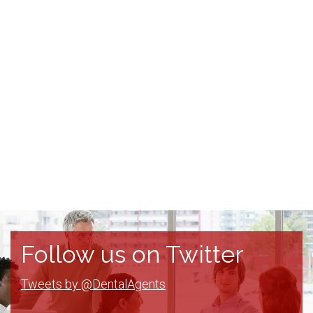
Follow us on Twitter
Tweets by @DentalAgents