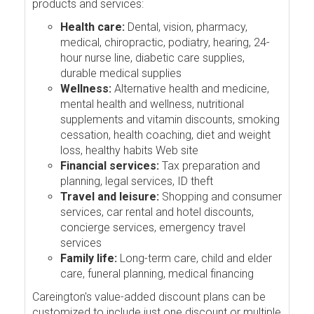
products and services:
Health care:
Dental, vision, pharmacy,
medical, chiropractic, podiatry, hearing, 24-
hour nurse line, diabetic care supplies,
durable medical supplies
Wellness:
Alternative health and medicine,
mental health and wellness, nutritional
supplements and vitamin discounts, smoking
cessation, health coaching, diet and weight
loss, healthy habits Web site
Financial services:
Tax preparation and
planning, legal services, ID theft
Travel and leisure:
Shopping and consumer
services, car rental and hotel discounts,
concierge services, emergency travel
services
Family life:
Long-term care, child and elder
care, funeral planning, medical financing
Careington's value-added discount plans can be
customized to include just one discount or multiple