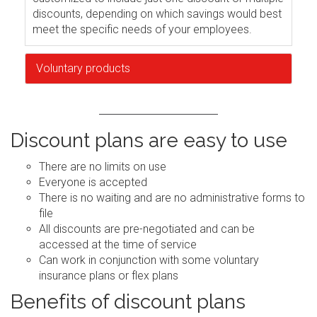
discounts, depending on which savings would best
meet the specific needs of your employees.
Voluntary products
Discount plans are easy to use
There are no limits on use
Everyone is accepted
There is no waiting and are no administrative forms to
file
All discounts are pre-negotiated and can be
accessed at the time of service
Can work in conjunction with some voluntary
insurance plans or flex plans
Benefits of discount plans