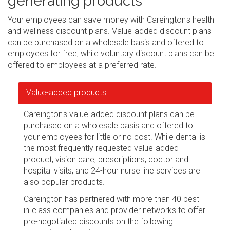
generating products
Your employees can save money with Careington's health
and wellness discount plans. Value-added discount plans
can be purchased on a wholesale basis and offered to
employees for free, while voluntary discount plans can be
offered to employees at a preferred rate.
Value-added products
Careington's value-added discount plans can be
purchased on a wholesale basis and offered to
your employees for little or no cost. While dental is
the most frequently requested value-added
product, vision care, prescriptions, doctor and
hospital visits, and 24-hour nurse line services are
also popular products.
Careington has partnered with more than 40 best-
in-class companies and provider networks to offer
pre-negotiated discounts on the following