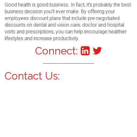
Good health is good business. In fact, it's probably the best
business decision you'll ever make. By offering your
employees discount plans that include pre-negotiated
discounts on dental and vision care, doctor and hospital
visits and prescriptions, you can help encourage healthier
lifestyles and increase productivity.
Connect:
Contact Us: