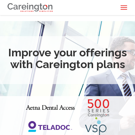
Toggl
naviga
Improve your offerings
with Careington plans