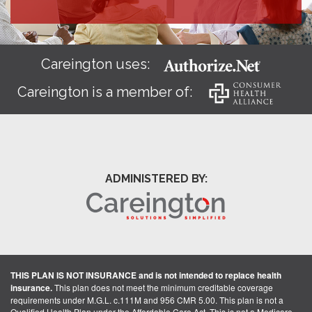
Careington uses:
Careington is a member of:
ADMINISTERED BY:
THIS PLAN IS NOT INSURANCE and is not intended to replace health
insurance.
This plan does not meet the minimum creditable coverage
requirements under M.G.L. c.111M and 956 CMR 5.00. This plan is not a
Qualified Health Plan under the Affordable Care Act. This is not a Medicare