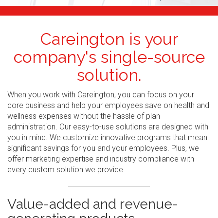
Careington is your
company's single-source
solution.
When you work with Careington, you can focus on your
core business and help your employees save on health and
wellness expenses without the hassle of plan
administration. Our easy-to-use solutions are designed with
you in mind. We customize innovative programs that mean
significant savings for you and your employees. Plus, we
offer marketing expertise and industry compliance with
every custom solution we provide.
Value-added and revenue-