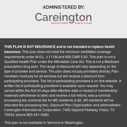
ADMINISTERED BY:
THIS PLAN IS NOT INSURANCE and is not intended to replace health
insurance.
This plan does not meet the minimum creditable coverage
requirements under M.G.L. c.111M and 956 CMR 5.00. This plan is not a
Qualified Health Plan under the Affordable Care Act. This is not a Medicare
prescription drug plan. The range of discounts will vary depending on the
type of provider and service. The plan does not pay providers directly. Plan
members must pay for all services but will receive a discount from
participating providers. The list of participating providers is on this website. A
written list of participating providers is available upon request. You may
cancel within the first 30 days after effective date or receipt of membership
materials (whichever is later) and receive a full refund, less a nominal
processing fee (nominal fee for MD residents is $5, AR residents will be
refunded the processing fee). Discount Plan Organization and administrator:
Careington International Corporation, 7400 Gaylord Parkway, Frisco, TX
75034; phone 800-441-0380.
This plan is not available in Vermont or Washington.