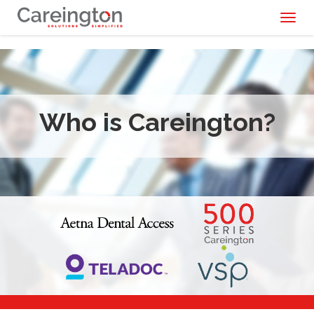
Toggl
naviga
Who is Careington?