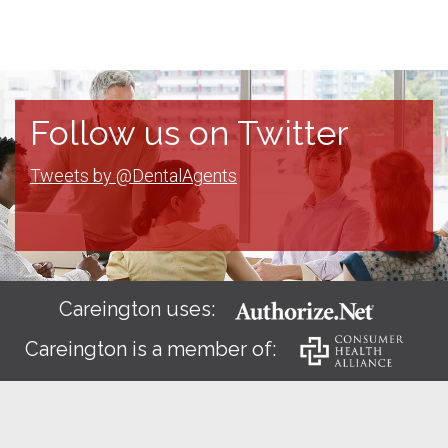
Follow us on Twitter
Tweets by @DentalAgents
Careington uses:
Careington is a member of: