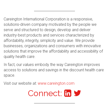
Careington International Corporation is a responsive,
solutions-driven company motivated by the people we
serve and structured to design, develop and deliver
industry-best products and services characterized by
affordability, integrity, simplicity and value. We provide
businesses, organizations and consumers with innovative
solutions that improve the affordability and accessibility of
quality health care.
In fact, our values embody the way Careington improves
access to solutions and savings in the discount health care
space.
Visit our website at:
www.careington.com
Connect: