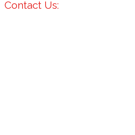
Contact Us: