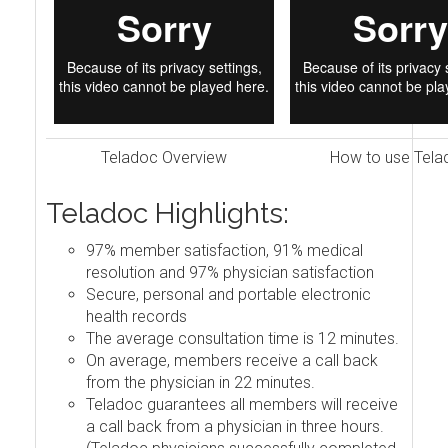
Teladoc Overview
How to use Tela
Teladoc Highlights:
97% member satisfaction, 91% medical
resolution and 97% physician satisfaction
Secure, personal and portable electronic
health records
The average consultation time is 12 minutes.
On average, members receive a call back
from the physician in 22 minutes.
Teladoc guarantees all members will receive
a call back from a physician in three hours.