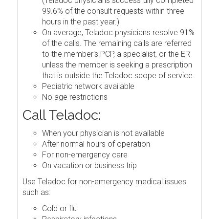
(Teladoc physicians successfully completed
99.6% of the consult requests within three
hours in the past year.)
On average, Teladoc physicians resolve 91%
of the calls. The remaining calls are referred
to the member's PCP, a specialist, or the ER
unless the member is seeking a prescription
that is outside the Teladoc scope of service.
Pediatric network available
No age restrictions
Call Teladoc:
When your physician is not available
After normal hours of operation
For non-emergency care
On vacation or business trip
Use Teladoc for non-emergency medical issues
such as:
Cold or flu