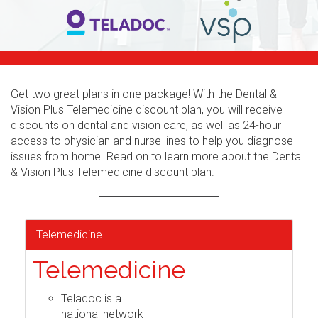
Get two great plans in one package! With the Dental &
Vision Plus Telemedicine discount plan, you will receive
discounts on dental and vision care, as well as 24-hour
access to physician and nurse lines to help you diagnose
issues from home. Read on to learn more about the Dental
& Vision Plus Telemedicine discount plan.
Telemedicine
Telemedicine
Teladoc is a
national network