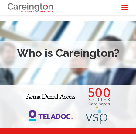
Toggl
naviga
Who is Careington?