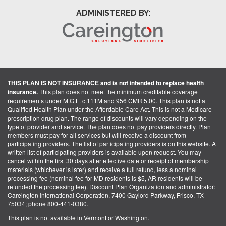
ADMINISTERED BY:
THIS PLAN IS NOT INSURANCE and is not intended to replace health
insurance.
This plan does not meet the minimum creditable coverage
requirements under M.G.L. c.111M and 956 CMR 5.00. This plan is not a
Qualified Health Plan under the Affordable Care Act. This is not a Medicare
prescription drug plan. The range of discounts will vary depending on the
type of provider and service. The plan does not pay providers directly. Plan
members must pay for all services but will receive a discount from
participating providers. The list of participating providers is on this website. A
written list of participating providers is available upon request. You may
cancel within the first 30 days after effective date or receipt of membership
materials (whichever is later) and receive a full refund, less a nominal
processing fee (nominal fee for MD residents is $5, AR residents will be
refunded the processing fee). Discount Plan Organization and administrator:
Careington International Corporation, 7400 Gaylord Parkway, Frisco, TX
75034; phone 800-441-0380.
This plan is not available in Vermont or Washington.