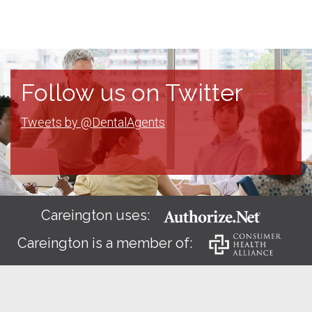
Follow us on Twitter
Tweets by @DentalAgents
Careington uses:
Careington is a member of: