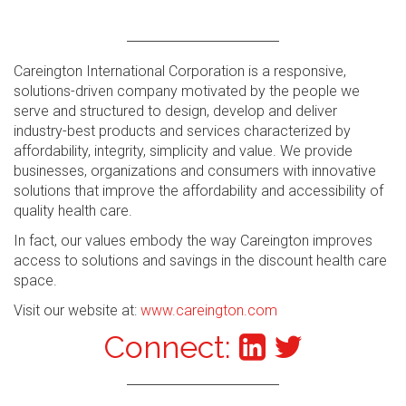
Careington International Corporation is a responsive,
solutions-driven company motivated by the people we
serve and structured to design, develop and deliver
industry-best products and services characterized by
affordability, integrity, simplicity and value. We provide
businesses, organizations and consumers with innovative
solutions that improve the affordability and accessibility of
quality health care.
In fact, our values embody the way Careington improves
access to solutions and savings in the discount health care
space.
Visit our website at:
www.careington.com
Connect: