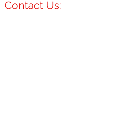
Contact Us: