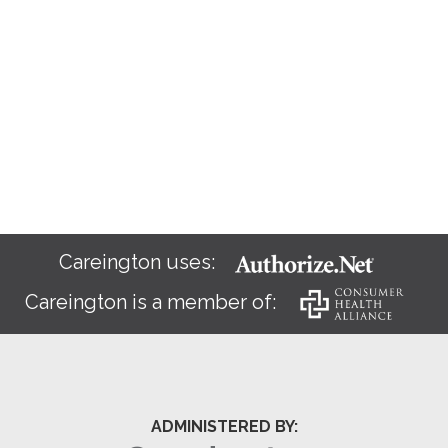
Careington uses:
Careington is a member of:
ADMINISTERED BY: