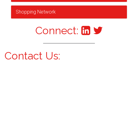
Shopping Network
Connect:
Contact Us: