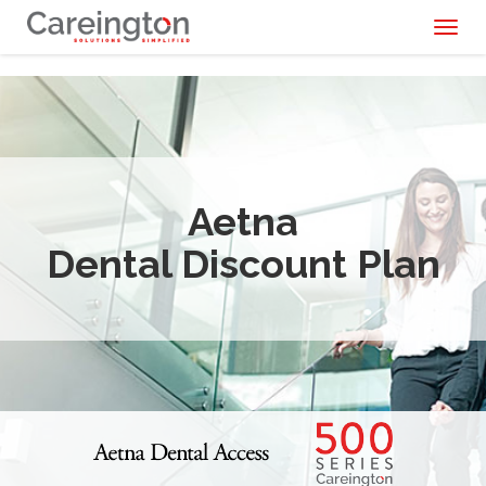
Toggl
naviga
Aetna
Dental Discount Plan