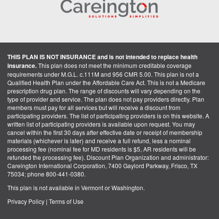
THIS PLAN IS NOT INSURANCE and is not intended to replace health
insurance.
This plan does not meet the minimum creditable coverage
requirements under M.G.L. c.111M and 956 CMR 5.00. This plan is not a
Qualified Health Plan under the Affordable Care Act. This is not a Medicare
prescription drug plan. The range of discounts will vary depending on the
type of provider and service. The plan does not pay providers directly. Plan
members must pay for all services but will receive a discount from
participating providers. The list of participating providers is on this website. A
written list of participating providers is available upon request. You may
cancel within the first 30 days after effective date or receipt of membership
materials (whichever is later) and receive a full refund, less a nominal
processing fee (nominal fee for MD residents is $5, AR residents will be
refunded the processing fee). Discount Plan Organization and administrator:
Careington International Corporation, 7400 Gaylord Parkway, Frisco, TX
75034; phone 800-441-0380.
This plan is not available in Vermont or Washington.
Privacy Policy
|
Terms of Use