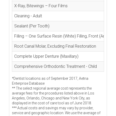
X-Ray, Bitewings – Four Films
Cleaning - Adult
Sealant (Per Tooth)
Filling – One Surface Resin (White) Filling, Front (Anterior
Root Canal Molar, Excluding Final Restoration
Complete Upper Denture (Maxillary)
Comprehensive Orthodontic Treatment - Child
*Dentist locations as of September 2017, Aetna
Enterprise Database
** The select regional average cost represents the
average fees for the procedures listed above in Los
Angeles, Orlando, Chicago and New York City, as
displayed in the cost of care tool as of June 2018.
*** Actual costs and savings may vary by provider,
service and geographic location. We use the average of