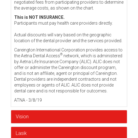
negotiated fees from participating providers to determine
the average costs, as shown on the chart.
This is NOT INSURANCE.
Participants must pay health care providers directly.
Actual discounts will vary based on the geographic
location of the dental provider and the services provided.
Careington International Corporation provides access to
®
the Aetna Dental Access
network, which is administered
by Aetna Life Insurance Company (ALIC). ALIC does not
offer or administer the Careington discount program,
and is not an affiliate, agent or principal of Careington.
Dental providers are independent contractors and not
employees or agents of ALIC. ALIC does not provide
dental care and is not responsible for outcomes.
ATNA - 3/8/19
Vision
Lasik