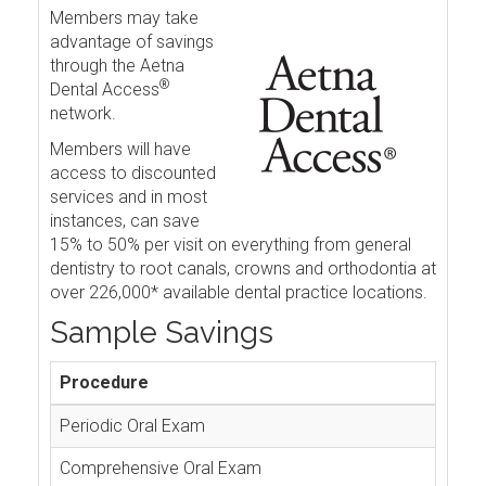
Members may take
advantage of savings
through the Aetna
®
Dental Access
network.
Members will have
access to discounted
services and in most
instances, can save
15% to 50% per visit on everything from general
dentistry to root canals, crowns and orthodontia at
over 226,000* available dental practice locations.
Sample Savings
Procedure
Periodic Oral Exam
Comprehensive Oral Exam