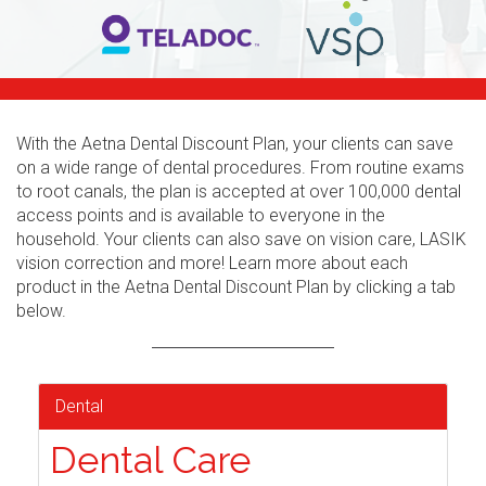
With the Aetna Dental Discount Plan, your clients can save
on a wide range of dental procedures. From routine exams
to root canals, the plan is accepted at over 100,000 dental
access points and is available to everyone in the
household. Your clients can also save on vision care, LASIK
vision correction and more! Learn more about each
product in the Aetna Dental Discount Plan by clicking a tab
below.
Dental
Dental Care