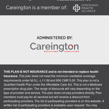
Careington is a member of:
ADMINISTERED BY:
THIS PLAN IS NOT INSURANCE and is not intended to replace health
insurance.
This plan does not meet the minimum creditable coverage
requirements under M.G.L. c.111M and 956 CMR 5.00. This plan is not a
Qualified Health Plan under the Affordable Care Act. This is not a Medicare
prescription drug plan. The range of discounts will vary depending on the
type of provider and service. The plan does not pay providers directly. Plan
members must pay for all services but will receive a discount from
participating providers. The list of participating providers is on this website. A
written list of participating providers is available upon request. You may