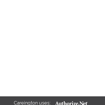
Careington uses: