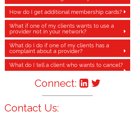
How do I get additional membership cards?
What if one of my clients wants to use a
provider not in your network?
What do I do if one of my clients has a
complaint about a provider?
What do I tell a client who wants to cancel?
Connect:
Contact Us: