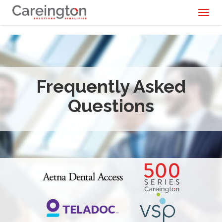
Toggl
naviga
Frequently Asked
Questions