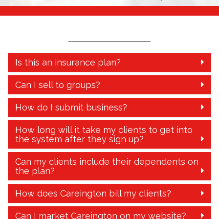
Is this an insurance plan?
Can I sell to groups?
How do I submit business?
How long will it take my clients to get into
the system after they sign up?
Can my clients include their dependents on
the plan?
How does Careington bill my clients?
Can I market Careington on my website?