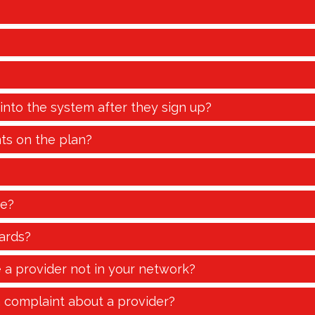
 into the system after they sign up?
ts on the plan?
te?
ards?
e a provider not in your network?
a complaint about a provider?