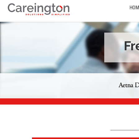
HOM
Fr