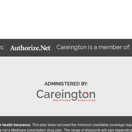
s:
Careington is a member of
ADMINISTERED BY:
 health insurance.
This plan does not meet the minimum creditable coverage req
is not a Medicare prescription drug plan. The range of discounts will vary dependin