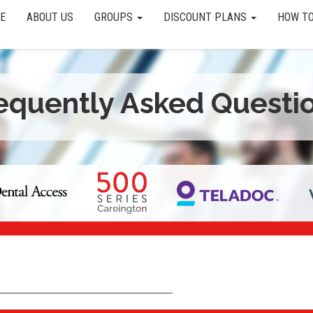
E
ABOUT US
GROUPS
DISCOUNT PLANS
HOW TO
equently Asked Questi