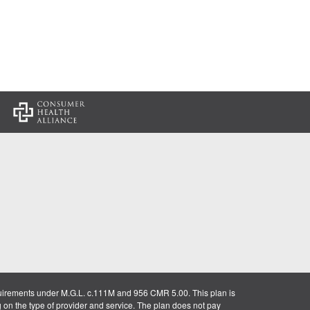
:
uirements under M.G.L. c.111M and 956 CMR 5.00. This plan is
g on the type of provider and service. The plan does not pay