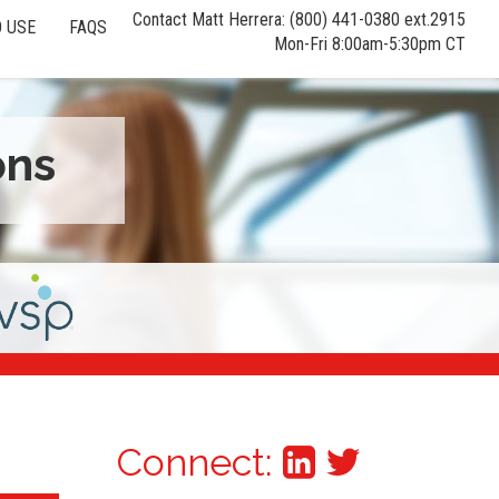
Contact Matt Herrera: (800) 441-0380 ext.2915
 USE
FAQS
Mon-Fri 8:00am-5:30pm CT
ons
Connect: