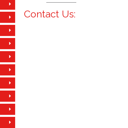
Contact Us: