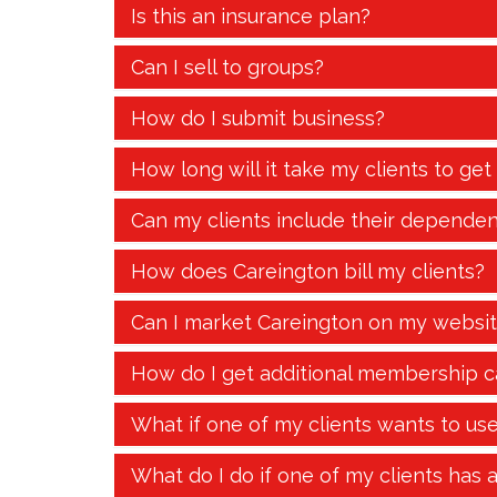
Is this an insurance plan?
Can I sell to groups?
How do I submit business?
How long will it take my clients to get
Can my clients include their dependen
How does Careington bill my clients?
Can I market Careington on my websi
How do I get additional membership c
What if one of my clients wants to us
What do I do if one of my clients has 