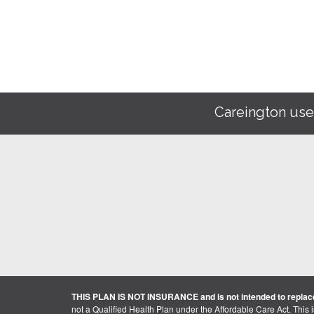
Careington use
THIS PLAN IS NOT INSURANCE and is not intended to replace
not a Qualified Health Plan under the Affordable Care Act. This 