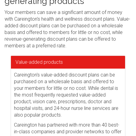
generating products
Your members can save a significant amount of money
with Careington's health and wellness discount plans. Value-
added discount plans can be purchased on a wholesale
basis and offered to members for little or no cost, while
revenue-generating discount plans can be offered to
members at a preferred rate.
Value-added products
Careington's value-added discount plans can be
purchased on a wholesale basis and offered to
your members for little or no cost. While dental is
the most frequently requested value-added
product, vision care, prescriptions, doctor and
hospital visits, and 24-hour nurse line services are
also popular products.
Careington has partnered with more than 40 best-
in-class companies and provider networks to offer