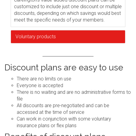
customized to include just one discount or multiple
discounts, depending on which savings would best
meet the specific needs of your members.
Voluntary products
Discount plans are easy to use
There are no limits on use
Everyone is accepted
There is no waiting and are no administrative forms to
file
All discounts are pre-negotiated and can be
accessed at the time of service
Can work in conjunction with some voluntary
insurance plans or flex plans