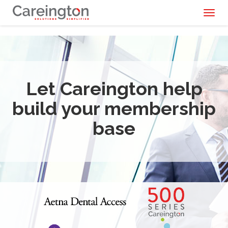
Toggl
naviga
Let Careington help
build your membership
base