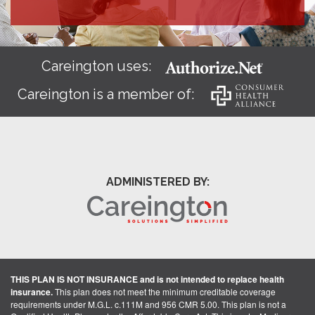
Careington uses:
Careington is a member of:
ADMINISTERED BY:
THIS PLAN IS NOT INSURANCE and is not intended to replace health
insurance.
This plan does not meet the minimum creditable coverage
requirements under M.G.L. c.111M and 956 CMR 5.00. This plan is not a