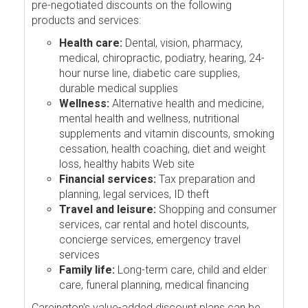
pre-negotiated discounts on the following
products and services:
Health care:
Dental, vision, pharmacy,
medical, chiropractic, podiatry, hearing, 24-
hour nurse line, diabetic care supplies,
durable medical supplies
Wellness:
Alternative health and medicine,
mental health and wellness, nutritional
supplements and vitamin discounts, smoking
cessation, health coaching, diet and weight
loss, healthy habits Web site
Financial services:
Tax preparation and
planning, legal services, ID theft
Travel and leisure:
Shopping and consumer
services, car rental and hotel discounts,
concierge services, emergency travel
services
Family life:
Long-term care, child and elder
care, funeral planning, medical financing
Careington's value-added discount plans can be