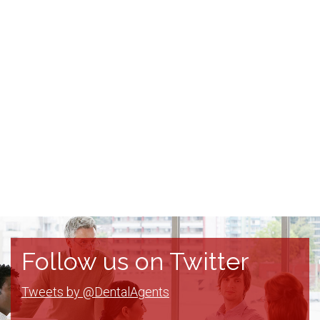
Follow us on Twitter
Tweets by @DentalAgents