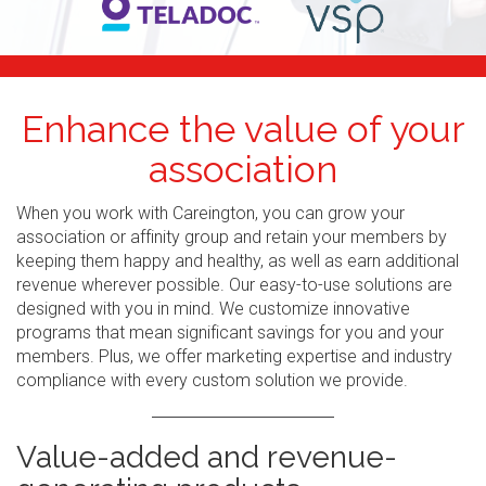
Enhance the value of your
association
When you work with Careington, you can grow your
association or affinity group and retain your members by
keeping them happy and healthy, as well as earn additional
revenue wherever possible. Our easy-to-use solutions are
designed with you in mind. We customize innovative
programs that mean significant savings for you and your
members. Plus, we offer marketing expertise and industry
compliance with every custom solution we provide.
Value-added and revenue-