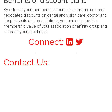
Benefits of discount plans
By offering your members discount plans that include pre-
negotiated discounts on dental and vision care, doctor and
hospital visits and prescriptions, you can enhance the
membership value of your association or affinity group and
increase your enrollment.
Connect:
Contact Us: