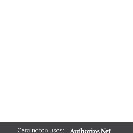
Careington uses: