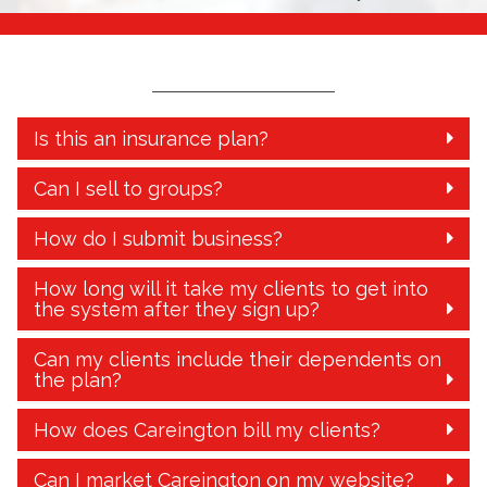
Is this an insurance plan?
Can I sell to groups?
How do I submit business?
How long will it take my clients to get into
the system after they sign up?
Can my clients include their dependents on
the plan?
How does Careington bill my clients?
Can I market Careington on my website?