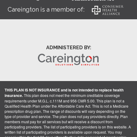
Careington is a member of:
ADMINISTERED BY:
THIS PLAN IS NOT INSURANCE and is not intended to replace health
insurance.
This plan does not meet the minimum creditable coverage
requirements under M.G.L. c.111M and 956 CMR 5.00. This plan is not a
Qualified Health Plan under the Affordable Care Act. This is not a Medicare
prescription drug plan. The range of discounts will vary depending on the
type of provider and service. The plan does not pay providers directly. Plan
members must pay for all services but will receive a discount from
participating providers. The list of participating providers is on this website. A
written list of participating providers is available upon request. You may