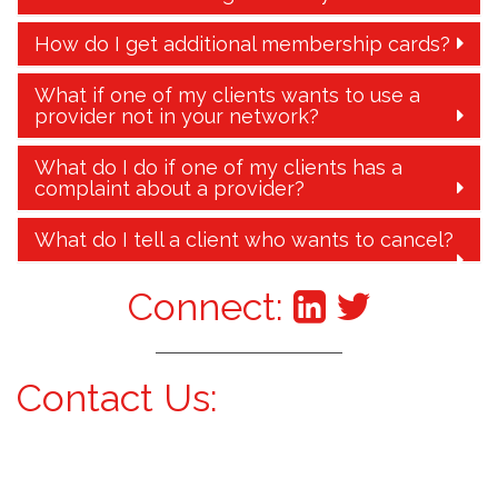
How do I get additional membership cards?
What if one of my clients wants to use a
provider not in your network?
What do I do if one of my clients has a
complaint about a provider?
What do I tell a client who wants to cancel?
Connect:
Contact Us: