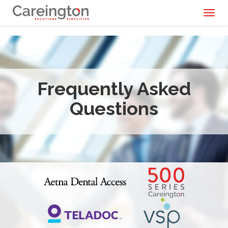
Toggl
naviga
Frequently Asked
Questions