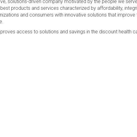
sive, solutions-driven company motivated by the people we serv
best products and services characterized by affordability, integri
anizations and consumers with innovative solutions that improve 
e.
proves access to solutions and savings in the discount health c