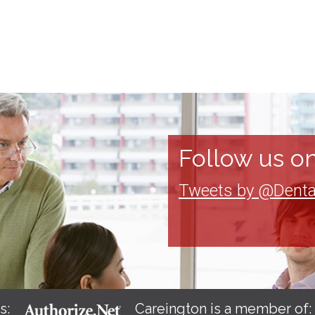
Follow us on
Tweets by @Denta
s:
Careington is a member of