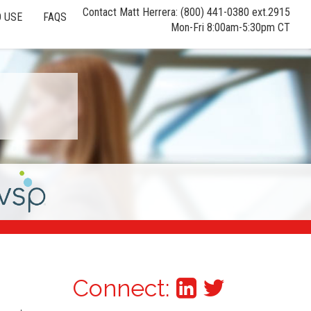
Contact Matt Herrera: (800) 441-0380 ext.2915
 USE
FAQS
Mon-Fri 8:00am-5:30pm CT
Connect: