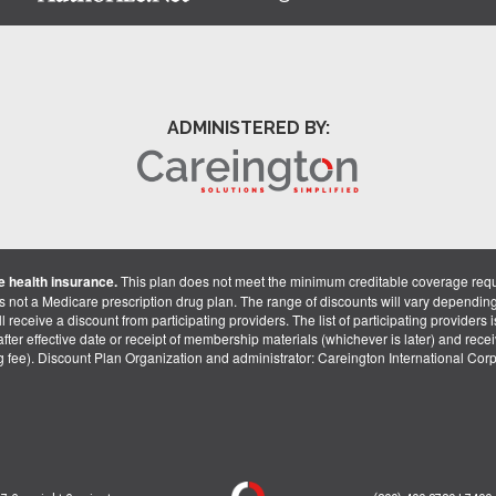
ADMINISTERED BY:
 health insurance.
This plan does not meet the minimum creditable coverage req
is not a Medicare prescription drug plan. The range of discounts will vary dependin
receive a discount from participating providers. The list of participating providers is 
fter effective date or receipt of membership materials (whichever is later) and recei
ng fee). Discount Plan Organization and administrator: Careington International Co