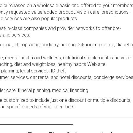
be purchased on a wholesale basis and offered to your members
uently requested value-added product, vision care, prescriptions,
ine services are also popular products.
st-in-class companies and provider networks to offer pre-
s and services:
dical, chiropractic, podiatry, hearing, 24-hour nurse line, diabetic
e, mental health and wellness, nutritional supplements and vitam
ching, diet and weight loss, healthy habits Web site
lanning, legal services, ID theft
r services, car rental and hotel discounts, concierge services
er care, funeral planning, medical financing
 customized to include just one discount or multiple discounts,
the specific needs of your members.