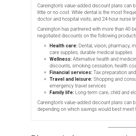
Careington's value-added discount plans can 
little or no cost. While dental is the most freq
doctor and hospital visits, and 24-hour nurse l
Careington has partnered with more than 40 be
negotiated discounts on the following product
Health care:
Dental, vision, pharmacy, me
care supplies, durable medical supplies
Wellness:
Alternative health and medicin
discounts, smoking cessation, health coa
Financial services:
Tax preparation and p
Travel and leisure:
Shopping and consume
emergency travel services
Family life:
Long-term care, child and eld
Careington's value-added discount plans can be
depending on which savings would best meet 