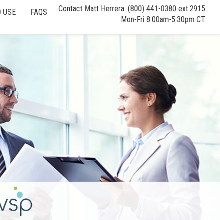
Contact Matt Herrera: (800) 441-0380 ext.2915
 USE
FAQS
Mon-Fri 8:00am-5:30pm CT