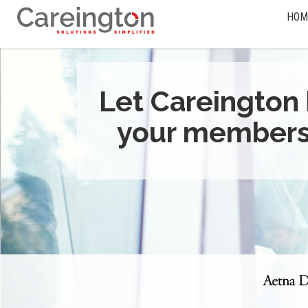
HOM
Let Careington 
your members