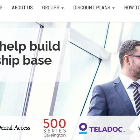
E
ABOUT US
GROUPS
DISCOUNT PLANS
HOW TO
help build
hip base