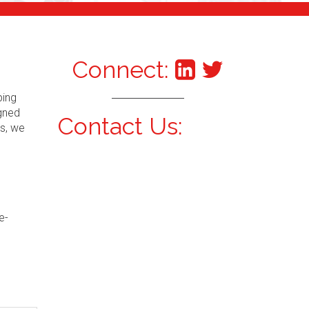
Connect:
ping
igned
Contact Us:
s, we
e-