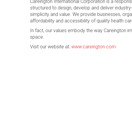
Careington International Corporation is a respon
structured to design, develop and deliver industry-
simplicity and value. We provide businesses, org
affordability and accessibility of quality health car
In fact, our values embody the way Careington im
space.
Visit our website at:
www.careington.com