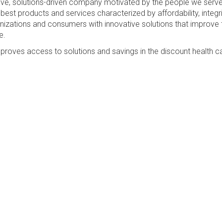
sive, solutions-driven company motivated by the people we serv
best products and services characterized by affordability, integri
anizations and consumers with innovative solutions that improve 
e.
proves access to solutions and savings in the discount health c