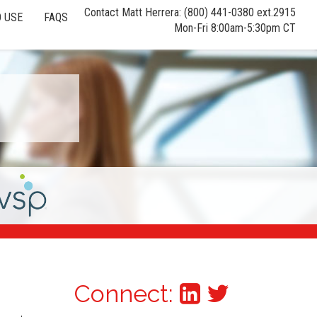
Contact Matt Herrera: (800) 441-0380 ext.2915
 USE
FAQS
Mon-Fri 8:00am-5:30pm CT
Connect: