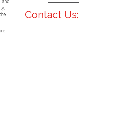
e and
ty,
Contact Us:
the
are