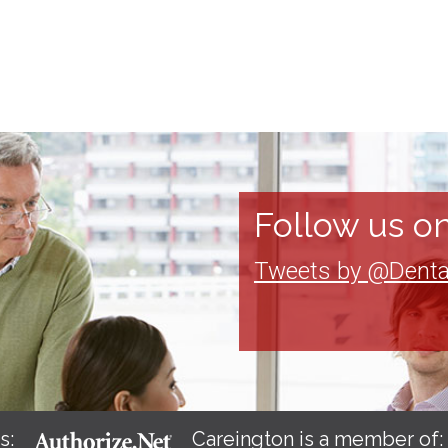
Follow us on
Tweets by @Denta
s:
Careington is a member of