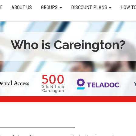
E
ABOUT US
GROUPS
DISCOUNT PLANS
HOW TO
Who is Careington?