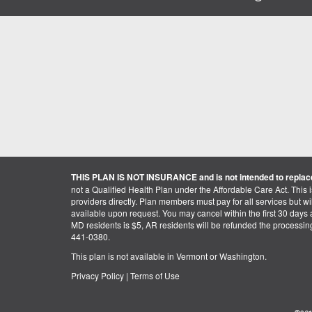
THIS PLAN IS NOT INSURANCE and is not intended to replace
not a Qualified Health Plan under the Affordable Care Act. This 
providers directly. Plan members must pay for all services but will 
available upon request. You may cancel within the first 30 days a
MD residents is $5, AR residents will be refunded the processi
441-0380.
This plan is not available in Vermont or Washington.
Privacy Policy
|
Terms of Use