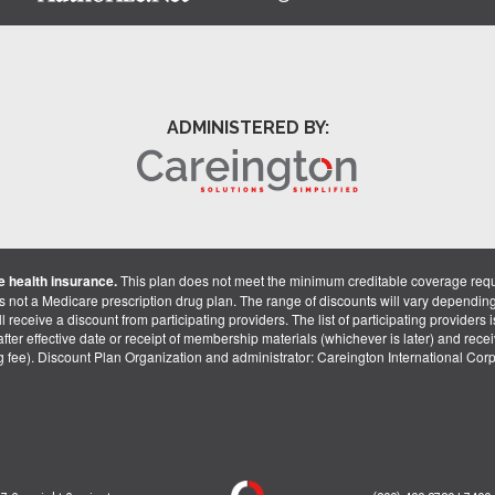
ADMINISTERED BY:
 health insurance.
This plan does not meet the minimum creditable coverage req
is not a Medicare prescription drug plan. The range of discounts will vary dependin
receive a discount from participating providers. The list of participating providers is 
fter effective date or receipt of membership materials (whichever is later) and recei
ng fee). Discount Plan Organization and administrator: Careington International Co