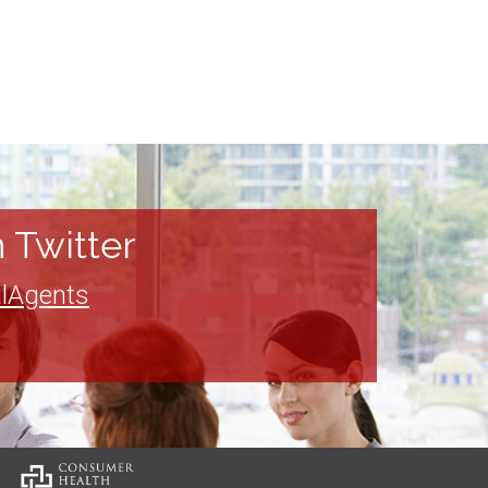
 Twitter
lAgents
: