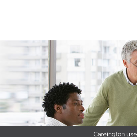
Careington use