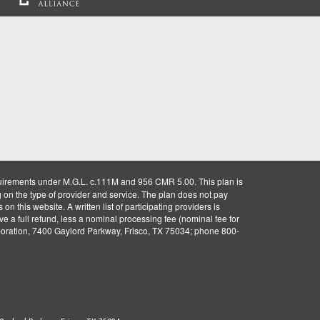
uirements under M.G.L. c.111M and 956 CMR 5.00. This plan is
g on the type of provider and service. The plan does not pay
on this website. A written list of participating providers is
ve a full refund, less a nominal processing fee (nominal fee for
rporation, 7400 Gaylord Parkway, Frisco, TX 75034; phone 800-