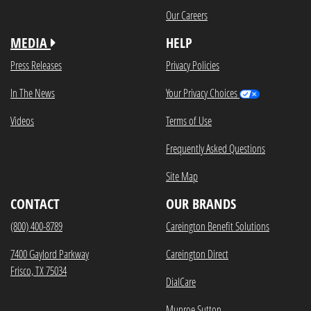
Our Careers
MEDIA
HELP
Press Releases
Privacy Policies
In The News
Your Privacy Choices
Videos
Terms of Use
Frequently Asked Questions
Site Map
CONTACT
OUR BRANDS
(800) 400-8789
Careington Benefit Solutions
7400 Gaylord Parkway
Careington Direct
Frisco, TX 75034
DialCare
Munroe Sutton