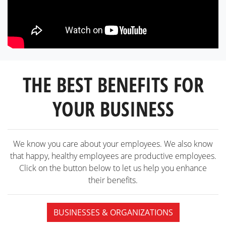
THE BEST BENEFITS FOR
YOUR BUSINESS
We know you care about your employees. We also know
that happy, healthy employees are productive employees.
Click on the button below to let us help you enhance
their benefits.
BUSINESSES & ORGANIZATIONS