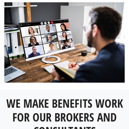
WE MAKE BENEFITS WORK
FOR OUR BROKERS AND