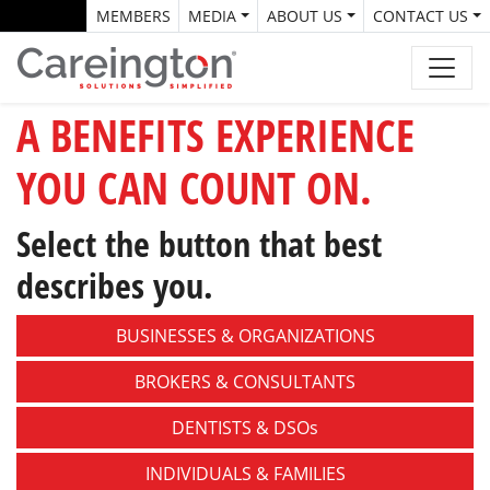
MEMBERS
MEDIA
ABOUT US
CONTACT US
A BENEFITS EXPERIENCE
YOU CAN COUNT ON.
Select the button that best
describes you.
BUSINESSES &
ORGANIZATIONS
BROKERS &
CONSULTANTS
DENTISTS &
DSOs
INDIVIDUALS &
FAMILIES