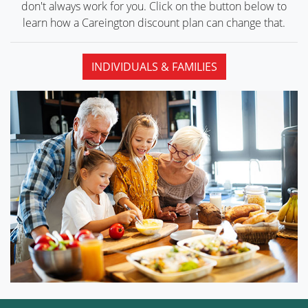
don't always work for you. Click on the button below to
learn how a Careington discount plan can
change that.
INDIVIDUALS & FAMILIES