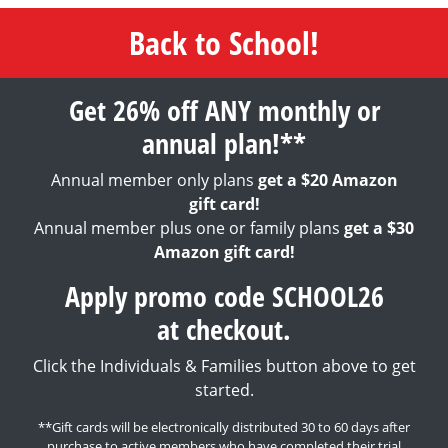
Back to School!
Get 26% off ANY monthly or
annual plan!**
Annual member only plans
get a $20 Amazon
gift card!
Annual member plus one or family plans
get a $30
Amazon gift card!
Apply promo code SCHOOL26
at checkout.
Click the Individuals & Families button above to get
started.
**Gift cards will be electronically distributed 30 to 60 days after
purchase to active members who have completed their trial