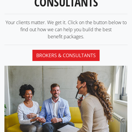
CONSULTANTS
Your clients matter. We get it. Click on the button below to
find out how we can help you build the best
benefit packages.
BROKERS & CONSULTANTS