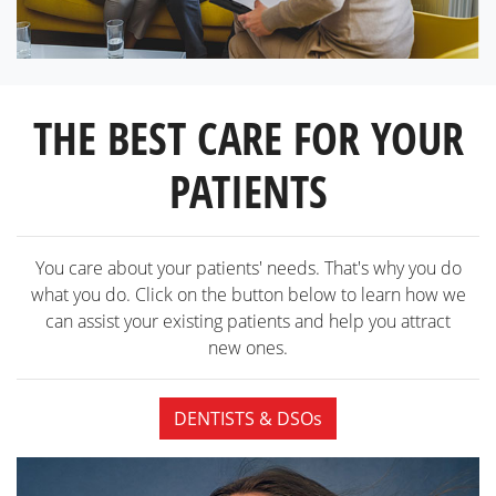
THE BEST CARE FOR YOUR
PATIENTS
You care about your patients' needs. That's why you do
what you do. Click on the button below to learn how we
can assist your existing patients and help you attract
new ones.
DENTISTS & DSOs