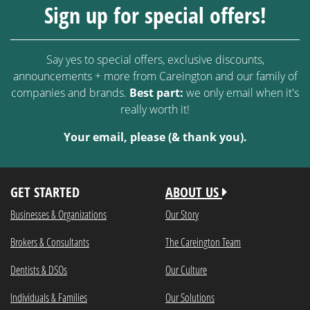
Sign up for special offers!
Say yes to special offers, exclusive discounts,
announcements + more from Careington and our family of
companies and brands.
Best part:
we only email when it's
really worth it!
Your email, please (& thank you).
GET STARTED
ABOUT US
Businesses & Organizations
Our Story
Brokers & Consultants
The Careington Team
Dentists & DSOs
Our Culture
Individuals & Families
Our Solutions