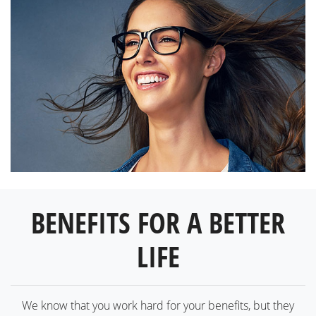
BENEFITS FOR A BETTER
LIFE
We know that you work hard for your benefits, but they