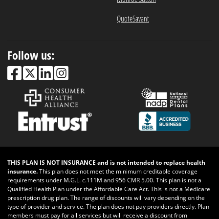
QuoteSavant
Follow us:
THIS PLAN IS NOT INSURANCE and is not intended to replace health
insurance.
This plan does not meet the minimum creditable coverage
requirements under M.G.L. c.111M and 956 CMR 5.00. This plan is not a
Qualified Health Plan under the Affordable Care Act. This is not a Medicare
prescription drug plan. The range of discounts will vary depending on the
type of provider and service. The plan does not pay providers directly. Plan
members must pay for all services but will receive a discount from