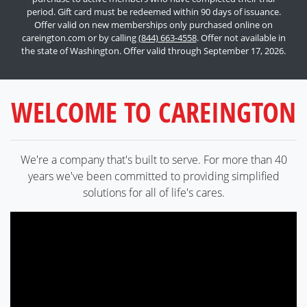
period. Gift card must be redeemed within 90 days of issuance.
Offer valid on new memberships only purchased online on
careington.com or by calling
(844) 663-4558
. Offer not available in
the state of Washington. Offer valid through September 17, 2026.
WELCOME TO CAREINGTON
We're a company that's built to serve. For more than 40
years we've been committed to providing simplified
solutions for all of life's cares.