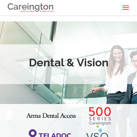
Toggl
naviga
Dental & Vision