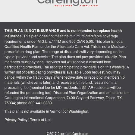
THIS PLAN IS NOT INSURANCE and is not intended to replace health
insurance.
This plan does not meet the minimum creditable coverage
requirements under M.G.L. c.111M and 956 CMR 5.00. This plan is not a
Qualified Health Plan under the Affordable Care Act. This is not a Medicare
prescription drug plan. The range of discounts will vary depending on the
type of provider and service. The plan does not pay providers directly. Plan
members must pay for all services but will receive a discount from
participating providers. The list of participating providers is on this website. A
written list of participating providers is available upon request. You may
cancel within the first 30 days after effective date or receipt of membership
materials (whichever is later) and receive a full refund, less a nominal
processing fee (nominal fee for MD residents is $5, AR residents will be
refunded the processing fee). Discount Plan Organization and administrator:
Careington International Corporation, 7400 Gaylord Parkway, Frisco, TX
75034; phone 800-441-0380.
This plan is not available in Vermont or Washington.
Privacy Policy
|
Terms of Use
©2017 Copyright Careington