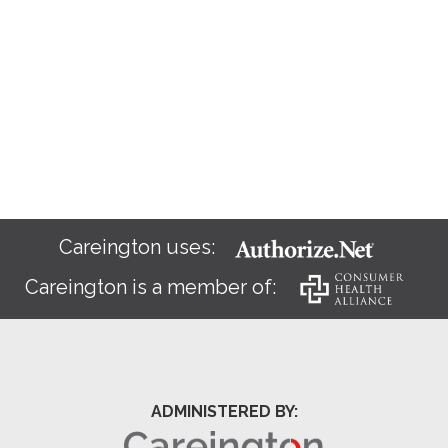
Careington uses:
Careington is a member of:
ADMINISTERED BY: