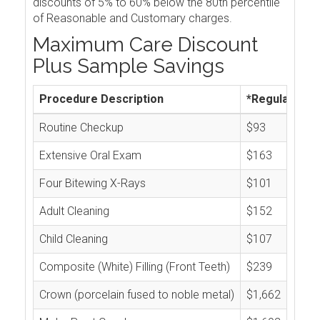
discounts of 5% to 60% below the 80th percentile
of Reasonable and Customary charges.
Maximum Care Discount
Plus Sample Savings
Procedure Description
*Regular Cos
Routine Checkup
$93
Extensive Oral Exam
$163
Four Bitewing X-Rays
$101
Adult Cleaning
$152
Child Cleaning
$107
Composite (White) Filling (Front Teeth)
$239
Crown (porcelain fused to noble metal)
$1,662