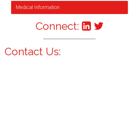
Medical Information
Connect:
Contact Us: