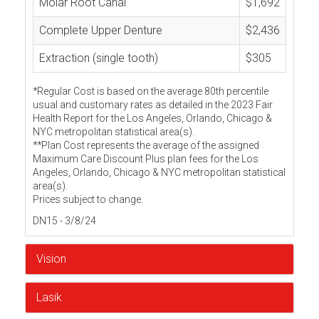
Molar Root Canal
$1,692
Complete Upper Denture
$2,436
Extraction (single tooth)
$305
*Regular Cost is based on the average 80th percentile
usual and customary rates as detailed in the 2023 Fair
Health Report for the Los Angeles, Orlando, Chicago &
NYC metropolitan statistical area(s).
**Plan Cost represents the average of the assigned
Maximum Care Discount Plus plan fees for the Los
Angeles, Orlando, Chicago & NYC metropolitan statistical
area(s).
Prices subject to change.
DN15 - 3/8/24
Vision
Lasik