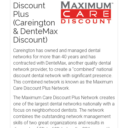
Discount
Plus
(Careington
& DenteMax
Discount)
Careington has owned and managed dental
networks for more than 40 years and has
contracted with DenteMax, another quality dental
network provider, to create a "combined" national
discount dental network with significant presence.
This combined network is known as the Maximum
Care Discount Plus Network.
The Maximum Care Discount Plus Network creates
one of the largest dental networks nationally with a
focus on neighborhood dentists. The network
combines the outstanding network management
skills of two great organizations and results in