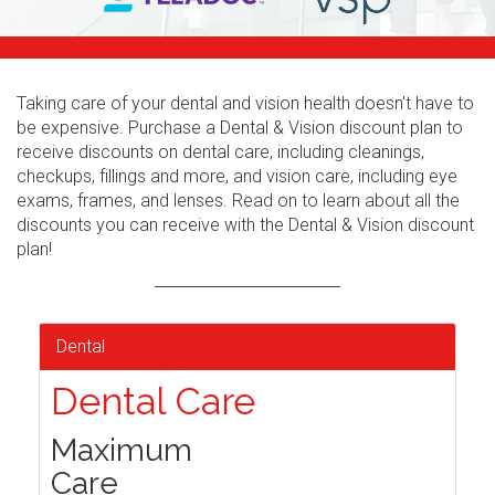
Taking care of your dental and vision health doesn't have to
be expensive. Purchase a Dental & Vision discount plan to
receive discounts on dental care, including cleanings,
checkups, fillings and more, and vision care, including eye
exams, frames, and lenses. Read on to learn about all the
discounts you can receive with the Dental & Vision discount
plan!
Dental
Dental Care
Maximum
Care