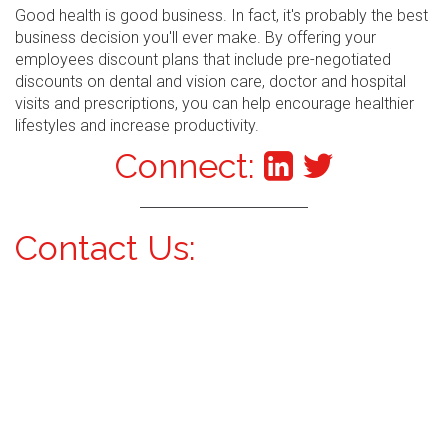
Good health is good business. In fact, it's probably the best
business decision you'll ever make. By offering your
employees discount plans that include pre-negotiated
discounts on dental and vision care, doctor and hospital
visits and prescriptions, you can help encourage healthier
lifestyles and increase productivity.
Connect:
Contact Us: