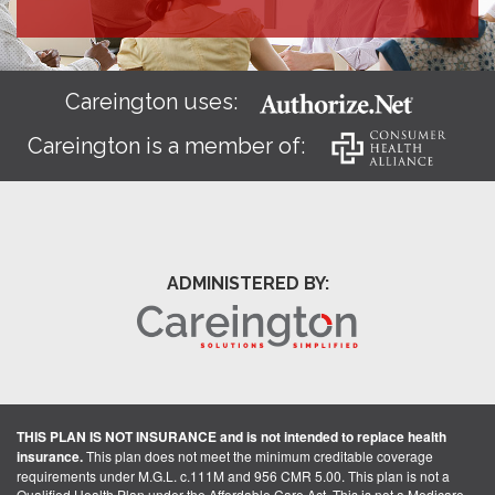
Careington uses:
Careington is a member of:
ADMINISTERED BY:
THIS PLAN IS NOT INSURANCE and is not intended to replace health
insurance.
This plan does not meet the minimum creditable coverage
requirements under M.G.L. c.111M and 956 CMR 5.00. This plan is not a
Qualified Health Plan under the Affordable Care Act. This is not a Medicare