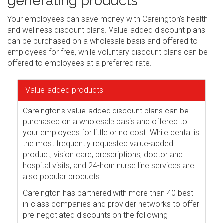
generating products
Your employees can save money with Careington's health
and wellness discount plans. Value-added discount plans
can be purchased on a wholesale basis and offered to
employees for free, while voluntary discount plans can be
offered to employees at a preferred rate.
Value-added products
Careington's value-added discount plans can be
purchased on a wholesale basis and offered to
your employees for little or no cost. While dental is
the most frequently requested value-added
product, vision care, prescriptions, doctor and
hospital visits, and 24-hour nurse line services are
also popular products.
Careington has partnered with more than 40 best-
in-class companies and provider networks to offer
pre-negotiated discounts on the following