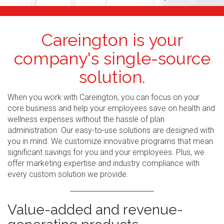
Careington is your
company's single-source
solution.
When you work with Careington, you can focus on your
core business and help your employees save on health and
wellness expenses without the hassle of plan
administration. Our easy-to-use solutions are designed with
you in mind. We customize innovative programs that mean
significant savings for you and your employees. Plus, we
offer marketing expertise and industry compliance with
every custom solution we provide.
Value-added and revenue-