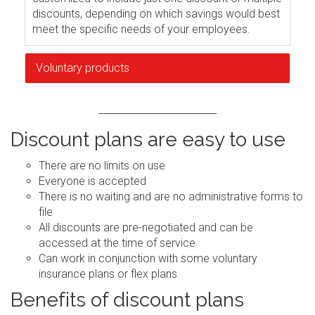
discounts, depending on which savings would best
meet the specific needs of your employees.
Voluntary products
Discount plans are easy to use
There are no limits on use
Everyone is accepted
There is no waiting and are no administrative forms to
file
All discounts are pre-negotiated and can be
accessed at the time of service
Can work in conjunction with some voluntary
insurance plans or flex plans
Benefits of discount plans