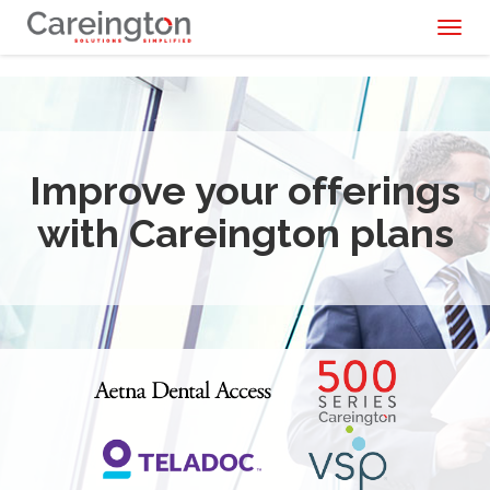
Toggl
naviga
Improve your offerings
with Careington plans