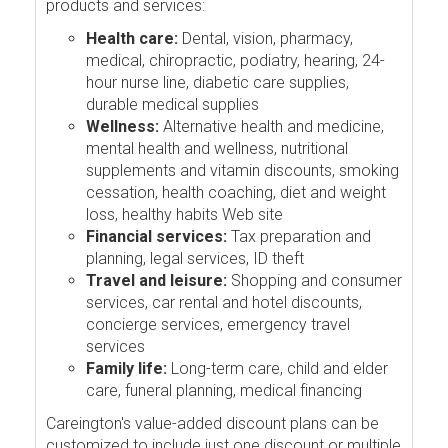
products and services:
Health care:
Dental, vision, pharmacy,
medical, chiropractic, podiatry, hearing, 24-
hour nurse line, diabetic care supplies,
durable medical supplies
Wellness:
Alternative health and medicine,
mental health and wellness, nutritional
supplements and vitamin discounts, smoking
cessation, health coaching, diet and weight
loss, healthy habits Web site
Financial services:
Tax preparation and
planning, legal services, ID theft
Travel and leisure:
Shopping and consumer
services, car rental and hotel discounts,
concierge services, emergency travel
services
Family life:
Long-term care, child and elder
care, funeral planning, medical financing
Careington's value-added discount plans can be
customized to include just one discount or multiple