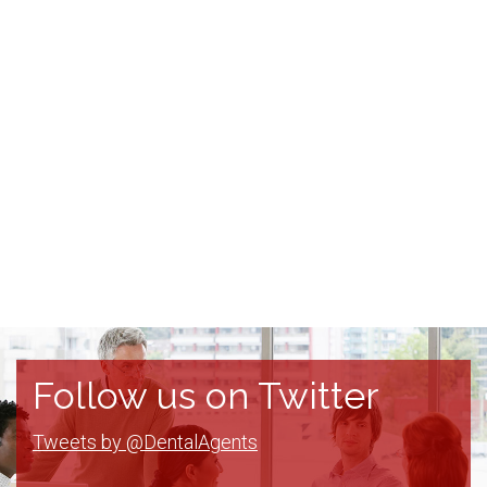
Follow us on Twitter
Tweets by @DentalAgents