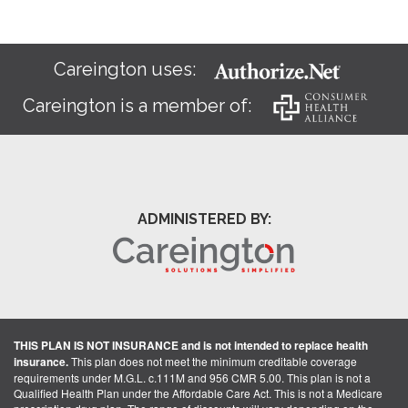
Careington uses:
Careington is a member of:
ADMINISTERED BY:
THIS PLAN IS NOT INSURANCE and is not intended to replace health
insurance.
This plan does not meet the minimum creditable coverage
requirements under M.G.L. c.111M and 956 CMR 5.00. This plan is not a
Qualified Health Plan under the Affordable Care Act. This is not a Medicare