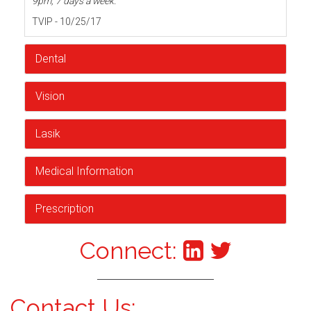
9pm, 7 days a week.
TVIP - 10/25/17
Dental
Vision
Lasik
Medical Information
Prescription
Connect:
Contact Us: