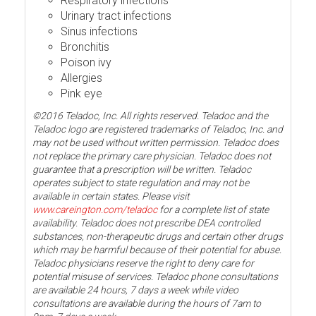
Respiratory infections
Urinary tract infections
Sinus infections
Bronchitis
Poison ivy
Allergies
Pink eye
©2016 Teladoc, Inc. All rights reserved. Teladoc and the
Teladoc logo are registered trademarks of Teladoc, Inc. and
may not be used without written permission. Teladoc does
not replace the primary care physician. Teladoc does not
guarantee that a prescription will be written. Teladoc
operates subject to state regulation and may not be
available in certain states. Please visit
www.careington.com/teladoc
for a complete list of state
availability. Teladoc does not prescribe DEA controlled
substances, non-therapeutic drugs and certain other drugs
which may be harmful because of their potential for abuse.
Teladoc physicians reserve the right to deny care for
potential misuse of services. Teladoc phone consultations
are available 24 hours, 7 days a week while video
consultations are available during the hours of 7am to