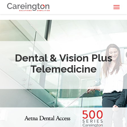
Toggl
naviga
Dental & Vision Plus
Telemedicine