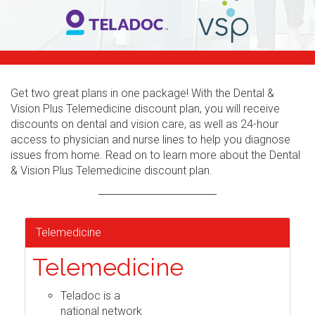
Get two great plans in one package! With the Dental &
Vision Plus Telemedicine discount plan, you will receive
discounts on dental and vision care, as well as 24-hour
access to physician and nurse lines to help you diagnose
issues from home. Read on to learn more about the Dental
& Vision Plus Telemedicine discount plan.
Telemedicine
Telemedicine
Teladoc is a
national network