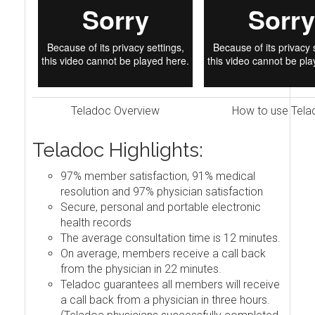
Teladoc Overview
How to use Tela
Teladoc Highlights:
97% member satisfaction, 91% medical
resolution and 97% physician satisfaction
Secure, personal and portable electronic
health records
The average consultation time is 12 minutes.
On average, members receive a call back
from the physician in 22 minutes.
Teladoc guarantees all members will receive
a call back from a physician in three hours.