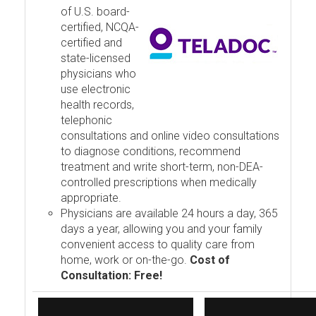
of U.S. board-
certified, NCQA-
certified and
state-licensed
physicians who
use electronic
health records,
telephonic
consultations and online video consultations
to diagnose conditions, recommend
treatment and write short-term, non-DEA-
controlled prescriptions when medically
appropriate.
Physicians are available 24 hours a day, 365
days a year, allowing you and your family
convenient access to quality care from
home, work or on-the-go.
Cost of
Consultation: Free!