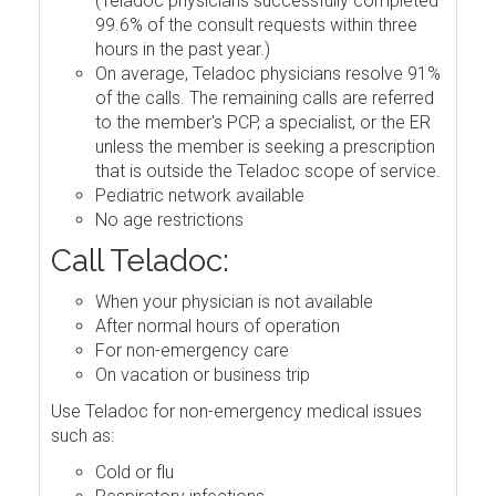
(Teladoc physicians successfully completed
99.6% of the consult requests within three
hours in the past year.)
On average, Teladoc physicians resolve 91%
of the calls. The remaining calls are referred
to the member's PCP, a specialist, or the ER
unless the member is seeking a prescription
that is outside the Teladoc scope of service.
Pediatric network available
No age restrictions
Call Teladoc:
When your physician is not available
After normal hours of operation
For non-emergency care
On vacation or business trip
Use Teladoc for non-emergency medical issues
such as:
Cold or flu