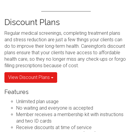
Discount Plans
Regular medical screenings, completing treatment plans
and stress reduction are just a few things your clients can
do to improve their long-term health. Careington's discount
plans ensure that your clients have access to affordable
health care, so they no longer miss any check-ups or forgo
filling prescriptions because of cost.
View Discount Plans
Features
Unlimited plan usage
No waiting and everyone is accepted
Member receives a membership kit with instructions
and two ID cards
Receive discounts at time of service