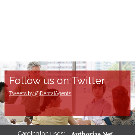
Follow us on Twitter
Tweets by @DentalAgents
Careington uses: