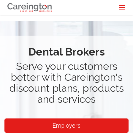
Toggl
naviga
Dental Brokers
Serve your customers
better with Careington's
discount plans, products
and services
Employers