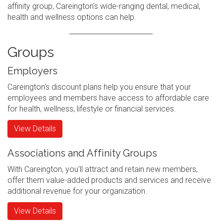
affinity group, Careington's wide-ranging dental, medical,
health and wellness options can help.
Groups
Employers
Careington's discount plans help you ensure that your
employees and members have access to affordable care
for health, wellness, lifestyle or financial services.
View Details
Associations and Affinity Groups
With Careington, you'll attract and retain new members,
offer them value-added products and services and receive
additional revenue for your organization.
View Details