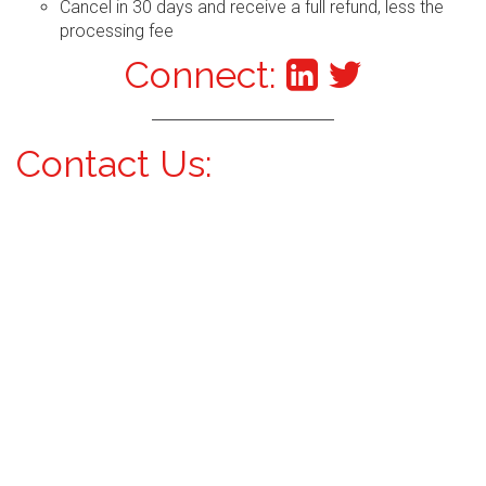
Cancel in 30 days and receive a full refund, less the
processing fee
Connect:
Contact Us: