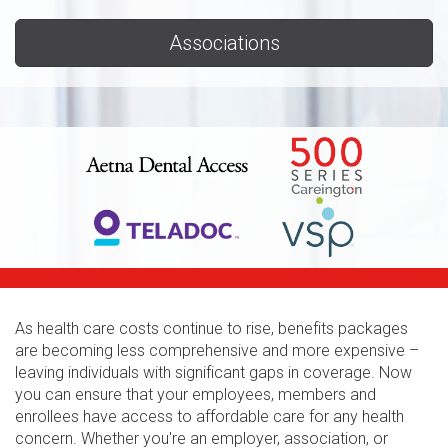
Associations
As health care costs continue to rise, benefits packages
are becoming less comprehensive and more expensive –
leaving individuals with significant gaps in coverage. Now
you can ensure that your employees, members and
enrollees have access to affordable care for any health
concern. Whether you're an employer, association, or