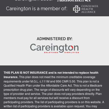
Careington is a member of:
ADMINISTERED BY:
THIS PLAN IS NOT INSURANCE and is not intended to replace health
insurance.
This plan does not meet the minimum creditable coverage
requirements under M.G.L. c.111M and 956 CMR 5.00. This plan is not a
Qualified Health Plan under the Affordable Care Act. This is not a Medicare
prescription drug plan. The range of discounts will vary depending on the
type of provider and service. The plan does not pay providers directly. Plan
members must pay for all services but will receive a discount from
participating providers. The list of participating providers is on this website. A
written list of participating providers is available upon request. You may