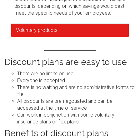
discounts, depending on which savings would best
meet the specific needs of your employees.
Voluntary products
Discount plans are easy to use
There are no limits on use
Everyone is accepted
There is no waiting and are no administrative forms to
file
All discounts are pre-negotiated and can be
accessed at the time of service
Can work in conjunction with some voluntary
insurance plans or flex plans
Benefits of discount plans