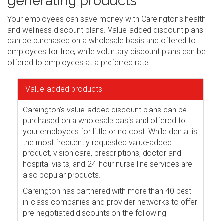
generating products
Your employees can save money with Careington's health
and wellness discount plans. Value-added discount plans
can be purchased on a wholesale basis and offered to
employees for free, while voluntary discount plans can be
offered to employees at a preferred rate.
Value-added products
Careington's value-added discount plans can be
purchased on a wholesale basis and offered to
your employees for little or no cost. While dental is
the most frequently requested value-added
product, vision care, prescriptions, doctor and
hospital visits, and 24-hour nurse line services are
also popular products.
Careington has partnered with more than 40 best-
in-class companies and provider networks to offer
pre-negotiated discounts on the following