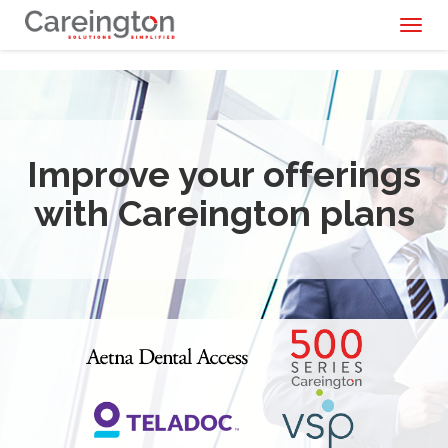
Toggl
naviga
Improve your offerings
with Careington plans