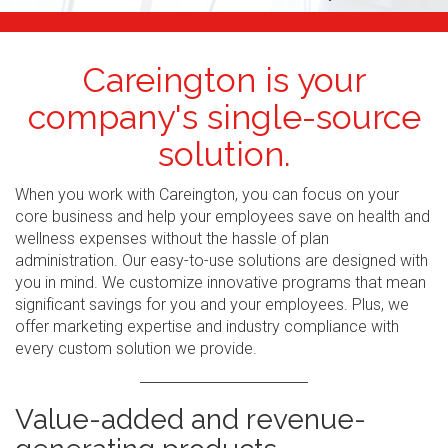
Careington is your
company's single-source
solution.
When you work with Careington, you can focus on your
core business and help your employees save on health and
wellness expenses without the hassle of plan
administration. Our easy-to-use solutions are designed with
you in mind. We customize innovative programs that mean
significant savings for you and your employees. Plus, we
offer marketing expertise and industry compliance with
every custom solution we provide.
Value-added and revenue-