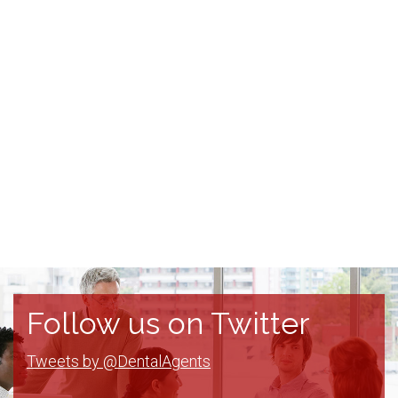
Follow us on Twitter
Tweets by @DentalAgents