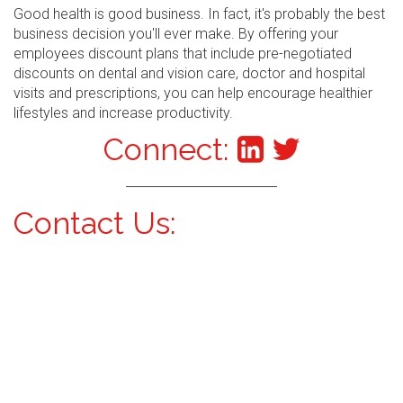
Good health is good business. In fact, it's probably the best
business decision you'll ever make. By offering your
employees discount plans that include pre-negotiated
discounts on dental and vision care, doctor and hospital
visits and prescriptions, you can help encourage healthier
lifestyles and increase productivity.
Connect:
Contact Us: