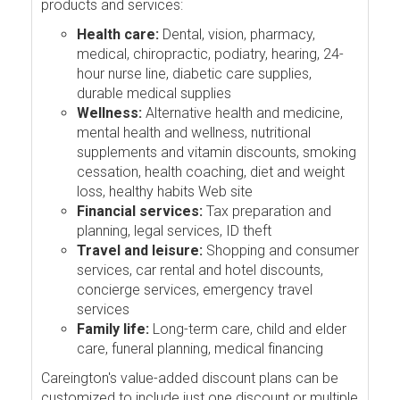
products and services:
Health care:
Dental, vision, pharmacy,
medical, chiropractic, podiatry, hearing, 24-
hour nurse line, diabetic care supplies,
durable medical supplies
Wellness:
Alternative health and medicine,
mental health and wellness, nutritional
supplements and vitamin discounts, smoking
cessation, health coaching, diet and weight
loss, healthy habits Web site
Financial services:
Tax preparation and
planning, legal services, ID theft
Travel and leisure:
Shopping and consumer
services, car rental and hotel discounts,
concierge services, emergency travel
services
Family life:
Long-term care, child and elder
care, funeral planning, medical financing
Careington's value-added discount plans can be
customized to include just one discount or multiple