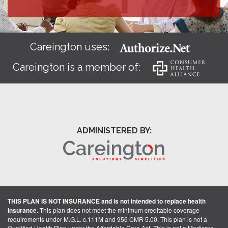
Careington uses:
Careington is a member of:
ADMINISTERED BY:
THIS PLAN IS NOT INSURANCE and is not intended to replace health
insurance.
This plan does not meet the minimum creditable coverage
requirements under M.G.L. c.111M and 956 CMR 5.00. This plan is not a
Qualified Health Plan under the Affordable Care Act. This is not a Medicare