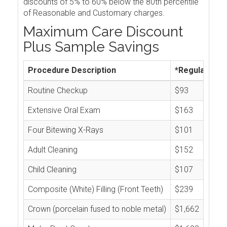
discounts of 5% to 60% below the 80th percentile
of Reasonable and Customary charges.
Maximum Care Discount
Plus Sample Savings
Procedure Description
*Regular Cos
Routine Checkup
$93
Extensive Oral Exam
$163
Four Bitewing X-Rays
$101
Adult Cleaning
$152
Child Cleaning
$107
Composite (White) Filling (Front Teeth)
$239
Crown (porcelain fused to noble metal)
$1,662