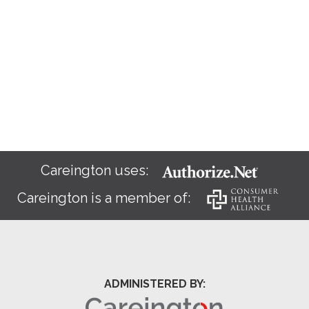
Careington uses:
Careington is a member of:
ADMINISTERED BY: