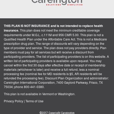
THIS PLAN IS NOT INSURANCE and is not intended to replace health
insurance.
This plan does not meet the minimum creditable coverage
requirements under M.G.L. c.111M and 956 CMR 5.00. This plan is not a
Qualified Health Plan under the Affordable Care Act. This is not a Medicare
prescription drug plan. The range of discounts will vary depending on the
type of provider and service. The plan does not pay providers directly. Plan
members must pay for all services but will receive a discount from
participating providers. The list of participating providers is on this website. A
written list of participating providers is available upon request. You may
cancel within the first 30 days after effective date or receipt of membership
materials (whichever is later) and receive a full refund, less a nominal
processing fee (nominal fee for MD residents is $5, AR residents will be
refunded the processing fee). Discount Plan Organization and administrator:
Careington International Corporation, 7400 Gaylord Parkway, Frisco, TX
75034; phone 800-441-0380.
This plan is not available in Vermont or Washington.
Privacy Policy
|
Terms of Use
©2017 Copyright Careington