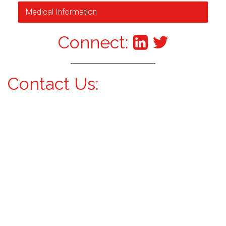
Medical Information
Connect:
Contact Us: