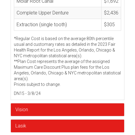
Molar Root Canal
$1,692
Complete Upper Denture
$2,436
Extraction (single tooth)
$305
*Regular Cost is based on the average 80th percentile
usual and customary rates as detailed in the 2023 Fair
Health Report for the Los Angeles, Orlando, Chicago &
NYC metropolitan statistical area(s).
**Plan Cost represents the average of the assigned
Maximum Care Discount Plus plan fees for the Los
Angeles, Orlando, Chicago & NYC metropolitan statistical
area(s).
Prices subject to change.
DN15 - 3/8/24
Vision
Lasik