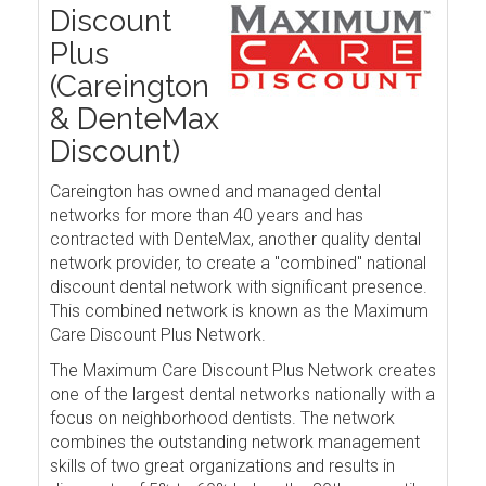
Discount
Plus
(Careington
& DenteMax
Discount)
Careington has owned and managed dental
networks for more than 40 years and has
contracted with DenteMax, another quality dental
network provider, to create a "combined" national
discount dental network with significant presence.
This combined network is known as the Maximum
Care Discount Plus Network.
The Maximum Care Discount Plus Network creates
one of the largest dental networks nationally with a
focus on neighborhood dentists. The network
combines the outstanding network management
skills of two great organizations and results in