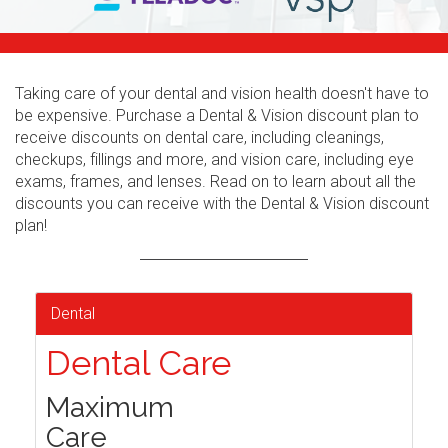
Taking care of your dental and vision health doesn't have to
be expensive. Purchase a Dental & Vision discount plan to
receive discounts on dental care, including cleanings,
checkups, fillings and more, and vision care, including eye
exams, frames, and lenses. Read on to learn about all the
discounts you can receive with the Dental & Vision discount
plan!
Dental
Dental Care
Maximum
Care