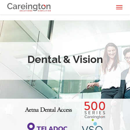
Toggl
naviga
Dental & Vision