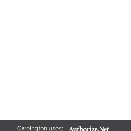
Careington uses: