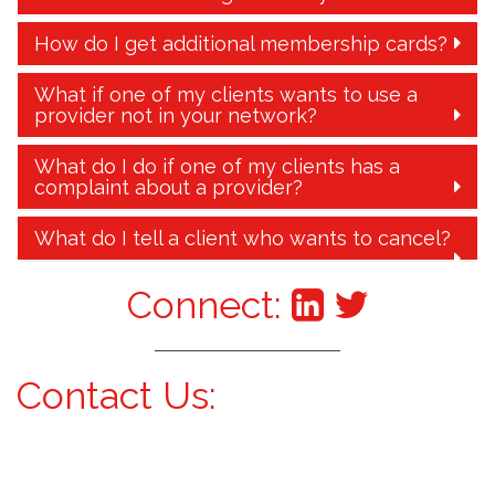
How do I get additional membership cards?
What if one of my clients wants to use a
provider not in your network?
What do I do if one of my clients has a
complaint about a provider?
What do I tell a client who wants to cancel?
Connect:
Contact Us: