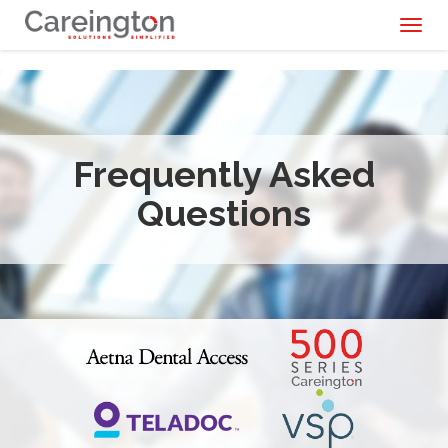
Toggl
naviga
Frequently Asked
Questions