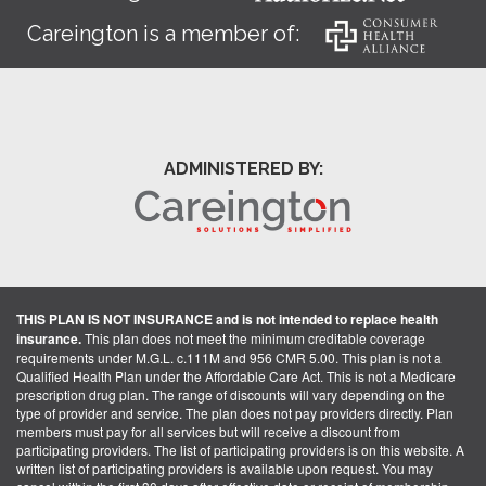
Careington is a member of:
ADMINISTERED BY:
THIS PLAN IS NOT INSURANCE and is not intended to replace health
insurance.
This plan does not meet the minimum creditable coverage
requirements under M.G.L. c.111M and 956 CMR 5.00. This plan is not a
Qualified Health Plan under the Affordable Care Act. This is not a Medicare
prescription drug plan. The range of discounts will vary depending on the
type of provider and service. The plan does not pay providers directly. Plan
members must pay for all services but will receive a discount from
participating providers. The list of participating providers is on this website. A
written list of participating providers is available upon request. You may