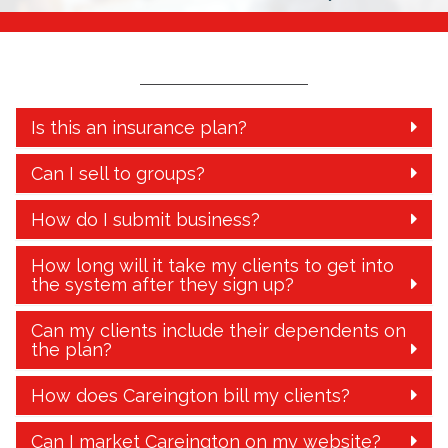
Is this an insurance plan?
Can I sell to groups?
How do I submit business?
How long will it take my clients to get into
the system after they sign up?
Can my clients include their dependents on
the plan?
How does Careington bill my clients?
Can I market Careington on my website?