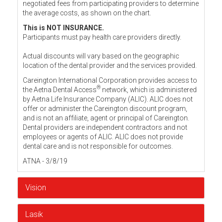
negotiated fees from participating providers to determine
the average costs, as shown on the chart.
This is NOT INSURANCE.
Participants must pay health care providers directly.
Actual discounts will vary based on the geographic
location of the dental provider and the services provided.
Careington International Corporation provides access to
®
the Aetna Dental Access
network, which is administered
by Aetna Life Insurance Company (ALIC). ALIC does not
offer or administer the Careington discount program,
and is not an affiliate, agent or principal of Careington.
Dental providers are independent contractors and not
employees or agents of ALIC. ALIC does not provide
dental care and is not responsible for outcomes.
ATNA - 3/8/19
Vision
Lasik