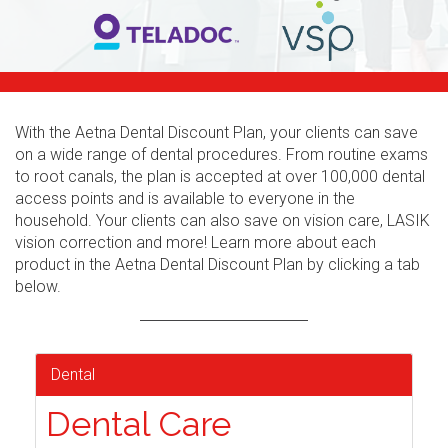
With the Aetna Dental Discount Plan, your clients can save
on a wide range of dental procedures. From routine exams
to root canals, the plan is accepted at over 100,000 dental
access points and is available to everyone in the
household. Your clients can also save on vision care, LASIK
vision correction and more! Learn more about each
product in the Aetna Dental Discount Plan by clicking a tab
below.
Dental
Dental Care