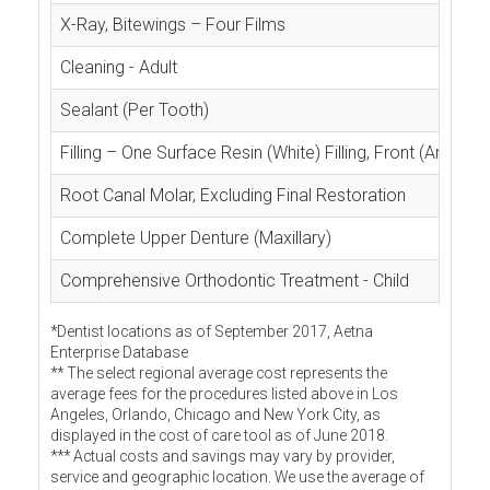
X-Ray, Bitewings – Four Films
Cleaning - Adult
Sealant (Per Tooth)
Filling – One Surface Resin (White) Filling, Front (Anterior
Root Canal Molar, Excluding Final Restoration
Complete Upper Denture (Maxillary)
Comprehensive Orthodontic Treatment - Child
*Dentist locations as of September 2017, Aetna
Enterprise Database
** The select regional average cost represents the
average fees for the procedures listed above in Los
Angeles, Orlando, Chicago and New York City, as
displayed in the cost of care tool as of June 2018.
*** Actual costs and savings may vary by provider,
service and geographic location. We use the average of