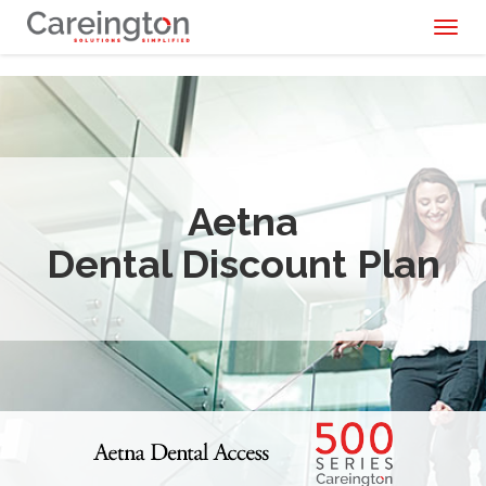
Toggl
naviga
Aetna
Dental Discount Plan