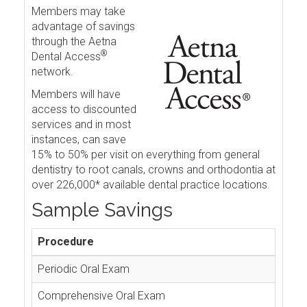
Members may take
advantage of savings
through the Aetna
®
Dental Access
network.
Members will have
access to discounted
services and in most
instances, can save
15% to 50% per visit on everything from general
dentistry to root canals, crowns and orthodontia at
over 226,000* available dental practice locations.
Sample Savings
Procedure
Periodic Oral Exam
Comprehensive Oral Exam