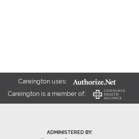
Careington uses:
Careington is a member of:
ADMINISTERED BY: