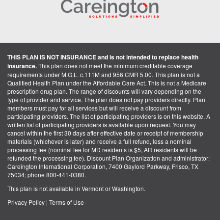
THIS PLAN IS NOT INSURANCE and is not intended to replace health
insurance.
This plan does not meet the minimum creditable coverage
requirements under M.G.L. c.111M and 956 CMR 5.00. This plan is not a
Qualified Health Plan under the Affordable Care Act. This is not a Medicare
prescription drug plan. The range of discounts will vary depending on the
type of provider and service. The plan does not pay providers directly. Plan
members must pay for all services but will receive a discount from
participating providers. The list of participating providers is on this website. A
written list of participating providers is available upon request. You may
cancel within the first 30 days after effective date or receipt of membership
materials (whichever is later) and receive a full refund, less a nominal
processing fee (nominal fee for MD residents is $5, AR residents will be
refunded the processing fee). Discount Plan Organization and administrator:
Careington International Corporation, 7400 Gaylord Parkway, Frisco, TX
75034; phone 800-441-0380.
This plan is not available in Vermont or Washington.
Privacy Policy
|
Terms of Use