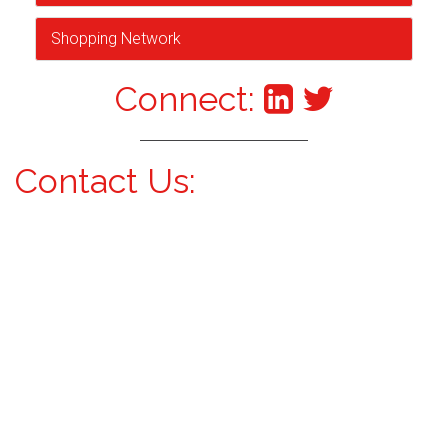
Shopping Network
Connect:
Contact Us: