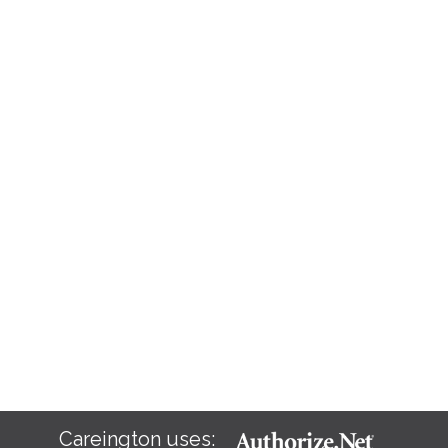
Careington uses: