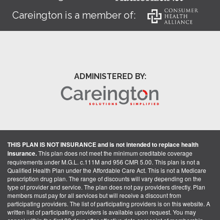
Careington is a member of:
ADMINISTERED BY:
THIS PLAN IS NOT INSURANCE and is not intended to replace health
insurance.
This plan does not meet the minimum creditable coverage
requirements under M.G.L. c.111M and 956 CMR 5.00. This plan is not a
Qualified Health Plan under the Affordable Care Act. This is not a Medicare
prescription drug plan. The range of discounts will vary depending on the
type of provider and service. The plan does not pay providers directly. Plan
members must pay for all services but will receive a discount from
participating providers. The list of participating providers is on this website. A
written list of participating providers is available upon request. You may