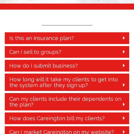
Is this an insurance plan?
Can I sell to groups?
How do I submit business?
How long will it take my clients to get into
the system after they sign up?
Can my clients include their dependents on
the plan?
How does Careington bill my clients?
Can I market Careington on my website?