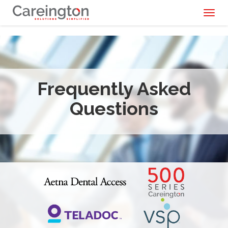
Toggl
naviga
Frequently Asked
Questions