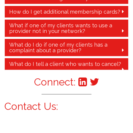
How do I get additional membership cards?
What if one of my clients wants to use a
provider not in your network?
What do I do if one of my clients has a
complaint about a provider?
What do I tell a client who wants to cancel?
Connect:
Contact Us: