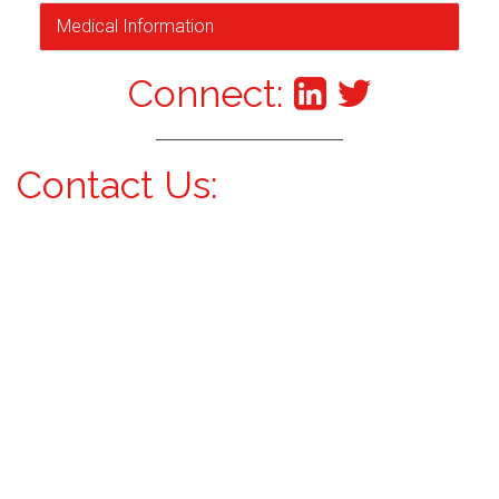
Medical Information
Connect:
Contact Us: