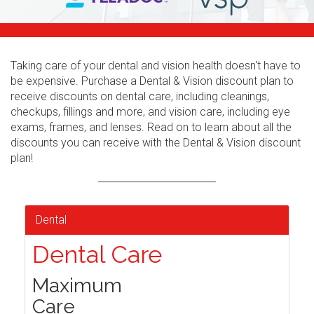
Taking care of your dental and vision health doesn't have to
be expensive. Purchase a Dental & Vision discount plan to
receive discounts on dental care, including cleanings,
checkups, fillings and more, and vision care, including eye
exams, frames, and lenses. Read on to learn about all the
discounts you can receive with the Dental & Vision discount
plan!
Dental
Dental Care
Maximum
Care