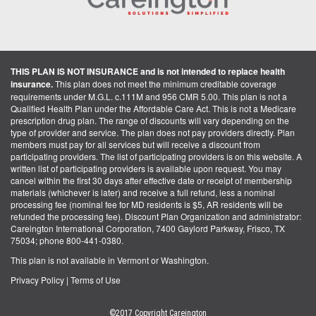
THIS PLAN IS NOT INSURANCE and is not intended to replace health
insurance.
This plan does not meet the minimum creditable coverage
requirements under M.G.L. c.111M and 956 CMR 5.00. This plan is not a
Qualified Health Plan under the Affordable Care Act. This is not a Medicare
prescription drug plan. The range of discounts will vary depending on the
type of provider and service. The plan does not pay providers directly. Plan
members must pay for all services but will receive a discount from
participating providers. The list of participating providers is on this website. A
written list of participating providers is available upon request. You may
cancel within the first 30 days after effective date or receipt of membership
materials (whichever is later) and receive a full refund, less a nominal
processing fee (nominal fee for MD residents is $5, AR residents will be
refunded the processing fee). Discount Plan Organization and administrator:
Careington International Corporation, 7400 Gaylord Parkway, Frisco, TX
75034; phone 800-441-0380.
This plan is not available in Vermont or Washington.
Privacy Policy
|
Terms of Use
©2017 Copyright Careington