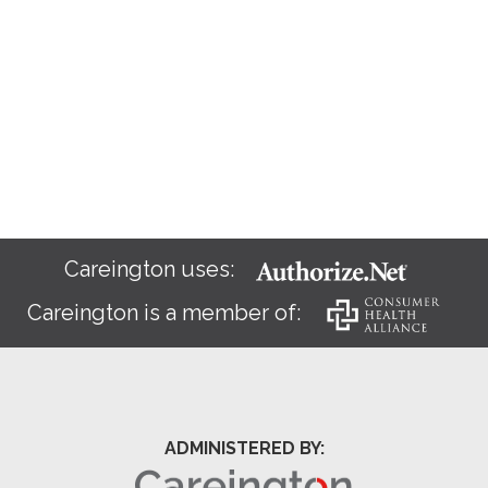
Careington uses:
Careington is a member of:
ADMINISTERED BY: