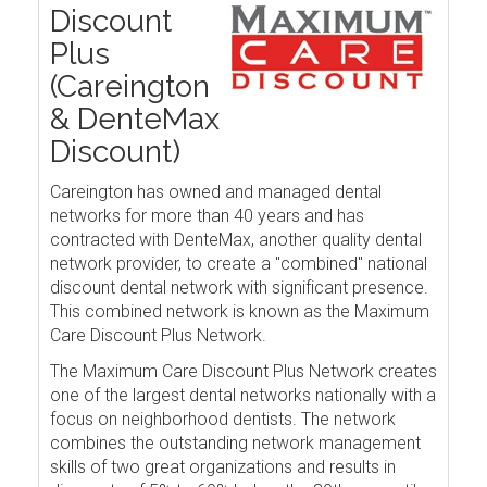
Discount
Plus
(Careington
& DenteMax
Discount)
Careington has owned and managed dental
networks for more than 40 years and has
contracted with DenteMax, another quality dental
network provider, to create a "combined" national
discount dental network with significant presence.
This combined network is known as the Maximum
Care Discount Plus Network.
The Maximum Care Discount Plus Network creates
one of the largest dental networks nationally with a
focus on neighborhood dentists. The network
combines the outstanding network management
skills of two great organizations and results in