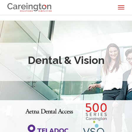
Toggl
naviga
Dental & Vision