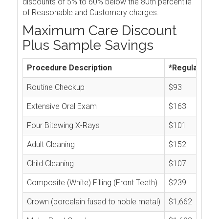
discounts of 5% to 60% below the 80th percentile
of Reasonable and Customary charges.
Maximum Care Discount
Plus Sample Savings
Procedure Description
*Regular Cos
Routine Checkup
$93
Extensive Oral Exam
$163
Four Bitewing X-Rays
$101
Adult Cleaning
$152
Child Cleaning
$107
Composite (White) Filling (Front Teeth)
$239
Crown (porcelain fused to noble metal)
$1,662