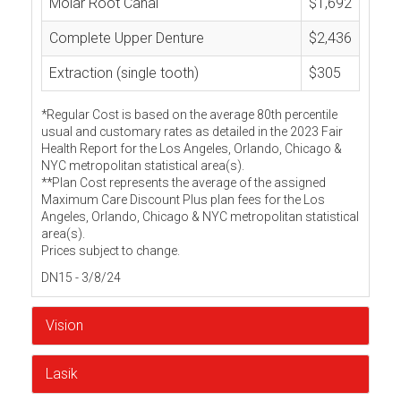
Molar Root Canal
$1,692
Complete Upper Denture
$2,436
Extraction (single tooth)
$305
*Regular Cost is based on the average 80th percentile
usual and customary rates as detailed in the 2023 Fair
Health Report for the Los Angeles, Orlando, Chicago &
NYC metropolitan statistical area(s).
**Plan Cost represents the average of the assigned
Maximum Care Discount Plus plan fees for the Los
Angeles, Orlando, Chicago & NYC metropolitan statistical
area(s).
Prices subject to change.
DN15 - 3/8/24
Vision
Lasik