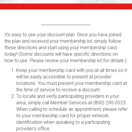
It's easy to use your discount plan. Once you have joined
the plan and received your membership kit, simply follow
these directions and start using your membership card
today! (Some discounts will have specific directions on
how to use. Please review your membership kit for details.)
Keep your membership card with you at all times so it
will be easily accessible to present at provider
locations. You must present your membership card at
the time of service to receive a discount.
To locate and verify participating providers in your
area, simply call Member Services at (800) 290-0523.
When calling to schedule an appointment, please refer
to your membership card for proper network
identification when speaking to a participating
provider's office.