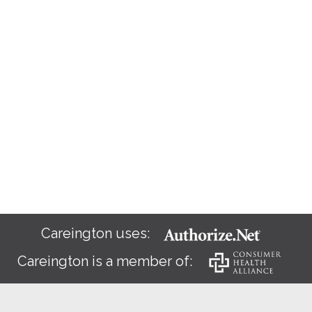
Careington uses:
Careington is a member of: