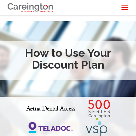
Toggl
naviga
How to Use Your
Discount Plan