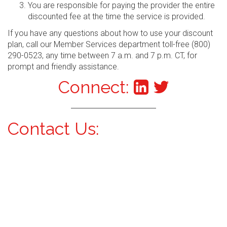
You are responsible for paying the provider the entire
discounted fee at the time the service is provided.
If you have any questions about how to use your discount
plan, call our Member Services department toll-free (800)
290-0523, any time between 7 a.m. and 7 p.m. CT, for
prompt and friendly assistance.
Connect:
Contact Us: