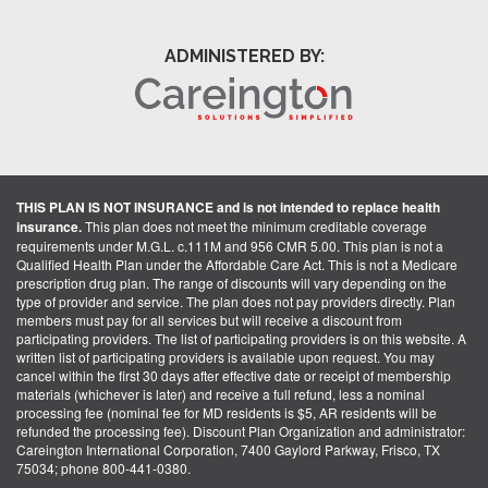
ADMINISTERED BY:
THIS PLAN IS NOT INSURANCE and is not intended to replace health
insurance.
This plan does not meet the minimum creditable coverage
requirements under M.G.L. c.111M and 956 CMR 5.00. This plan is not a
Qualified Health Plan under the Affordable Care Act. This is not a Medicare
prescription drug plan. The range of discounts will vary depending on the
type of provider and service. The plan does not pay providers directly. Plan
members must pay for all services but will receive a discount from
participating providers. The list of participating providers is on this website. A
written list of participating providers is available upon request. You may
cancel within the first 30 days after effective date or receipt of membership
materials (whichever is later) and receive a full refund, less a nominal
processing fee (nominal fee for MD residents is $5, AR residents will be
refunded the processing fee). Discount Plan Organization and administrator:
Careington International Corporation, 7400 Gaylord Parkway, Frisco, TX
75034; phone 800-441-0380.