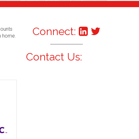
Connect:
counts
om home.
Contact Us: