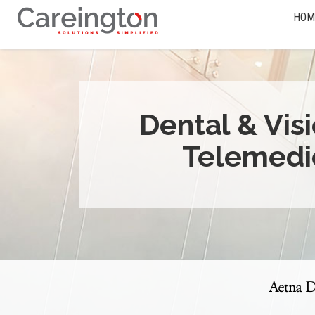
HOM
Dental & Vis
Telemedi