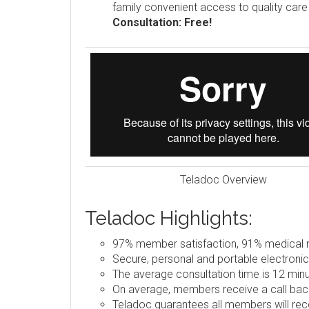
family convenient access to quality car
Consultation: Free!
Teladoc Overview
Teladoc Highlights:
97% member satisfaction, 91% medical re
Secure, personal and portable electronic
The average consultation time is 12 minu
On average, members receive a call back
Teladoc guarantees all members will rece