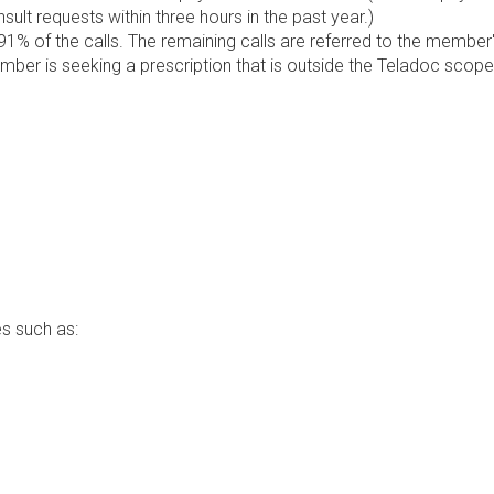
lt requests within three hours in the past year.)
1% of the calls. The remaining calls are referred to the member
ember is seeking a prescription that is outside the Teladoc scope
s such as: