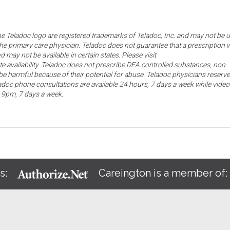
the Teladoc logo are registered trademarks of Teladoc, Inc. and may not be 
he primary care physician. Teladoc does not guarantee that a prescription w
d may not be available in certain states. Please visit
ate availability. Teladoc does not prescribe DEA controlled substances, non-
e harmful because of their potential for abuse. Teladoc physicians reserve
eladoc phone consultations are available 24 hours, 7 days a week while video
o 9pm, 7 days a week.
s:
Careington is a member of