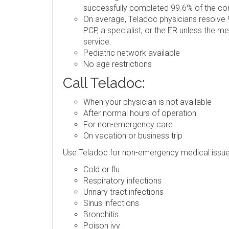
successfully completed 99.6% of the consu
On average, Teladoc physicians resolve 9
PCP, a specialist, or the ER unless the m
service.
Pediatric network available
No age restrictions
Call Teladoc:
When your physician is not available
After normal hours of operation
For non-emergency care
On vacation or business trip
Use Teladoc for non-emergency medical issue
Cold or flu
Respiratory infections
Urinary tract infections
Sinus infections
Bronchitis
Poison ivy