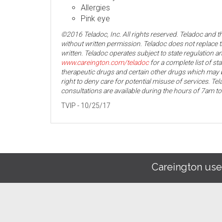
Allergies
Pink eye
©2016 Teladoc, Inc. All rights reserved. Teladoc and 
without written permission. Teladoc does not replace t
written. Teladoc operates subject to state regulation an
www.careington.com/teladoc
for a complete list of st
therapeutic drugs and certain other drugs which may b
right to deny care for potential misuse of services. T
consultations are available during the hours of 7am t
TVIP - 10/25/17
Careington use