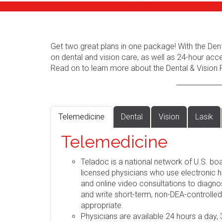
Get two great plans in one package! With the Dent
on dental and vision care, as well as 24-hour acc
Read on to learn more about the Dental & Vision 
Telemedicine
Dental
Vision
Lasik
Telemedicine
Teladoc is a national network of U.S. boa
licensed physicians who use electronic h
and online video consultations to diag
and write short-term, non-DEA-controlle
appropriate.
Physicians are available 24 hours a day,