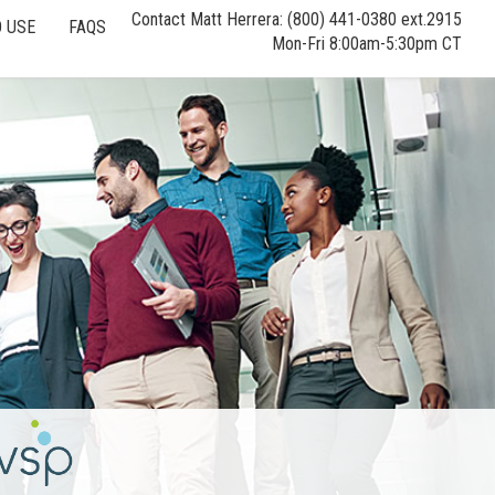
Contact Matt Herrera: (800) 441-0380 ext.2915
 USE
FAQS
Mon-Fri 8:00am-5:30pm CT