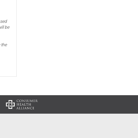
used
ill be
 the
: