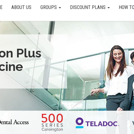
E
ABOUT US
GROUPS
DISCOUNT PLANS
HOW TO
ion Plus
cine