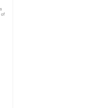
's
 of