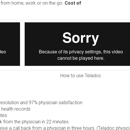
e from home, work or on-the-go.
Cost of
How to use Teladoc
solution and 97% physician satisfaction
 health records
tes.
 from the physician in 22 minutes.
ive a call back from a physician in three hours. (Teladoc physic