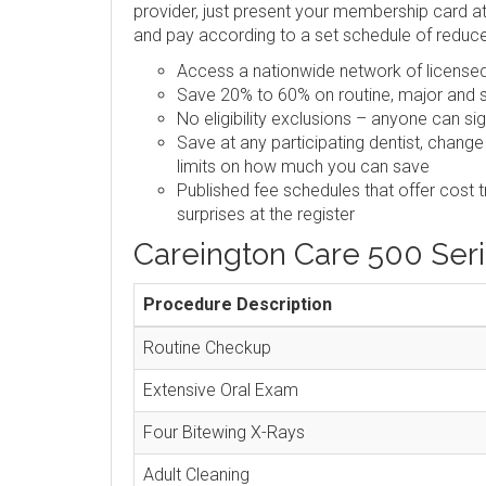
provider, just present your membership card at 
and pay according to a set schedule of reduc
Access a nationwide network of licensed,
Save 20% to 60% on routine, major and s
No eligibility exclusions – anyone can si
Save at any participating dentist, change
limits on how much you can save
Published fee schedules that offer cost 
surprises at the register
Careington Care 500 Ser
Procedure Description
Routine Checkup
Extensive Oral Exam
Four Bitewing X-Rays
Adult Cleaning