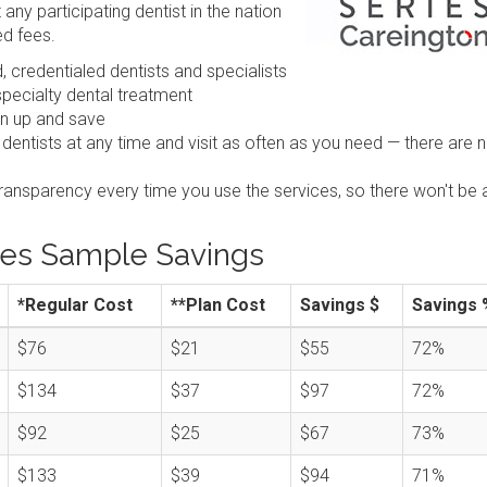
any participating dentist in the nation
ed fees.
 credentialed dentists and specialists
pecialty dental treatment
gn up and save
 dentists at any time and visit as often as you need — there are 
transparency every time you use the services, so there won't be 
ies Sample Savings
*Regular Cost
**Plan Cost
Savings $
Savings 
$76
$21
$55
72%
$134
$37
$97
72%
$92
$25
$67
73%
$133
$39
$94
71%