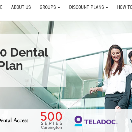
E
ABOUT US
GROUPS
DISCOUNT PLANS
HOW TO
0 Dental
Plan