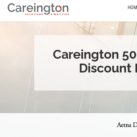
HOM
Careington 50
Discount 