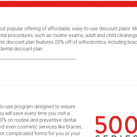
ost popular offering of affordable, easy-to-use discount plans.
tal procedures, such as routine exams, adult and child cleaning
his discount plan features 20% off of orthodontics, including bra
ental discount plan.
y-to-use program designed to ensure
will save every time you visit a
 60% on routine and preventive dental
and even cosmetic services like braces,
 or complicated forms for you or your