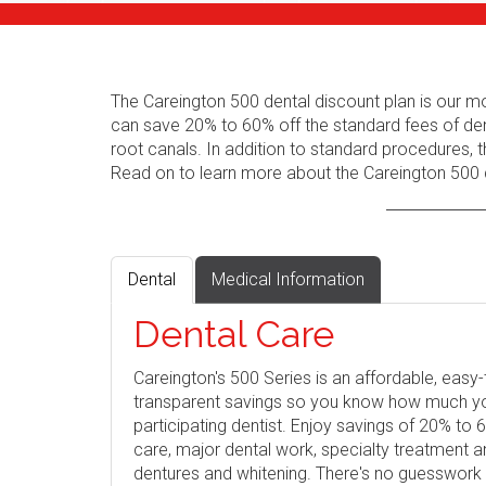
The Careington 500 dental discount plan is our m
can save 20% to 60% off the standard fees of den
root canals. In addition to standard procedures, t
Read on to learn more about the Careington 500 d
Dental
Medical Information
Dental Care
Careington's 500 Series is an affordable, eas
transparent savings so you know how much you 
participating dentist. Enjoy savings of 20% to
care, major dental work, specialty treatment 
dentures and whitening. There's no guesswork