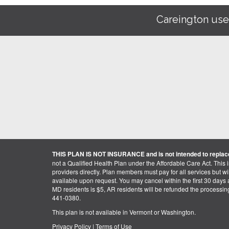
Careington use
THIS PLAN IS NOT INSURANCE and is not intended to replace
not a Qualified Health Plan under the Affordable Care Act. This 
providers directly. Plan members must pay for all services but will 
available upon request. You may cancel within the first 30 days a
MD residents is $5, AR residents will be refunded the processi
441-0380.
This plan is not available in Vermont or Washington.
Privacy Policy
|
Terms of Use