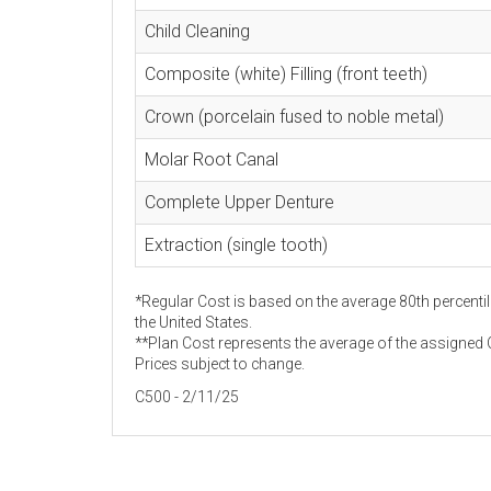
Child Cleaning
Composite (white) Filling (front teeth)
Crown (porcelain fused to noble metal)
Molar Root Canal
Complete Upper Denture
Extraction (single tooth)
*Regular Cost is based on the average 80th percentil
the United States.
**Plan Cost represents the average of the assigned C
Prices subject to change.
C500 - 2/11/25