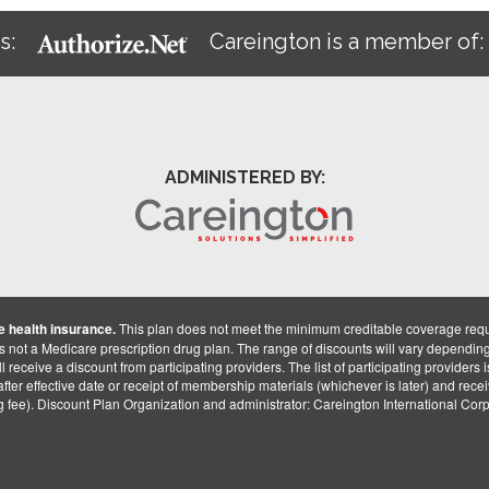
s:
Careington is a member of
ADMINISTERED BY:
 health insurance.
This plan does not meet the minimum creditable coverage req
is not a Medicare prescription drug plan. The range of discounts will vary dependin
receive a discount from participating providers. The list of participating providers is 
fter effective date or receipt of membership materials (whichever is later) and recei
ng fee). Discount Plan Organization and administrator: Careington International Co