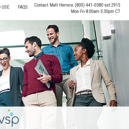
Contact Matt Herrera: (800) 441-0380 ext.2915
 USE
FAQS
Mon-Fri 8:00am-5:30pm CT