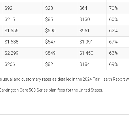
$92
$28
$64
70%
$215
$85
$130
60%
$1,556
$595
$961
62%
$1,638
$547
$1,091
67%
$2,299
$849
$1,450
63%
$266
$82
$184
69%
e usual and customary rates as detailed in the 2024 Fair Health Report w
areington Care 500 Series plan fees for the United States.