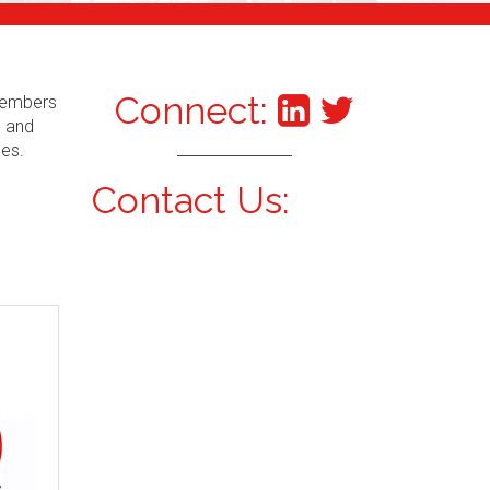
Connect:
 Members
s and
ces.
Contact Us: