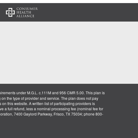
:
uirements under M.G.L. c.111M and 956 CMR 5.00. This plan is
g on the type of provider and service. The plan does not pay
on this website. A written list of participating providers is
ve a full refund, less a nominal processing fee (nominal fee for
rporation, 7400 Gaylord Parkway, Frisco, TX 75034; phone 800-