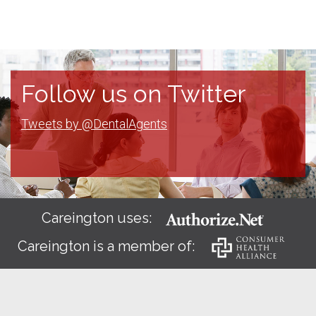
Follow us on Twitter
Tweets by @DentalAgents
Careington uses:
Careington is a member of: