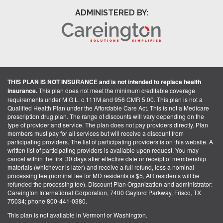
ADMINISTERED BY:
THIS PLAN IS NOT INSURANCE and is not intended to replace health
insurance.
This plan does not meet the minimum creditable coverage
requirements under M.G.L. c.111M and 956 CMR 5.00. This plan is not a
Qualified Health Plan under the Affordable Care Act. This is not a Medicare
prescription drug plan. The range of discounts will vary depending on the
type of provider and service. The plan does not pay providers directly. Plan
members must pay for all services but will receive a discount from
participating providers. The list of participating providers is on this website. A
written list of participating providers is available upon request. You may
cancel within the first 30 days after effective date or receipt of membership
materials (whichever is later) and receive a full refund, less a nominal
processing fee (nominal fee for MD residents is $5, AR residents will be
refunded the processing fee). Discount Plan Organization and administrator:
Careington International Corporation, 7400 Gaylord Parkway, Frisco, TX
75034; phone 800-441-0380.
This plan is not available in Vermont or Washington.