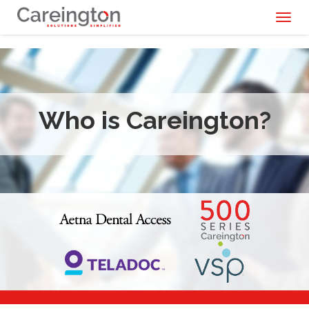
Toggl
naviga
Who is Careington?