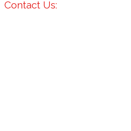
Contact Us: