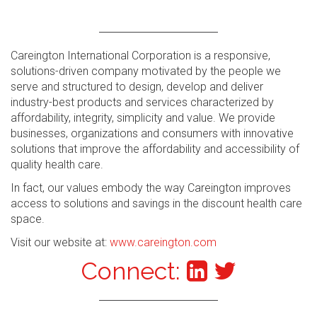
Careington International Corporation is a responsive,
solutions-driven company motivated by the people we
serve and structured to design, develop and deliver
industry-best products and services characterized by
affordability, integrity, simplicity and value. We provide
businesses, organizations and consumers with innovative
solutions that improve the affordability and accessibility of
quality health care.
In fact, our values embody the way Careington improves
access to solutions and savings in the discount health care
space.
Visit our website at:
www.careington.com
Connect: