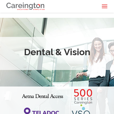
Toggl
naviga
Dental & Vision