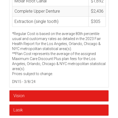
Molar Root Canal
$1,692
Complete Upper Denture
$2,436
Extraction (single tooth)
$305
*Regular Cost is based on the average 80th percentile
usual and customary rates as detailed in the 2023 Fair
Health Report for the Los Angeles, Orlando, Chicago &
NYC metropolitan statistical area(s).
**Plan Cost represents the average of the assigned
Maximum Care Discount Plus plan fees for the Los
Angeles, Orlando, Chicago & NYC metropolitan statistical
area(s).
Prices subject to change.
DN15 - 3/8/24
Vision
Lasik