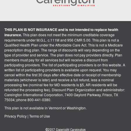
THIS PLAN IS NOT INSURANCE and is not intended to replace health
insurance.
This plan does not meet the minimum creditable coverage
requirements under M.G.L. c.111M and 956 CMR 5.00. This plan is not a
Qualified Health Plan under the Affordable Care Act. This is not a Medicare
prescription drug plan. The range of discounts will vary depending on the
type of provider and service. The plan does not pay providers directly. Plan
members must pay for all services but will receive a discount from
participating providers. The list of participating providers is on this website. A
written list of participating providers is available upon request. You may
cancel within the first 30 days after effective date or receipt of membership
materials (whichever is later) and receive a full refund, less a nominal
processing fee (nominal fee for MD residents is $5, AR residents will be
refunded the processing fee). Discount Plan Organization and administrator:
Careington International Corporation, 7400 Gaylord Parkway, Frisco, TX
75034; phone 800-441-0380.
This plan is not available in Vermont or Washington.
Privacy Policy
|
Terms of Use
©2017 Copyright Careington