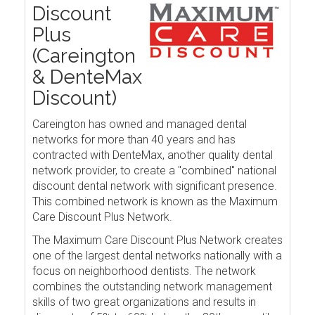
Discount
Plus
(Careington
& DenteMax
Discount)
Careington has owned and managed dental
networks for more than 40 years and has
contracted with DenteMax, another quality dental
network provider, to create a "combined" national
discount dental network with significant presence.
This combined network is known as the Maximum
Care Discount Plus Network.
The Maximum Care Discount Plus Network creates
one of the largest dental networks nationally with a
focus on neighborhood dentists. The network
combines the outstanding network management
skills of two great organizations and results in