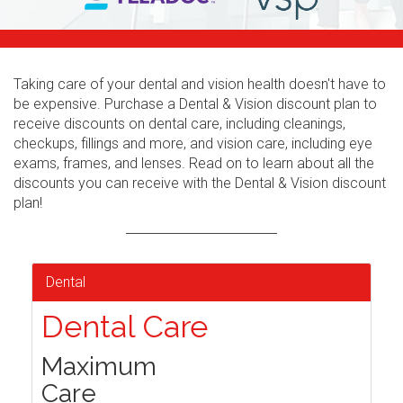
Taking care of your dental and vision health doesn't have to
be expensive. Purchase a Dental & Vision discount plan to
receive discounts on dental care, including cleanings,
checkups, fillings and more, and vision care, including eye
exams, frames, and lenses. Read on to learn about all the
discounts you can receive with the Dental & Vision discount
plan!
Dental
Dental Care
Maximum
Care