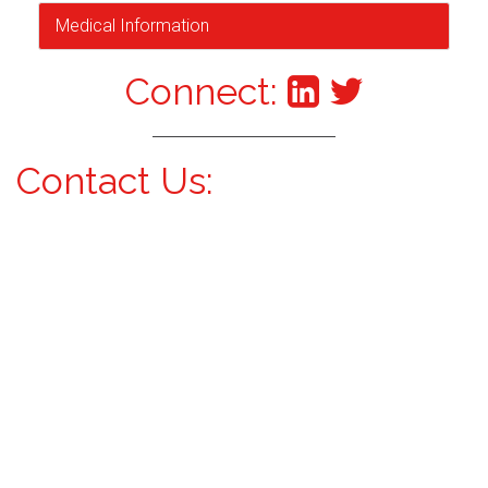
Medical Information
Connect:
Contact Us: