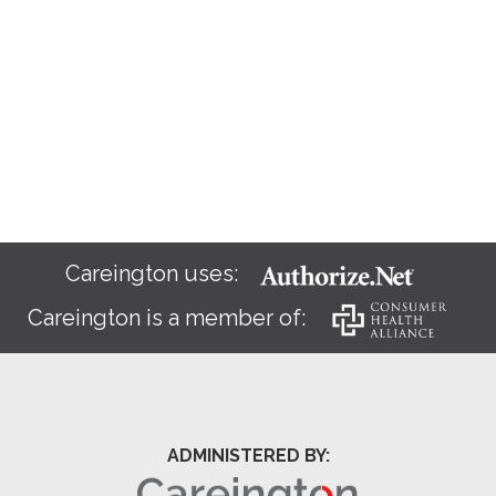
Careington uses:
Careington is a member of:
ADMINISTERED BY: