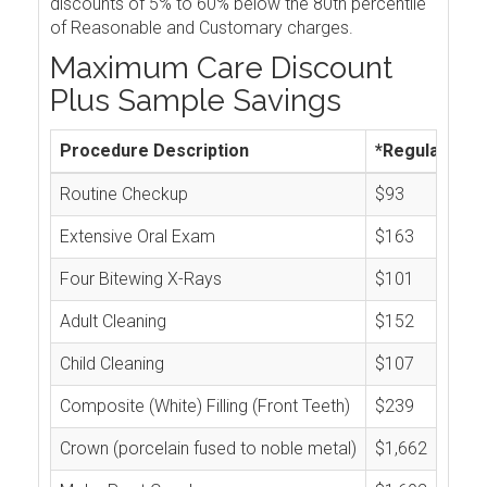
discounts of 5% to 60% below the 80th percentile
of Reasonable and Customary charges.
Maximum Care Discount
Plus Sample Savings
Procedure Description
*Regular Cos
Routine Checkup
$93
Extensive Oral Exam
$163
Four Bitewing X-Rays
$101
Adult Cleaning
$152
Child Cleaning
$107
Composite (White) Filling (Front Teeth)
$239
Crown (porcelain fused to noble metal)
$1,662