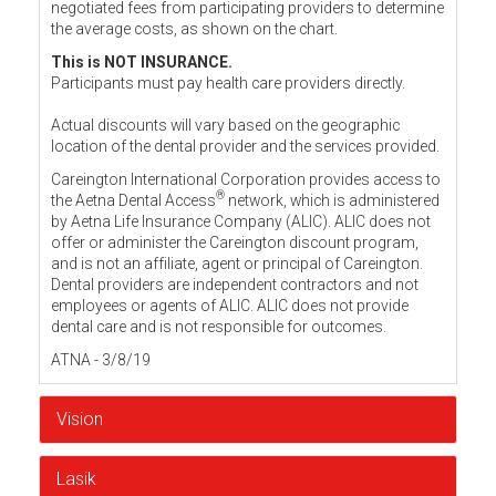
negotiated fees from participating providers to determine
the average costs, as shown on the chart.
This is NOT INSURANCE.
Participants must pay health care providers directly.
Actual discounts will vary based on the geographic
location of the dental provider and the services provided.
Careington International Corporation provides access to
®
the Aetna Dental Access
network, which is administered
by Aetna Life Insurance Company (ALIC). ALIC does not
offer or administer the Careington discount program,
and is not an affiliate, agent or principal of Careington.
Dental providers are independent contractors and not
employees or agents of ALIC. ALIC does not provide
dental care and is not responsible for outcomes.
ATNA - 3/8/19
Vision
Lasik