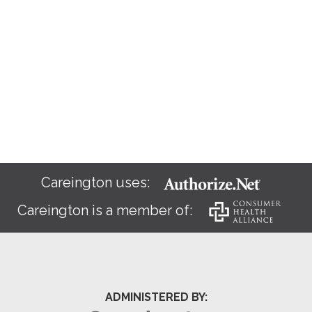
Careington uses:
Careington is a member of:
ADMINISTERED BY: