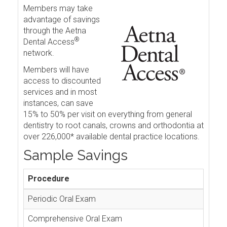
Members may take
advantage of savings
through the Aetna
®
Dental Access
network.
Members will have
access to discounted
services and in most
instances, can save
15% to 50% per visit on everything from general
dentistry to root canals, crowns and orthodontia at
over 226,000* available dental practice locations.
Sample Savings
Procedure
Periodic Oral Exam
Comprehensive Oral Exam