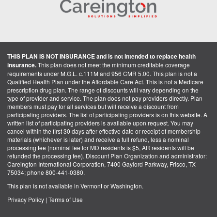
THIS PLAN IS NOT INSURANCE and is not intended to replace health
insurance.
This plan does not meet the minimum creditable coverage
requirements under M.G.L. c.111M and 956 CMR 5.00. This plan is not a
Qualified Health Plan under the Affordable Care Act. This is not a Medicare
prescription drug plan. The range of discounts will vary depending on the
type of provider and service. The plan does not pay providers directly. Plan
members must pay for all services but will receive a discount from
participating providers. The list of participating providers is on this website. A
written list of participating providers is available upon request. You may
cancel within the first 30 days after effective date or receipt of membership
materials (whichever is later) and receive a full refund, less a nominal
processing fee (nominal fee for MD residents is $5, AR residents will be
refunded the processing fee). Discount Plan Organization and administrator:
Careington International Corporation, 7400 Gaylord Parkway, Frisco, TX
75034; phone 800-441-0380.
This plan is not available in Vermont or Washington.
Privacy Policy
|
Terms of Use