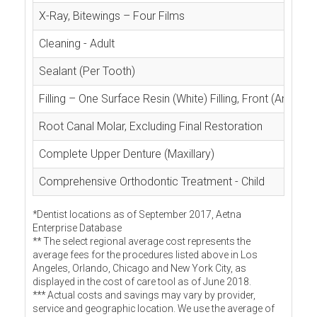
X-Ray, Bitewings – Four Films
Cleaning - Adult
Sealant (Per Tooth)
Filling – One Surface Resin (White) Filling, Front (Anterior
Root Canal Molar, Excluding Final Restoration
Complete Upper Denture (Maxillary)
Comprehensive Orthodontic Treatment - Child
*Dentist locations as of September 2017, Aetna
Enterprise Database
** The select regional average cost represents the
average fees for the procedures listed above in Los
Angeles, Orlando, Chicago and New York City, as
displayed in the cost of care tool as of June 2018.
*** Actual costs and savings may vary by provider,
service and geographic location. We use the average of