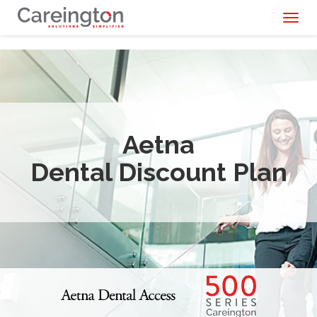
Toggl
naviga
Aetna
Dental Discount Plan