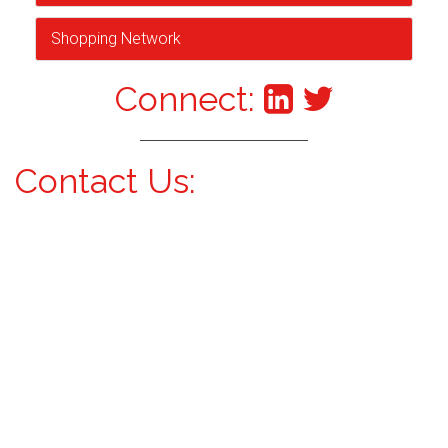
Shopping Network
Connect:
Contact Us: