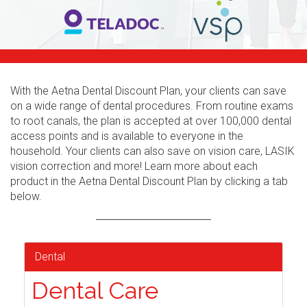
With the Aetna Dental Discount Plan, your clients can save
on a wide range of dental procedures. From routine exams
to root canals, the plan is accepted at over 100,000 dental
access points and is available to everyone in the
household. Your clients can also save on vision care, LASIK
vision correction and more! Learn more about each
product in the Aetna Dental Discount Plan by clicking a tab
below.
Dental
Dental Care