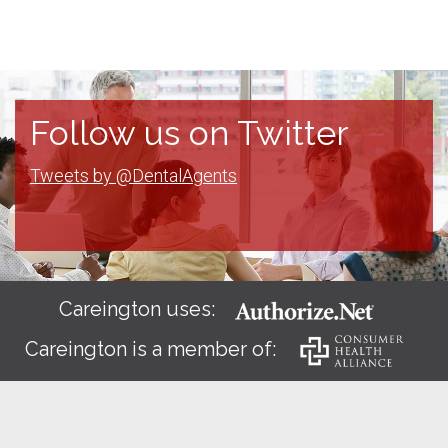
Follow us on Twitter
Tweets by @DentalAgents
Careington uses:
Careington is a member of: