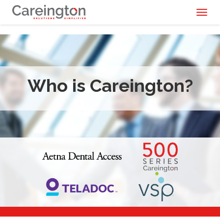
Toggl
naviga
Who is Careington?