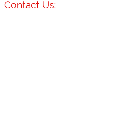
Contact Us: