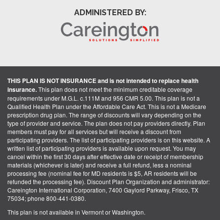
ADMINISTERED BY:
THIS PLAN IS NOT INSURANCE and is not intended to replace health
insurance.
This plan does not meet the minimum creditable coverage
requirements under M.G.L. c.111M and 956 CMR 5.00. This plan is not a
Qualified Health Plan under the Affordable Care Act. This is not a Medicare
prescription drug plan. The range of discounts will vary depending on the
type of provider and service. The plan does not pay providers directly. Plan
members must pay for all services but will receive a discount from
participating providers. The list of participating providers is on this website. A
written list of participating providers is available upon request. You may
cancel within the first 30 days after effective date or receipt of membership
materials (whichever is later) and receive a full refund, less a nominal
processing fee (nominal fee for MD residents is $5, AR residents will be
refunded the processing fee). Discount Plan Organization and administrator:
Careington International Corporation, 7400 Gaylord Parkway, Frisco, TX
75034; phone 800-441-0380.
This plan is not available in Vermont or Washington.