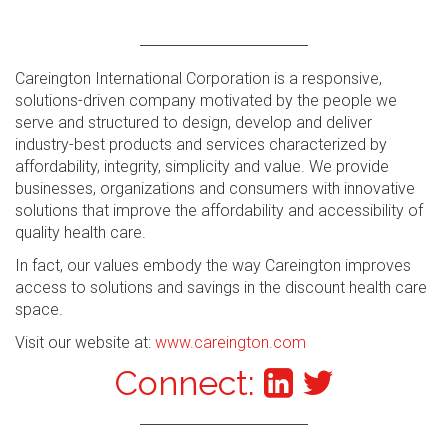
Careington International Corporation is a responsive,
solutions-driven company motivated by the people we
serve and structured to design, develop and deliver
industry-best products and services characterized by
affordability, integrity, simplicity and value. We provide
businesses, organizations and consumers with innovative
solutions that improve the affordability and accessibility of
quality health care.
In fact, our values embody the way Careington improves
access to solutions and savings in the discount health care
space.
Visit our website at:
www.careington.com
Connect: