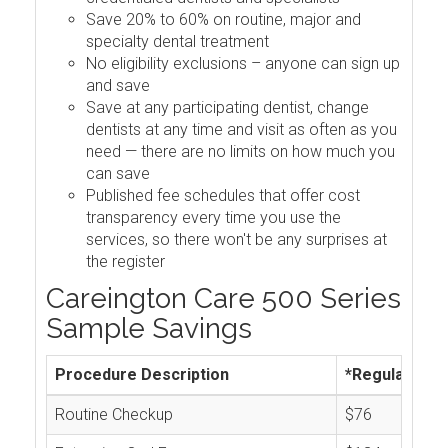
Save 20% to 60% on routine, major and
specialty dental treatment
No eligibility exclusions – anyone can sign up
and save
Save at any participating dentist, change
dentists at any time and visit as often as you
need — there are no limits on how much you
can save
Published fee schedules that offer cost
transparency every time you use the
services, so there won't be any surprises at
the register
Careington Care 500 Series
Sample Savings
Procedure Description
*Regular Cos
Routine Checkup
$76