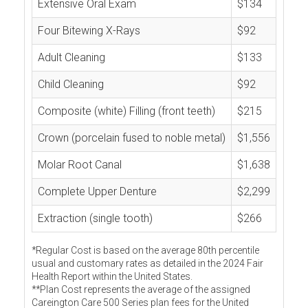
Extensive Oral Exam
$134
Four Bitewing X-Rays
$92
Adult Cleaning
$133
Child Cleaning
$92
Composite (white) Filling (front teeth)
$215
Crown (porcelain fused to noble metal)
$1,556
Molar Root Canal
$1,638
Complete Upper Denture
$2,299
Extraction (single tooth)
$266
*Regular Cost is based on the average 80th percentile
usual and customary rates as detailed in the 2024 Fair
Health Report within the United States.
**Plan Cost represents the average of the assigned
Careington Care 500 Series plan fees for the United