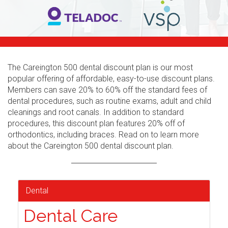
The Careington 500 dental discount plan is our most
popular offering of affordable, easy-to-use discount plans.
Members can save 20% to 60% off the standard fees of
dental procedures, such as routine exams, adult and child
cleanings and root canals. In addition to standard
procedures, this discount plan features 20% off of
orthodontics, including braces. Read on to learn more
about the Careington 500 dental discount plan.
Dental
Dental Care