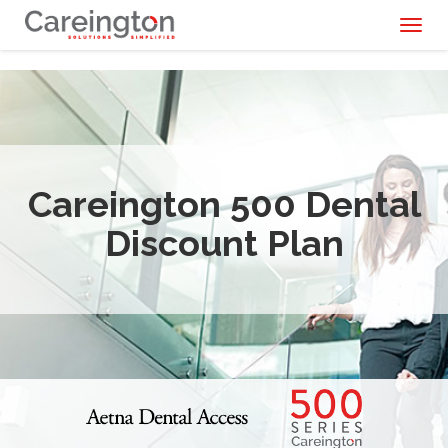
Toggl
naviga
Careington 500 Dental
Discount Plan