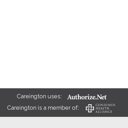
Careington uses:
Careington is a member of: