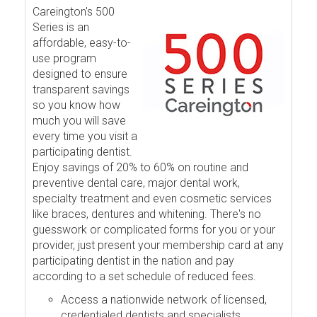
Careington's 500
Series is an
affordable, easy-to-
use program
designed to ensure
transparent savings
so you know how
much you will save
every time you visit a
participating dentist.
Enjoy savings of 20% to 60% on routine and
preventive dental care, major dental work,
specialty treatment and even cosmetic services
like braces, dentures and whitening. There's no
guesswork or complicated forms for you or your
provider, just present your membership card at any
participating dentist in the nation and pay
according to a set schedule of reduced fees.
Access a nationwide network of licensed,
credentialed dentists and specialists