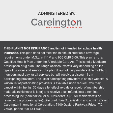
ADMINISTERED BY:
THIS PLAN IS NOT INSURANCE and is not intended to replace health
insurance.
This plan does not meet the minimum creditable coverage
requirements under M.G.L. c.111M and 956 CMR 5.00. This plan is not a
Qualified Health Plan under the Affordable Care Act. This is not a Medicare
prescription drug plan. The range of discounts will vary depending on the
type of provider and service. The plan does not pay providers directly. Plan
members must pay for all services but will receive a discount from
participating providers. The list of participating providers is on this website. A
written list of participating providers is available upon request. You may
cancel within the first 30 days after effective date or receipt of membership
materials (whichever is later) and receive a full refund, less a nominal
processing fee (nominal fee for MD residents is $5, AR residents will be
refunded the processing fee). Discount Plan Organization and administrator:
Careington International Corporation, 7400 Gaylord Parkway, Frisco, TX
75034; phone 800-441-0380.