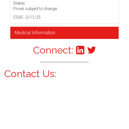
States.
Prices subject to change.
C500 - 2/11/25
Medical Information
Connect:
Contact Us: