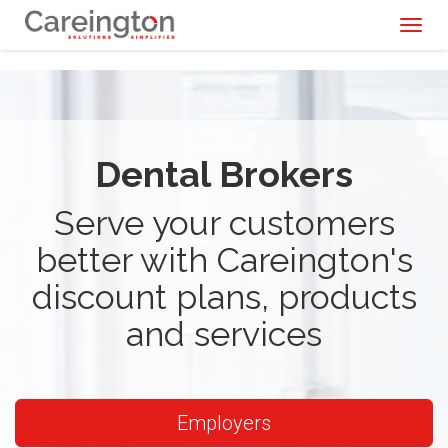
Toggl
naviga
Dental Brokers
Serve your customers
better with Careington's
discount plans, products
and services
Employers