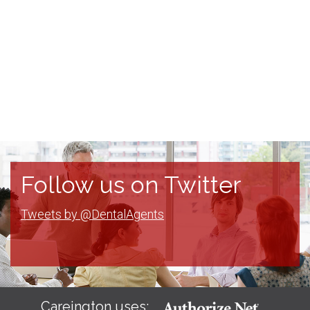
Follow us on Twitter
Tweets by @DentalAgents
Careington uses: