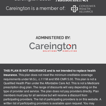
Careington is a member of:
ADMINISTERED BY:
THIS PLAN IS NOT INSURANCE and is not intended to replace health
insurance.
This plan does not meet the minimum creditable coverage
requirements under M.G.L. c.111M and 956 CMR 5.00. This plan is not a
Qualified Health Plan under the Affordable Care Act. This is not a Medicare
prescription drug plan. The range of discounts will vary depending on the
type of provider and service. The plan does not pay providers directly. Plan
members must pay for all services but will receive a discount from
participating providers. The list of participating providers is on this website. A
written list of participating providers is available upon request. You may