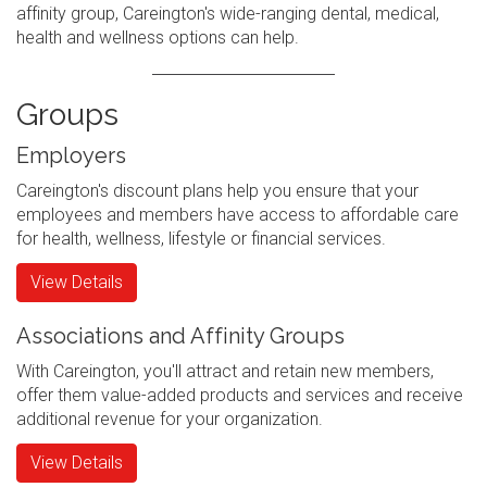
affinity group, Careington's wide-ranging dental, medical,
health and wellness options can help.
Groups
Employers
Careington's discount plans help you ensure that your
employees and members have access to affordable care
for health, wellness, lifestyle or financial services.
View Details
Associations and Affinity Groups
With Careington, you'll attract and retain new members,
offer them value-added products and services and receive
additional revenue for your organization.
View Details