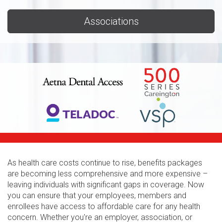
Associations
As health care costs continue to rise, benefits packages
are becoming less comprehensive and more expensive –
leaving individuals with significant gaps in coverage. Now
you can ensure that your employees, members and
enrollees have access to affordable care for any health
concern. Whether you're an employer, association, or