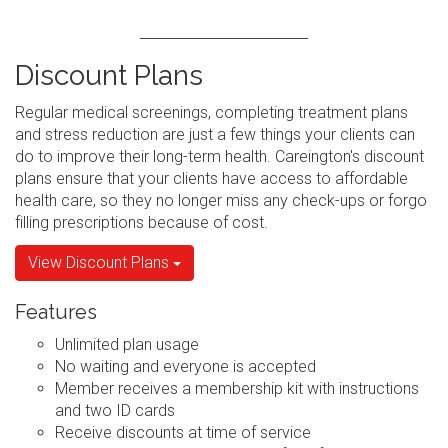
Discount Plans
Regular medical screenings, completing treatment plans
and stress reduction are just a few things your clients can
do to improve their long-term health. Careington's discount
plans ensure that your clients have access to affordable
health care, so they no longer miss any check-ups or forgo
filling prescriptions because of cost.
View Discount Plans
Features
Unlimited plan usage
No waiting and everyone is accepted
Member receives a membership kit with instructions
and two ID cards
Receive discounts at time of service