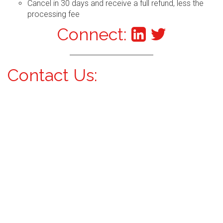
Cancel in 30 days and receive a full refund, less the
processing fee
Connect:
Contact Us: