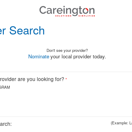
er Search
Don't see your provider?
Nominate
your local provider today.
ovider are you looking for?
*
GRAM
arch:
(Example: L