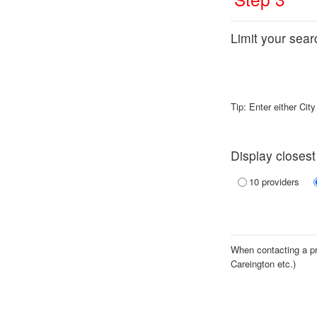
Limit your searc
Tip: Enter either Cit
Display closest
10 providers
When contacting a pro
Careington etc.)