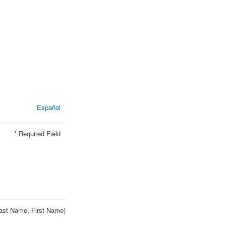
Español
*
Required Field
ast Name, First Name)