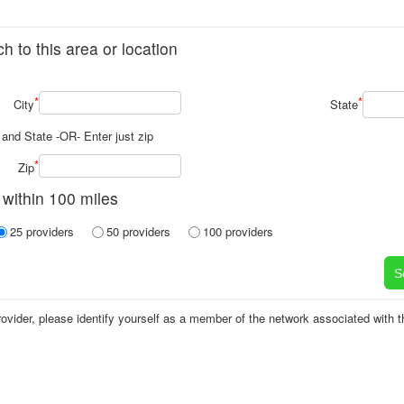
h to this area or location
*
*
City
State
y and State -OR- Enter just zip
*
Zip
 within 100 miles
25 providers
50 providers
100 providers
vider, please identify yourself as a member of the network associated with tha