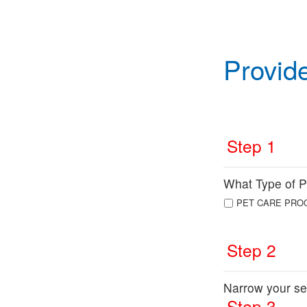
Provid
Step 1
What Type of Pr
PET CARE PRO
Step 2
Narrow your se
Step 3