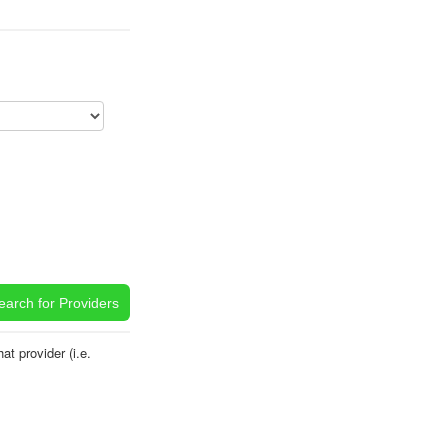
t provider (i.e.