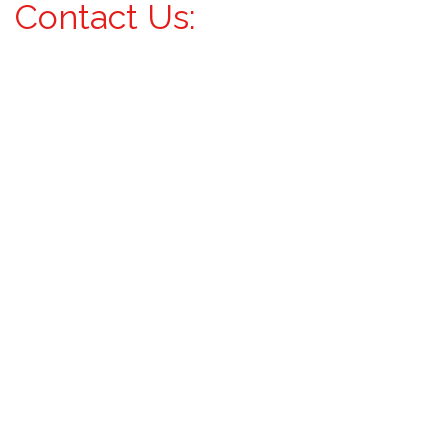
Contact Us: