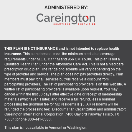
ADMINISTERED BY:
THIS PLAN IS NOT INSURANCE and is not intended to replace health
insurance.
This plan does not meet the minimum creditable coverage
requirements under M.G.L. c.111M and 956 CMR 5.00. This plan is not a
Qualified Health Plan under the Affordable Care Act. This is not a Medicare
prescription drug plan. The range of discounts will vary depending on the
type of provider and service. The plan does not pay providers directly. Plan
members must pay for all services but will receive a discount from
participating providers. The list of participating providers is on this website. A
written list of participating providers is available upon request. You may
cancel within the first 30 days after effective date or receipt of membership
materials (whichever is later) and receive a full refund, less a nominal
processing fee (nominal fee for MD residents is $5, AR residents will be
refunded the processing fee). Discount Plan Organization and administrator:
Careington International Corporation, 7400 Gaylord Parkway, Frisco, TX
75034; phone 800-441-0380.
This plan is not available in Vermont or Washington.