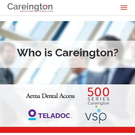
Toggl
naviga
Who is Careington?