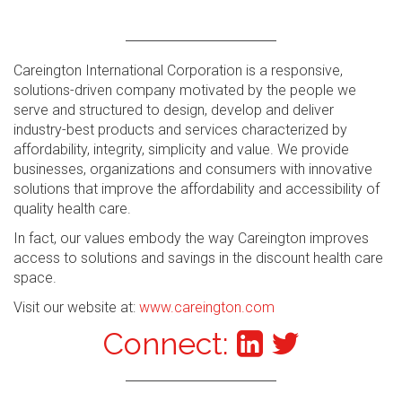
Careington International Corporation is a responsive,
solutions-driven company motivated by the people we
serve and structured to design, develop and deliver
industry-best products and services characterized by
affordability, integrity, simplicity and value. We provide
businesses, organizations and consumers with innovative
solutions that improve the affordability and accessibility of
quality health care.
In fact, our values embody the way Careington improves
access to solutions and savings in the discount health care
space.
Visit our website at:
www.careington.com
Connect: