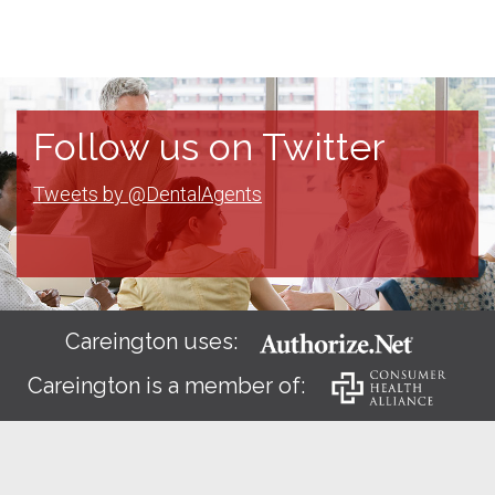
Follow us on Twitter
Tweets by @DentalAgents
Careington uses:
Careington is a member of: