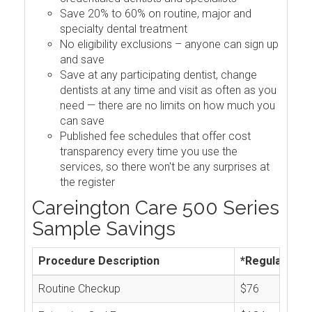
Save 20% to 60% on routine, major and
specialty dental treatment
No eligibility exclusions – anyone can sign up
and save
Save at any participating dentist, change
dentists at any time and visit as often as you
need — there are no limits on how much you
can save
Published fee schedules that offer cost
transparency every time you use the
services, so there won't be any surprises at
the register
Careington Care 500 Series
Sample Savings
Procedure Description
*Regular Cos
Routine Checkup
$76