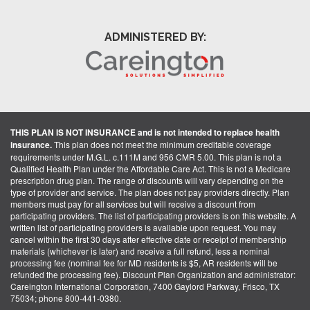
ADMINISTERED BY:
THIS PLAN IS NOT INSURANCE and is not intended to replace health
insurance.
This plan does not meet the minimum creditable coverage
requirements under M.G.L. c.111M and 956 CMR 5.00. This plan is not a
Qualified Health Plan under the Affordable Care Act. This is not a Medicare
prescription drug plan. The range of discounts will vary depending on the
type of provider and service. The plan does not pay providers directly. Plan
members must pay for all services but will receive a discount from
participating providers. The list of participating providers is on this website. A
written list of participating providers is available upon request. You may
cancel within the first 30 days after effective date or receipt of membership
materials (whichever is later) and receive a full refund, less a nominal
processing fee (nominal fee for MD residents is $5, AR residents will be
refunded the processing fee). Discount Plan Organization and administrator:
Careington International Corporation, 7400 Gaylord Parkway, Frisco, TX
75034; phone 800-441-0380.