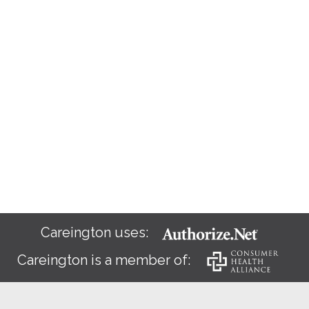
Careington uses:
Careington is a member of: