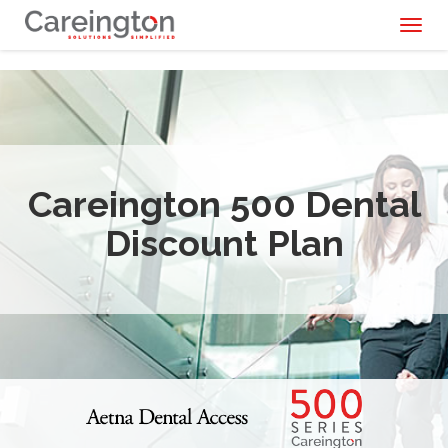
Toggl
naviga
Careington 500 Dental
Discount Plan