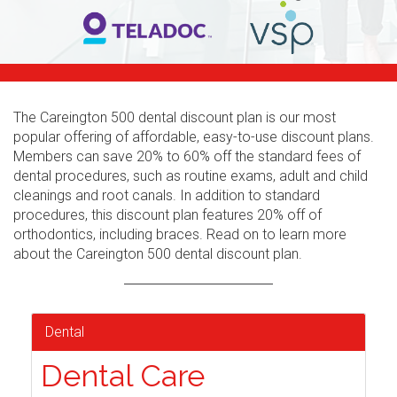
The Careington 500 dental discount plan is our most
popular offering of affordable, easy-to-use discount plans.
Members can save 20% to 60% off the standard fees of
dental procedures, such as routine exams, adult and child
cleanings and root canals. In addition to standard
procedures, this discount plan features 20% off of
orthodontics, including braces. Read on to learn more
about the Careington 500 dental discount plan.
Dental
Dental Care