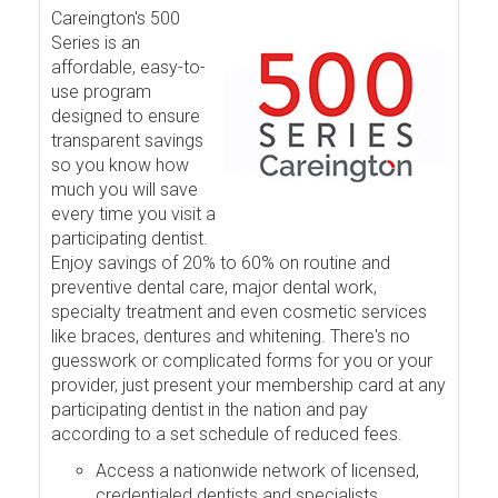
Careington's 500
Series is an
affordable, easy-to-
use program
designed to ensure
transparent savings
so you know how
much you will save
every time you visit a
participating dentist.
Enjoy savings of 20% to 60% on routine and
preventive dental care, major dental work,
specialty treatment and even cosmetic services
like braces, dentures and whitening. There's no
guesswork or complicated forms for you or your
provider, just present your membership card at any
participating dentist in the nation and pay
according to a set schedule of reduced fees.
Access a nationwide network of licensed,
credentialed dentists and specialists