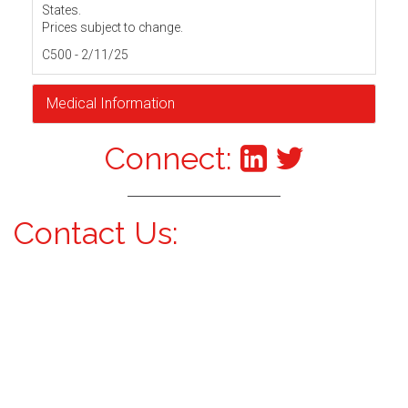
States.
Prices subject to change.
C500 - 2/11/25
Medical Information
Connect:
Contact Us: