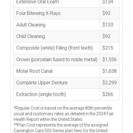
Extensive Oral Exam
$134
Four Bitewing X-Rays
$92
Adult Cleaning
$133
Child Cleaning
$92
Composite (white) Filling (front teeth)
$215
Crown (porcelain fused to noble metal)
$1,556
Molar Root Canal
$1,638
Complete Upper Denture
$2,299
Extraction (single tooth)
$266
*Regular Cost is based on the average 80th percentile
usual and customary rates as detailed in the 2024 Fair
Health Report within the United States.
**Plan Cost represents the average of the assigned
Careington Care 500 Series plan fees for the United