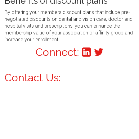
Benefits of discount plans
By offering your members discount plans that include pre-
negotiated discounts on dental and vision care, doctor and
hospital visits and prescriptions, you can enhance the
membership value of your association or affinity group and
increase your enrollment.
Connect:
Contact Us: