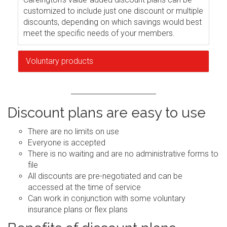
customized to include just one discount or multiple
discounts, depending on which savings would best
meet the specific needs of your members.
Voluntary products
Discount plans are easy to use
There are no limits on use
Everyone is accepted
There is no waiting and are no administrative forms to
file
All discounts are pre-negotiated and can be
accessed at the time of service
Can work in conjunction with some voluntary
insurance plans or flex plans