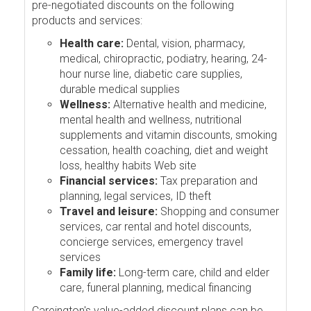
pre-negotiated discounts on the following
products and services:
Health care:
Dental, vision, pharmacy,
medical, chiropractic, podiatry, hearing, 24-
hour nurse line, diabetic care supplies,
durable medical supplies
Wellness:
Alternative health and medicine,
mental health and wellness, nutritional
supplements and vitamin discounts, smoking
cessation, health coaching, diet and weight
loss, healthy habits Web site
Financial services:
Tax preparation and
planning, legal services, ID theft
Travel and leisure:
Shopping and consumer
services, car rental and hotel discounts,
concierge services, emergency travel
services
Family life:
Long-term care, child and elder
care, funeral planning, medical financing
Careington's value-added discount plans can be