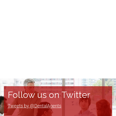
Follow us on Twitter
Tweets by @DentalAgents