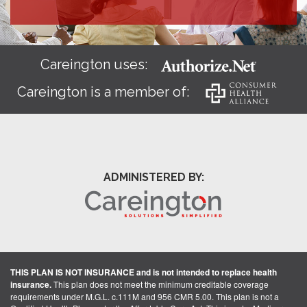
Careington uses:
Careington is a member of:
ADMINISTERED BY:
THIS PLAN IS NOT INSURANCE and is not intended to replace health
insurance.
This plan does not meet the minimum creditable coverage
requirements under M.G.L. c.111M and 956 CMR 5.00. This plan is not a