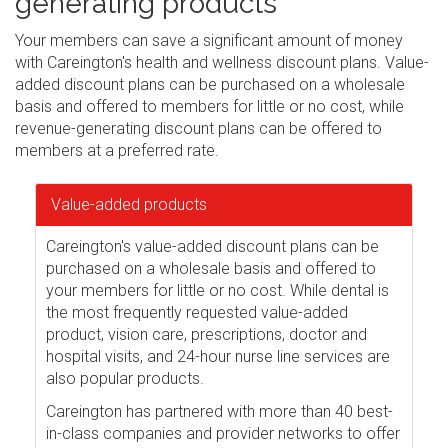
generating products
Your members can save a significant amount of money
with Careington's health and wellness discount plans. Value-
added discount plans can be purchased on a wholesale
basis and offered to members for little or no cost, while
revenue-generating discount plans can be offered to
members at a preferred rate.
Value-added products
Careington's value-added discount plans can be
purchased on a wholesale basis and offered to
your members for little or no cost. While dental is
the most frequently requested value-added
product, vision care, prescriptions, doctor and
hospital visits, and 24-hour nurse line services are
also popular products.
Careington has partnered with more than 40 best-
in-class companies and provider networks to offer