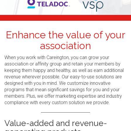
Enhance the value of your
association
When you work with Careington, you can grow your
association or affinity group and retain your members by
keeping them happy and healthy, as well as earn additional
revenue wherever possible. Our easy-to-use solutions are
designed with you in mind. We customize innovative
programs that mean significant savings for you and your
members. Plus, we offer marketing expertise and industry
compliance with every custom solution we provide.
Value-added and revenue-