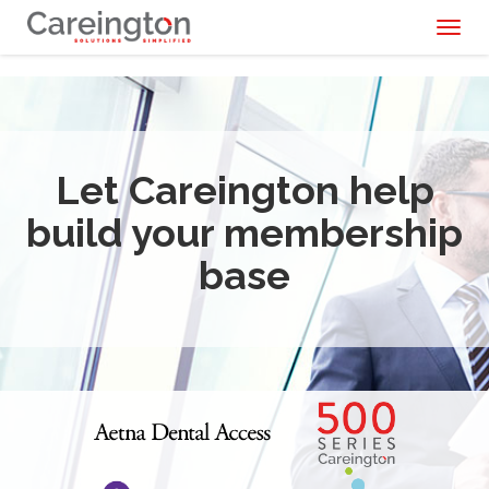
Toggl
naviga
Let Careington help
build your membership
base